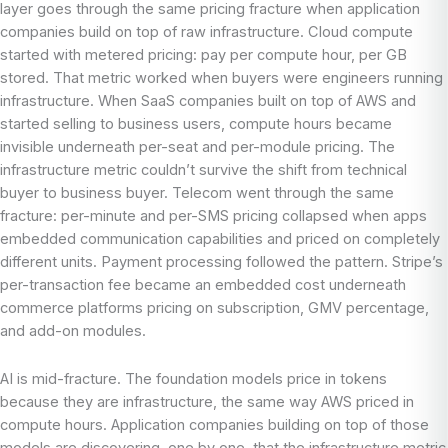
layer goes through the same pricing fracture when application
companies build on top of raw infrastructure. Cloud compute
started with metered pricing: pay per compute hour, per GB
stored. That metric worked when buyers were engineers running
infrastructure. When SaaS companies built on top of AWS and
started selling to business users, compute hours became
invisible underneath per-seat and per-module pricing. The
infrastructure metric couldn’t survive the shift from technical
buyer to business buyer. Telecom went through the same
fracture: per-minute and per-SMS pricing collapsed when apps
embedded communication capabilities and priced on completely
different units. Payment processing followed the pattern. Stripe’s
per-transaction fee became an embedded cost underneath
commerce platforms pricing on subscription, GMV percentage,
and add-on modules.
AI is mid-fracture. The foundation models price in tokens
because they are infrastructure, the same way AWS priced in
compute hours. Application companies building on top of those