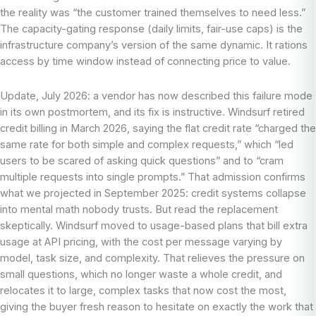
the reality was “the customer trained themselves to need less.”
The capacity-gating response (daily limits, fair-use caps) is the
infrastructure company’s version of the same dynamic. It rations
access by time window instead of connecting price to value.
Update, July 2026: a vendor has now described this failure mode
in its own postmortem, and its fix is instructive. Windsurf retired
credit billing in March 2026, saying the flat credit rate “charged the
same rate for both simple and complex requests,” which “led
users to be scared of asking quick questions” and to “cram
multiple requests into single prompts.” That admission confirms
what we projected in September 2025: credit systems collapse
into mental math nobody trusts. But read the replacement
skeptically. Windsurf moved to usage-based plans that bill extra
usage at API pricing, with the cost per message varying by
model, task size, and complexity. That relieves the pressure on
small questions, which no longer waste a whole credit, and
relocates it to large, complex tasks that now cost the most,
giving the buyer fresh reason to hesitate on exactly the work that