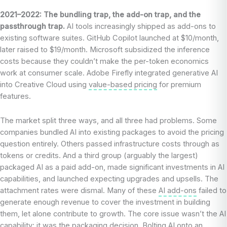
2021–2022: The bundling trap, the add-on trap, and the
passthrough trap.
AI tools increasingly shipped as add-ons to
existing software suites. GitHub Copilot launched at $10/month,
later raised to $19/month. Microsoft subsidized the inference
costs because they couldn’t make the per-token economics
work at consumer scale. Adobe Firefly integrated generative AI
into Creative Cloud using
value-based pricing
for premium
features.
The market split three ways, and all three had problems. Some
companies bundled AI into existing packages to avoid the pricing
question entirely. Others passed infrastructure costs through as
tokens or credits. And a third group (arguably the largest)
packaged AI as a paid add-on, made significant investments in AI
capabilities, and launched expecting upgrades and upsells. The
attachment rates were dismal. Many of these
AI add-ons
failed to
generate enough revenue to cover the investment in building
them, let alone contribute to growth. The core issue wasn’t the AI
capability: it was the
packaging
decision. Bolting AI onto an