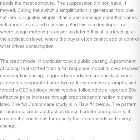
needs the most compute. The suppression did not leave; it
moved. Calling the switch a simplification is generous, too: one
flat rate is arguably simpler than a per-message price that varies
with model, size, and reasoning. And this is a developer tool,
where usage metering is easier to defend than it is a level up at
the application layer, where the buyer often cannot see or control
what drives consumption.
The credit model in particular took a public beating. A prominent
AI coding tool shifted from a flat response model to credit-based
consumption pricing, triggered immediate user backlash when
allotments evaporated after two or three complex prompts, and
forced a CEO apology within weeks, followed by a reported 20x
effective price increase through credit redenomination months
later. The full Cursor case study is in Flaw #4 below. The pattern
it illustrates: credit abstraction doesn’t create pricing clarity. It
creates the conditions for opacity that compounds with every
change.