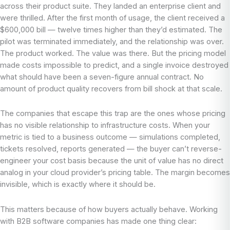
across their product suite. They landed an enterprise client and
were thrilled. After the first month of usage, the client received a
$600,000 bill — twelve times higher than they’d estimated. The
pilot was terminated immediately, and the relationship was over.
The product worked. The value was there. But the pricing model
made costs impossible to predict, and a single invoice destroyed
what should have been a seven-figure annual contract. No
amount of product quality recovers from bill shock at that scale.
The companies that escape this trap are the ones whose pricing
has no visible relationship to infrastructure costs. When your
metric is tied to a business outcome — simulations completed,
tickets resolved, reports generated — the buyer can’t reverse-
engineer your cost basis because the unit of value has no direct
analog in your cloud provider’s pricing table. The margin becomes
invisible, which is exactly where it should be.
This matters because of how buyers actually behave. Working
with B2B software companies has made one thing clear: