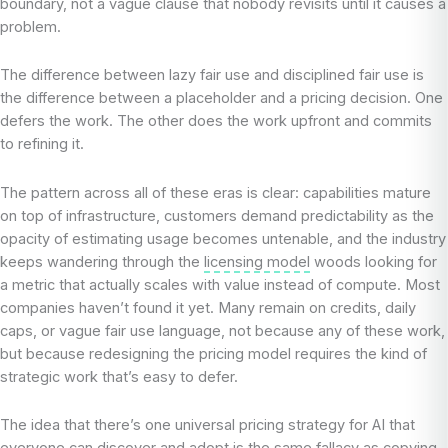
boundary, not a vague clause that nobody revisits until it causes a
problem.
The difference between lazy fair use and disciplined fair use is
the difference between a placeholder and a pricing decision. One
defers the work. The other does the work upfront and commits
to refining it.
The pattern across all of these eras is clear: capabilities mature
on top of infrastructure, customers demand predictability as the
opacity of estimating usage becomes untenable, and the industry
keeps wandering through the
licensing model
woods looking for
a metric that actually scales with value instead of compute. Most
companies haven’t found it yet. Many remain on credits, daily
caps, or vague fair use language, not because any of these work,
but because redesigning the pricing model requires the kind of
strategic work that’s easy to defer.
The idea that there’s one universal pricing strategy for AI that