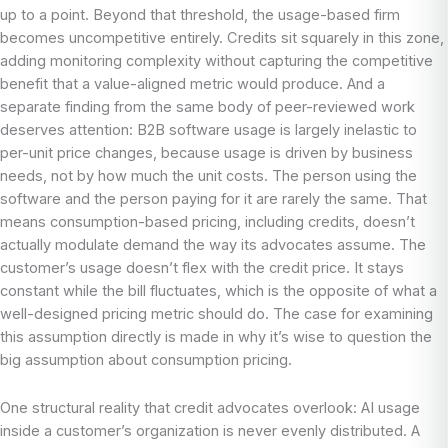
up to a point. Beyond that threshold, the usage-based firm
becomes uncompetitive entirely. Credits sit squarely in this zone,
adding monitoring complexity without capturing the competitive
benefit that a value-aligned metric would produce. And a
separate finding from the same body of peer-reviewed work
deserves attention: B2B software usage is largely inelastic to
per-unit price changes, because usage is driven by business
needs, not by how much the unit costs. The person using the
software and the person paying for it are rarely the same. That
means consumption-based pricing, including credits, doesn’t
actually modulate demand the way its advocates assume. The
customer’s usage doesn’t flex with the credit price. It stays
constant while the bill fluctuates, which is the opposite of what a
well-designed pricing metric should do. The case for examining
this assumption directly is made in why it’s wise to question the
big assumption about consumption pricing.
One structural reality that credit advocates overlook: AI usage
inside a customer’s organization is never evenly distributed. A