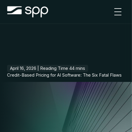
Skip
to
content
April 16, 2026 |
Credit-Based Pricing for AI Software: The Six Fatal Flaws