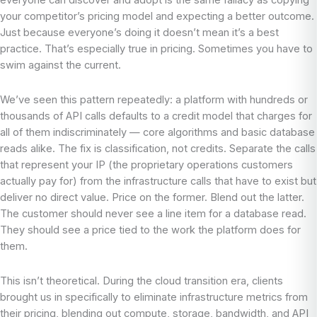
everyone can discover and adopt is the same fallacy as copying
your competitor’s pricing model and expecting a better outcome.
Just because everyone’s doing it doesn’t mean it’s a best
practice. That’s especially true in pricing. Sometimes you have to
swim against the current.
We’ve seen this pattern repeatedly: a platform with hundreds or
thousands of API calls defaults to a credit model that charges for
all of them indiscriminately — core algorithms and basic database
reads alike. The fix is classification, not credits. Separate the calls
that represent your IP (the proprietary operations customers
actually pay for) from the infrastructure calls that have to exist but
deliver no direct value. Price on the former. Blend out the latter.
The customer should never see a line item for a database read.
They should see a price tied to the work the platform does for
them.
This isn’t theoretical. During the cloud transition era, clients
brought us in specifically to eliminate infrastructure metrics from
their pricing, blending out compute, storage, bandwidth, and API