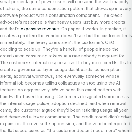
small percentage of power users will consume the vast majority
of tokens, the same concentration pattern that shows up in every
software product with a consumption component. The credit
advocate’s response is that heavy users just buy more credits,
and that’s
expansion revenue
. On paper, it works. In practice, it
creates a problem the vendor doesn’t see but the customer feels
immediately. The heavy users aren’t the customer’s CEO
deciding to scale up. They’re a handful of people inside the
organization consuming tokens at a rate nobody budgeted for.
The customer’s internal response isn’t to buy more credits. It’s to
create a governance layer: usage dashboards, consumption
alerts, approval workflows, and eventually someone whose
informal job becomes telling colleagues to stop using the AI
features so aggressively. We’ve seen this exact pattern with
bandwidth-based licensing. Customers designated someone as
the internal usage police, adoption declined, and when renewal
came, the customer argued they’d been rationing usage all year
and deserved a lower commitment. The credit model didn’t drive
expansion. It drove self-suppression, and the vendor interpreted
the flat usage curve as “the customer doesn’t need more” when