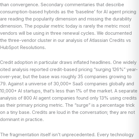
than convergence. Secondary commentaries that describe
consumption-based hybrids as the ‘baseline’ for AI agent pricing
are reading the popularity dimension and missing the durability
dimension. The popular metric today is rarely the metric most
vendors will be using in three renewal cycles. We documented
the three-vendor cluster in our analysis of Atlassian Credits vs
HubSpot Resolutions.
Credit adoption in particular draws inflated headlines. One widely
cited analysis reported credit-based pricing “surging 126%” year-
over-year, but the base was roughly 35 companies growing to
79. Against a universe of 30,000+ SaaS companies globally and
10,000+ AI startups, that’s less than 1% of the market. A separate
analysis of 800 AI agent companies found only 13% using credits
as their primary pricing metric. The “surge” is a percentage trick
on a tiny base. Credits are loud in the conversation; they are not
dominant in practice.
The fragmentation itself isn’t unprecedented. Every technology