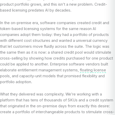
product portfolio grows, and this isn’t a new problem. Credit-
based licensing predates AI by decades.
In the on-premise era, software companies created credit and
token-based licensing systems for the same reason AI
companies adopt them today: they had a portfolio of products
with different cost structures and wanted a universal currency
that let customers move fluidly across the suite. The logic was
the same then as it is now: a shared credit pool would stimulate
cross-selling by showing how credits purchased for one product
could be applied to another. Enterprise software vendors built
elaborate entitlement management systems,
floating license
pools, and capacity-unit models that promised flexibility and
portfolio adoption.
What they delivered was complexity. We’re working with a
platform that has tens of thousands of SKUs and a credit system
that originated in the on-premise days from exactly this desire:
create a portfolio of interchangeable products to stimulate cross-