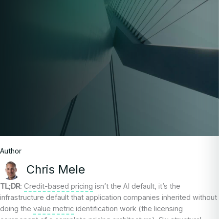
Author
Chris Mele
TL;DR
:
Credit-based pricing
isn’t the AI default, it’s the
infrastructure default that application companies inherited without
doing the
value metric
identification work (the licensing