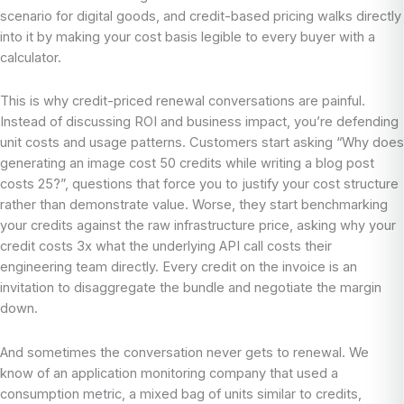
scenario for digital goods, and credit-based pricing walks directly
into it by making your cost basis legible to every buyer with a
calculator.
This is why credit-priced renewal conversations are painful.
Instead of discussing ROI and business impact, you’re defending
unit costs and usage patterns. Customers start asking “Why does
generating an image cost 50 credits while writing a blog post
costs 25?”, questions that force you to justify your cost structure
rather than demonstrate value. Worse, they start benchmarking
your credits against the raw infrastructure price, asking why your
credit costs 3x what the underlying API call costs their
engineering team directly. Every credit on the invoice is an
invitation to disaggregate the bundle and negotiate the margin
down.
And sometimes the conversation never gets to renewal. We
know of an application monitoring company that used a
consumption metric, a mixed bag of units similar to credits,