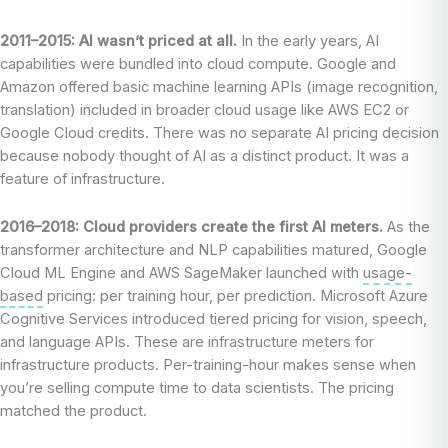
2011–2015: AI wasn’t priced at all.
In the early years, AI
capabilities were bundled into cloud compute. Google and
Amazon offered basic machine learning APIs (image recognition,
translation) included in broader cloud usage like AWS EC2 or
Google Cloud credits. There was no separate AI pricing decision
because nobody thought of AI as a distinct product. It was a
feature of infrastructure.
2016–2018: Cloud providers create the first AI meters.
As the
transformer architecture and NLP capabilities matured, Google
Cloud ML Engine and AWS SageMaker launched with
usage-
based
pricing: per training hour, per prediction. Microsoft Azure
Cognitive Services introduced tiered pricing for vision, speech,
and language APIs. These are infrastructure meters for
infrastructure products. Per-training-hour makes sense when
you’re selling compute time to data scientists. The pricing
matched the product.