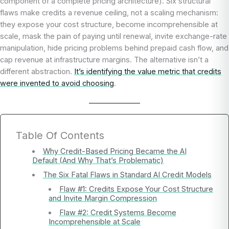
component of a complete pricing architecture). Six structural
flaws make credits a revenue ceiling, not a scaling mechanism:
they expose your cost structure, become incomprehensible at
scale, mask the pain of paying until renewal, invite exchange-rate
manipulation, hide pricing problems behind prepaid cash flow, and
cap revenue at infrastructure margins. The alternative isn’t a
different abstraction.
It’s identifying the value metric that credits
were invented to avoid choosing
.
Table Of Contents
Why Credit-Based Pricing Became the AI
Default (And Why That’s Problematic)
The Six Fatal Flaws in Standard AI Credit Models
Flaw #1: Credits Expose Your Cost Structure
and Invite Margin Compression
Flaw #2: Credit Systems Become
Incomprehensible at Scale