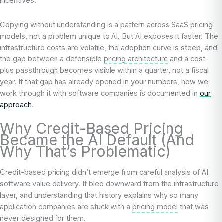
incentives.
Copying without understanding is a pattern across SaaS pricing
models, not a problem unique to AI. But AI exposes it faster. The
infrastructure costs are volatile, the adoption curve is steep, and
the gap between a defensible
pricing architecture
and a cost-
plus passthrough becomes visible within a quarter, not a fiscal
year. If that gap has already opened in your numbers, how we
work through it with software companies is documented in
our
approach
.
Why Credit-Based Pricing
Became the AI Default (And
Why That’s Problematic)
Credit-based pricing didn’t emerge from careful analysis of AI
software value delivery. It bled downward from the infrastructure
layer, and understanding that history explains why so many
application companies are stuck with a
pricing model
that was
never designed for them.