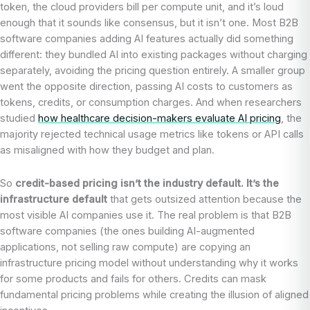
token, the cloud providers bill per compute unit, and it’s loud
enough that it sounds like consensus, but it isn’t one. Most B2B
software companies adding AI features actually did something
different: they bundled AI into existing packages without charging
separately, avoiding the pricing question entirely. A smaller group
went the opposite direction, passing AI costs to customers as
tokens, credits, or consumption charges. And when researchers
studied
how healthcare decision-makers evaluate AI pricing
, the
majority rejected technical usage metrics like tokens or API calls
as misaligned with how they budget and plan.
So
credit-based pricing isn’t the industry default. It’s the
infrastructure default
that gets outsized attention because the
most visible AI companies use it. The real problem is that B2B
software companies (the ones building AI-augmented
applications, not selling raw compute) are copying an
infrastructure pricing model without understanding why it works
for some products and fails for others. Credits can mask
fundamental pricing problems while creating the illusion of aligned