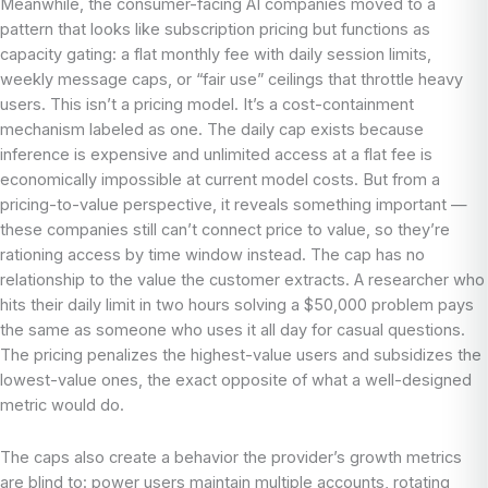
Meanwhile, the consumer-facing AI companies moved to a
pattern that looks like subscription pricing but functions as
capacity gating: a flat monthly fee with daily session limits,
weekly message caps, or “fair use” ceilings that throttle heavy
users. This isn’t a pricing model. It’s a cost-containment
mechanism labeled as one. The daily cap exists because
inference is expensive and unlimited access at a flat fee is
economically impossible at current model costs. But from a
pricing-to-value perspective, it reveals something important —
these companies still can’t connect price to value, so they’re
rationing access by time window instead. The cap has no
relationship to the value the customer extracts. A researcher who
hits their daily limit in two hours solving a $50,000 problem pays
the same as someone who uses it all day for casual questions.
The pricing penalizes the highest-value users and subsidizes the
lowest-value ones, the exact opposite of what a well-designed
metric would do.
The caps also create a behavior the provider’s growth metrics
are blind to: power users maintain multiple accounts, rotating