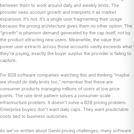
between them to work around daily and weekly limits. The
provider sees account growth and interprets it as market
expansion. It’s not. It’s a single user fragmenting their usage
because the pricing architecture gives them no other option. The
“growth” is phantom demand generated by the cap itself, not by
the product attracting new users. Meanwhile, the value that
power user extracts across those accounts vastly exceeds what
they’re paying, exactly the buyer surplus the provider is failing to
capture.
For B2B software companies watching this and thinking “maybe
we should do daily limits too,” remember that these are
consumer products managing millions of users at low price
points. The rate-limit pattern solves a consumer-scale
infrastructure problem. It doesn’t solve a B2B pricing problem.
Enterprise buyers don’t want daily caps. They want predictable
costs tied to business outcomes.
As we’ve written about GenAI pricing challenges, many software