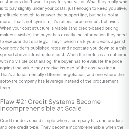
customers don’t want to pay for your value. What they really want
is to pay slightly under your costs, just enough to keep you alive,
profitable enough to answer the support line, but not a dollar
more. That’s not cynicism; it’s rational procurement behavior.
When your cost structure is visible (and credit-based pricing
makes it visible) the buyer has exactly the information they need
to execute that strategy. They’ll benchmark your credits against
your provider’s published rates and negotiate you down to a thin
spread above infrastructure cost. When the metric is an outcome
with no visible cost analog, the buyer has to evaluate the price
against the value they receive instead of the cost you incur.
That’s a fundamentally different negotiation, and one where the
software company has leverage instead of the procurement
team.
Flaw #2: Credit Systems Become
Incomprehensible at Scale
Credit models sound simple when a company has one product
and one credit type. They become incomprehensible when the