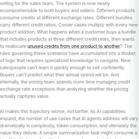
selling for the sales team. The system is now nearly
incomprehensible to both buyers and sellers. Different products
consume credits at different exchange rates. Different bundles
carry different credit ratios. Corner cases multiply with every new
product addition. What happens when a customer buys a bundle
that includes products at three different credit rates, then wants
to reallocate
unused credits from one product to another
? The
rules governing these scenarios have accumulated into a thicket
of logic that requires specialized knowledge to navigate. New
salespeople can’t learn it quickly enough to sell confidently.
Buyers can’t predict what their annual spend will be. And
internally, the pricing team spends more time managing credit
exchange rate exceptions than analyzing whether the pricing
actually captures value.
AI makes this trajectory worse, not better. As AI capabilities
expand, the number of use cases that AI agents address will vary
dramatically in complexity, token consumption, and ultimately the
value they deliver. A simple summarization task might consume a