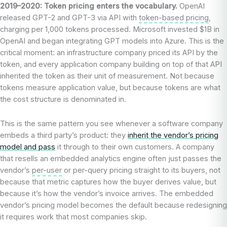
2019–2020: Token pricing enters the vocabulary.
OpenAI
released GPT-2 and GPT-3 via API with
token-based pricing
,
charging per 1,000 tokens processed. Microsoft invested $1B in
OpenAI and began integrating GPT models into Azure. This is the
critical moment: an infrastructure company priced its API by the
token, and every application company building on top of that API
inherited the token as their unit of measurement. Not because
tokens measure application value, but because tokens are what
the cost structure is denominated in.
This is the same pattern you see whenever a software company
embeds a third party’s product: they
inherit the vendor’s pricing
model and pass
it through to their own customers. A company
that resells an embedded analytics engine often just passes the
vendor’s
per-user
or per-query pricing straight to its buyers, not
because that metric captures how the buyer derives value, but
because it’s how the vendor’s invoice arrives. The embedded
vendor’s pricing model becomes the default because redesigning
it requires work that most companies skip.