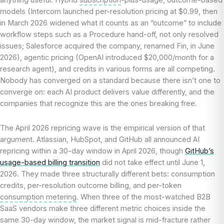
models (Intercom launched per-resolution pricing at $0.99, then
in March 2026 widened what it counts as an “outcome” to include
workflow steps such as a Procedure hand-off, not only resolved
issues; Salesforce acquired the company, renamed Fin, in June
2026), agentic pricing (OpenAI introduced $20,000/month for a
research agent), and credits in various forms are all competing.
Nobody has converged on a standard because there isn’t one to
converge on: each AI product delivers value differently, and the
companies that recognize this are the ones breaking free.
The April 2026 repricing wave is the empirical version of that
argument. Atlassian, HubSpot, and GitHub all announced AI
repricing within a 30-day window in April 2026, though
GitHub’s
usage-based billing transition
did not take effect until June 1,
2026. They made three structurally different bets: consumption
credits, per-resolution outcome billing, and per-token
consumption metering
. When three of the most-watched B2B
SaaS vendors make three different metric choices inside the
same 30-day window, the market signal is mid-fracture rather