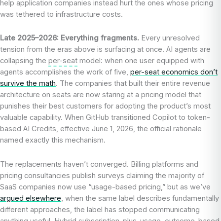
help application companies instead hurt the ones whose pricing
was tethered to infrastructure costs.
Late 2025–2026: Everything fragments.
Every unresolved
tension from the eras above is surfacing at once. AI agents are
collapsing the
per-seat
model: when one user equipped with
agents accomplishes the work of five,
per-seat economics don’t
survive the math
. The companies that built their entire revenue
architecture on seats are now staring at a pricing model that
punishes their best customers for adopting the product’s most
valuable capability. When GitHub transitioned Copilot to token-
based AI Credits, effective June 1, 2026, the official rationale
named exactly this mechanism.
The replacements haven’t converged. Billing platforms and
pricing consultancies publish surveys claiming the majority of
SaaS companies now use “usage-based pricing,” but as we’ve
argued elsewhere
, when the same label describes fundamentally
different approaches, the label has stopped communicating
anything useful. Hybrid
subscription
-plus-usage, outcome-based