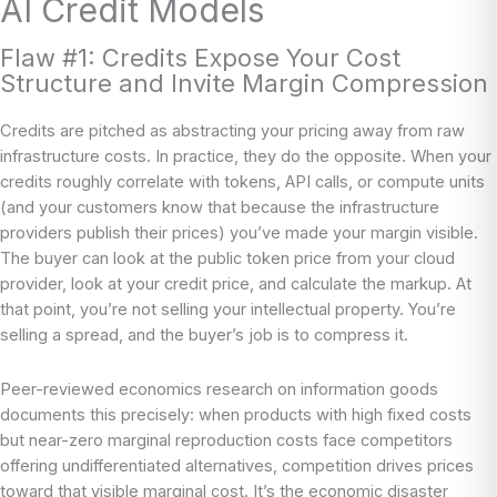
AI Credit Models
Flaw #1: Credits Expose Your Cost
Structure and Invite Margin Compression
Credits are pitched as abstracting your pricing away from raw
infrastructure costs. In practice, they do the opposite. When your
credits roughly correlate with tokens, API calls, or compute units
(and your customers know that because the infrastructure
providers publish their prices) you’ve made your margin visible.
The buyer can look at the public token price from your cloud
provider, look at your credit price, and calculate the markup. At
that point, you’re not selling your intellectual property. You’re
selling a spread, and the buyer’s job is to compress it.
Peer-reviewed economics research on information goods
documents this precisely: when products with high fixed costs
but near-zero marginal reproduction costs face competitors
offering undifferentiated alternatives, competition drives prices
toward that visible marginal cost. It’s the economic disaster