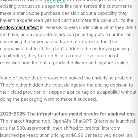
existing product as a separate line item forces the customer to
make a standalone purchase decision about a capability they
haven’t experienced yet and can’t estimate the value of. It’s the
endowment effect
in reverse: buyers undervalue what they don’t
yet have, and a separate AI add-on price tag puts a number on
something the buyer has no frame of reference for. The
companies that tried this didn’t address the underlying pricing
architecture, they treated AI as an upsell lever instead of
rethinking how the entire product delivers and captures value.
None of these three groups had solved the underlying problem.
They’d either hidden the cost, delegated the pricing decision to
their cloud provider, or slapped a price tag on a capability without
doing the packaging work to make it succeed.
2023–2025: The infrastructure model breaks for applications.
The market fragmented. OpenAI’s ChatGPT Enterprise launched
at a flat $30/user/month, then shifted to credits. Intercom
launched per-resolution pricing at $0.99 per resolved ticket: an