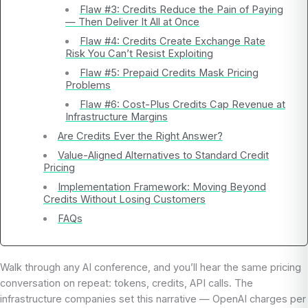
Flaw #3: Credits Reduce the Pain of Paying
— Then Deliver It All at Once
Flaw #4: Credits Create Exchange Rate
Risk You Can’t Resist Exploiting
Flaw #5: Prepaid Credits Mask Pricing
Problems
Flaw #6: Cost-Plus Credits Cap Revenue at
Infrastructure Margins
Are Credits Ever the Right Answer?
Value-Aligned Alternatives to Standard Credit
Pricing
Implementation Framework: Moving Beyond
Credits Without Losing Customers
FAQs
Walk through any AI conference, and you’ll hear the same pricing
conversation on repeat: tokens, credits, API calls. The
infrastructure companies set this narrative — OpenAI charges per