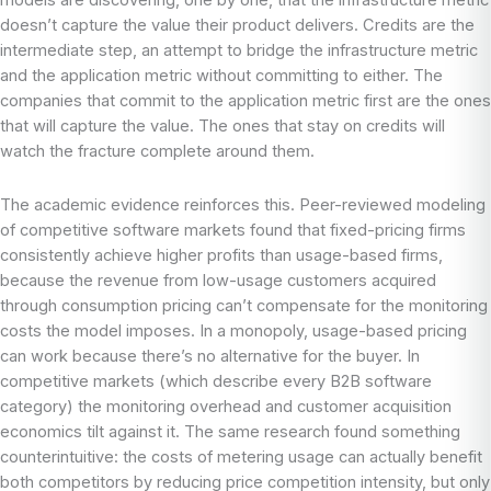
models are discovering, one by one, that the infrastructure metric
doesn’t capture the value their product delivers. Credits are the
intermediate step, an attempt to bridge the infrastructure metric
and the application metric without committing to either. The
companies that commit to the application metric first are the ones
that will capture the value. The ones that stay on credits will
watch the fracture complete around them.
The academic evidence reinforces this. Peer-reviewed modeling
of competitive software markets found that fixed-pricing firms
consistently achieve higher profits than usage-based firms,
because the revenue from low-usage customers acquired
through consumption pricing can’t compensate for the monitoring
costs the model imposes. In a monopoly, usage-based pricing
can work because there’s no alternative for the buyer. In
competitive markets (which describe every B2B software
category) the monitoring overhead and customer acquisition
economics tilt against it. The same research found something
counterintuitive: the costs of metering usage can actually benefit
both competitors by reducing price competition intensity, but only