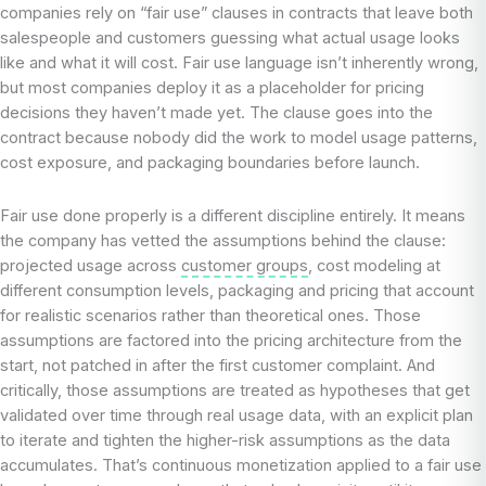
companies rely on “fair use” clauses in contracts that leave both
salespeople and customers guessing what actual usage looks
like and what it will cost. Fair use language isn’t inherently wrong,
but most companies deploy it as a placeholder for pricing
decisions they haven’t made yet. The clause goes into the
contract because nobody did the work to model usage patterns,
cost exposure, and packaging boundaries before launch.
Fair use done properly is a different discipline entirely. It means
the company has vetted the assumptions behind the clause:
projected usage across
customer groups
, cost modeling at
different consumption levels, packaging and pricing that account
for realistic scenarios rather than theoretical ones. Those
assumptions are factored into the pricing architecture from the
start, not patched in after the first customer complaint. And
critically, those assumptions are treated as hypotheses that get
validated over time through real usage data, with an explicit plan
to iterate and tighten the higher-risk assumptions as the data
accumulates. That’s continuous monetization applied to a fair use