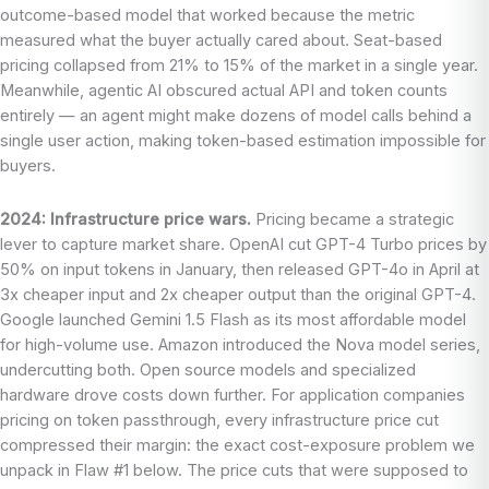
outcome-based model that worked because the metric
measured what the buyer actually cared about. Seat-based
pricing collapsed from 21% to 15% of the market in a single year.
Meanwhile, agentic AI obscured actual API and token counts
entirely — an agent might make dozens of model calls behind a
single user action, making token-based estimation impossible for
buyers.
2024: Infrastructure price wars.
Pricing became a strategic
lever to capture market share. OpenAI cut GPT-4 Turbo prices by
50% on input tokens in January, then released GPT-4o in April at
3x cheaper input and 2x cheaper output than the original GPT-4.
Google launched Gemini 1.5 Flash as its most affordable model
for high-volume use. Amazon introduced the Nova model series,
undercutting both. Open source models and specialized
hardware drove costs down further. For application companies
pricing on token passthrough, every infrastructure price cut
compressed their margin: the exact cost-exposure problem we
unpack in Flaw #1 below. The price cuts that were supposed to