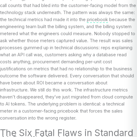
call counts that had bled into the customer-facing model from the
technology stack underneath. The pattern was always the same:
the technical metrics had made it into the
pricebook
because the
engineering team built the billing system, and the billing system
metered what the engineers could measure. Nobody stopped to
ask whether those meters captured value. The result was sales
processes gummed up in technical discussions: reps explaining
what an API call was, customers asking why a database read
costs anything, procurement demanding per-unit cost
justifications on metrics that had no relationship to the business
outcome the software delivered. Every conversation that should
have been about ROI became a conversation about
infrastructure. We still do this work. The infrastructure metrics
haven’t disappeared, they’ve just migrated from cloud compute
to AI tokens. The underlying problem is identical: a technical
meter in a customer-facing pricebook that forces the sales
conversation into the wrong register.
The Six Fatal Flaws in Standard