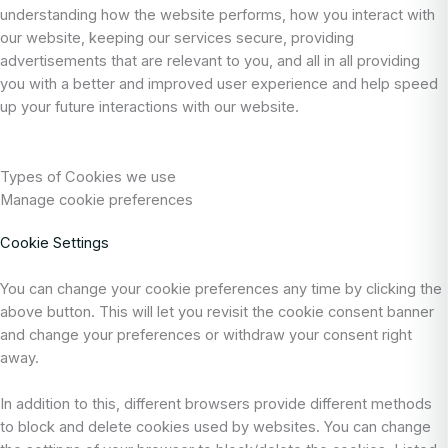
understanding how the website performs, how you interact with
our website, keeping our services secure, providing
advertisements that are relevant to you, and all in all providing
you with a better and improved user experience and help speed
up your future interactions with our website.
Types of Cookies we use
Manage cookie preferences
Cookie Settings
You can change your cookie preferences any time by clicking the
above button. This will let you revisit the cookie consent banner
and change your preferences or withdraw your consent right
away.
In addition to this, different browsers provide different methods
to block and delete cookies used by websites. You can change