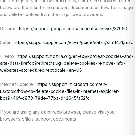
the settings of your browser to block/delete the cookies. Listed
below are the links to the support documents on how to manage
and delete cookies from the major web browsers.
Chrome:
https://support.google.com/accounts/answer/32050
Safari:
https://support.apple.com/en-in/guide/safari/sfri11471/mac
Firefox:
https://support.mozilla.org/en-US/kb/clear-cookies-and-
site-data-firefox?redirectslug=delete-cookies-remove-info-
websites-stored&redirectlocale=en-US
Internet Explorer:
https://support.microsoft.com/en-
us/topic/how-to-delete-cookie-files-in-internet-explorer-
bca9446f-d873-78de-77ba-d42645fa52fc
If you are using any other web browser, please visit your
browser’s official support documents.