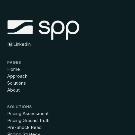
LinkedIn
PAGES
Home
Approach
Solutions
About
SOLUTIONS
Pricing Assessment
Pricing Ground Truth
Pre-Shock Read
Pricing Strategy