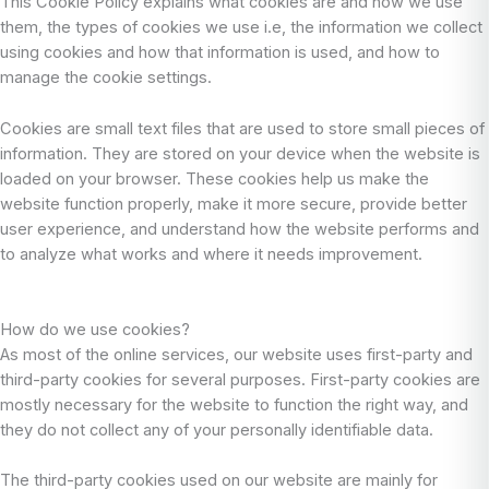
This Cookie Policy explains what cookies are and how we use
them, the types of cookies we use i.e, the information we collect
using cookies and how that information is used, and how to
manage the cookie settings.
Cookies are small text files that are used to store small pieces of
information. They are stored on your device when the website is
loaded on your browser. These cookies help us make the
website function properly, make it more secure, provide better
user experience, and understand how the website performs and
to analyze what works and where it needs improvement.
How do we use cookies?
As most of the online services, our website uses first-party and
third-party cookies for several purposes. First-party cookies are
mostly necessary for the website to function the right way, and
they do not collect any of your personally identifiable data.
The third-party cookies used on our website are mainly for