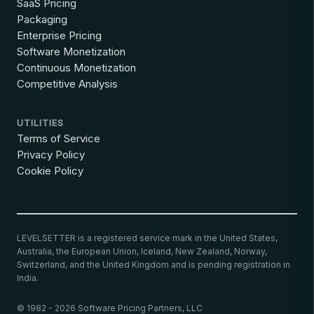
SaaS Pricing
Packaging
Enterprise Pricing
Software Monetization
Continuous Monetization
Competitive Analysis
UTILITIES
Terms of Service
Privacy Policy
Cookie Policy
LEVELSETTER is a registered service mark in the United States,
Australia, the European Union, Iceland, New Zealand, Norway,
Switzerland, and the United Kingdom and is pending registration in
India.
© 1982 - 2026 Software Pricing Partners, LLC