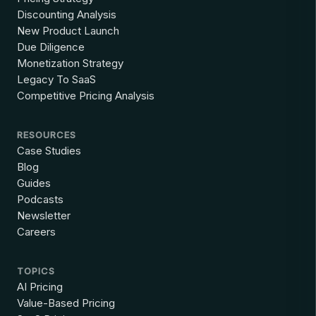
Discounting Analysis
New Product Launch
Due Diligence
Monetization Strategy
Legacy To SaaS
Competitive Pricing Analysis
RESOURCES
Case Studies
Blog
Guides
Podcasts
Newsletter
Careers
TOPICS
AI Pricing
Value-Based Pricing