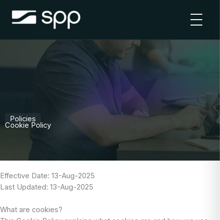
Skip
to
content
Policies
Cookie Policy
Effective Date: 13-Aug-2025
Last Updated: 13-Aug-2025
What are cookies?