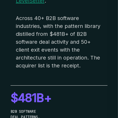
LevelSetter
.
Across 40+ B2B software
industries, with the pattern library
distilled from $481B+ of B2B
software deal activity and 50+
client exit events with the
architecture still in operation. The
acquirer list is the receipt.
$481B+
B2B SOFTWARE
DEAL PATTERNS.