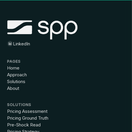
LinkedIn
PAGES
Home
Approach
Solutions
About
SOLUTIONS
Pricing Assessment
Pricing Ground Truth
Pre-Shock Read
Pricing Strategy