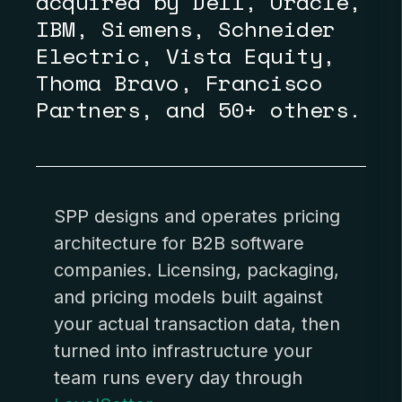
acquired by Dell, Oracle,
IBM, Siemens, Schneider
Electric, Vista Equity,
Thoma Bravo, Francisco
Partners, and 50+ others.
SPP designs and operates
pricing
architecture
for B2B software
companies. Licensing, packaging,
and pricing models built against
your actual transaction data, then
turned into infrastructure your
team runs every day through