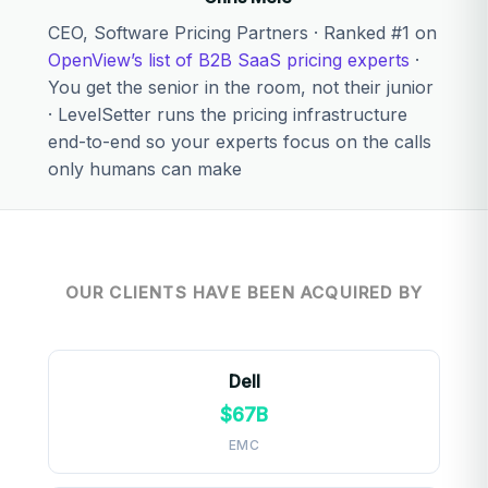
CEO, Software Pricing Partners · Ranked #1 on
OpenView’s list of B2B SaaS pricing experts
·
You get the senior in the room, not their junior
· LevelSetter runs the pricing infrastructure
end-to-end so your experts focus on the calls
only humans can make
OUR CLIENTS HAVE BEEN ACQUIRED BY
Dell
$67B
EMC