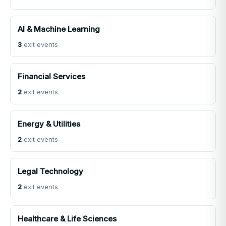
AI & Machine Learning
3
exit events
Financial Services
2
exit events
Energy & Utilities
2
exit events
Legal Technology
2
exit events
Healthcare & Life Sciences