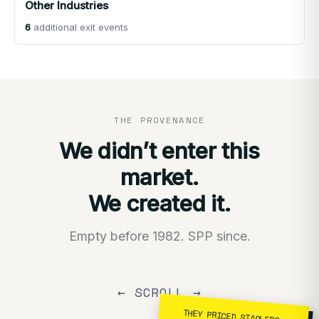
Other Industries
6
additional exit events
THE PROVENANCE
We didn’t enter this
market.
We created it.
Empty before 1982. SPP since.
← SCROLL →
THEY PRICED STAPLERS.