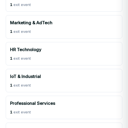
1
exit event
Marketing & AdTech
1
exit event
HR Technology
1
exit event
IoT & Industrial
1
exit event
Professional Services
1
exit event