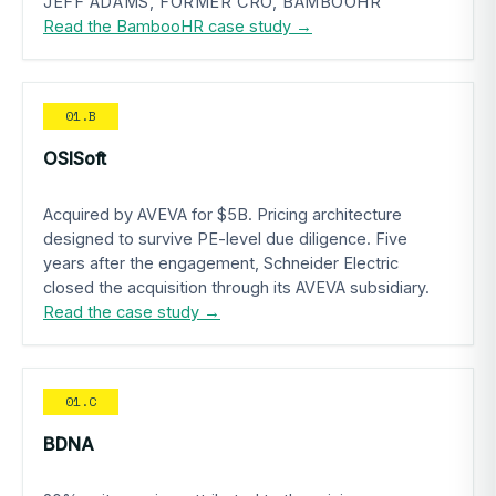
JEFF ADAMS, FORMER CRO, BAMBOOHR
Read the BambooHR case study →
01.B
OSISoft
Acquired by AVEVA for $5B. Pricing architecture
designed to survive PE-level due diligence. Five
years after the engagement, Schneider Electric
closed the acquisition through its AVEVA subsidiary.
Read the case study →
01.C
BDNA