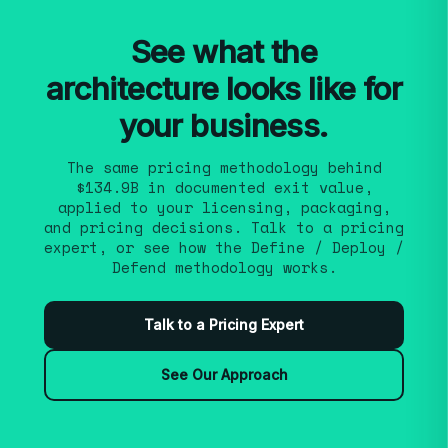
fit operational capacity. Because engagements
run as continuous monetization — renewable
See what the
— we iterate over the term rather than racing
architecture looks like for
to a single launch event.
your business.
The same pricing methodology behind
$134.9B in documented exit value,
applied to your licensing, packaging,
and pricing decisions. Talk to a pricing
expert, or see how the Define / Deploy /
Defend methodology works.
Talk to a Pricing Expert
See Our Approach