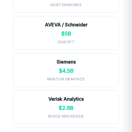
HORTONWORKS
AVEVA / Schneider
$5B
OSISOFT
Siemens
$4.5B
MENTOR GRAPHICS
Verisk Analytics
$2.8B
WOOD MACKENZIE