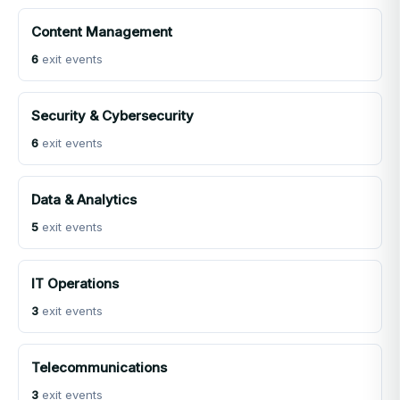
Content Management
6
exit events
Security & Cybersecurity
6
exit events
Data & Analytics
5
exit events
IT Operations
3
exit events
Telecommunications
3
exit events