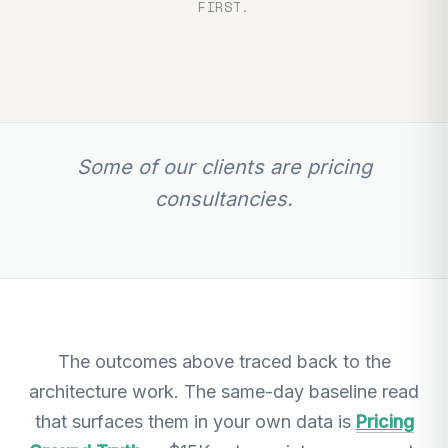
FIRST.
Some of our clients are pricing
consultancies.
The outcomes above traced back to the
architecture work. The same-day baseline read
that surfaces them in your own data is
Pricing