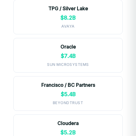
TPG / Silver Lake
$8.2B
AVAYA
Oracle
$7.4B
SUN MICROSYSTEMS
Francisco / BC Partners
$5.4B
BEYONDTRUST
Cloudera
$5.2B