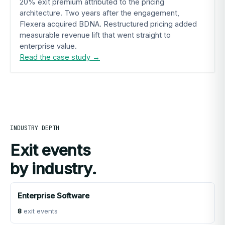
20% exit premium attributed to the pricing
architecture. Two years after the engagement,
Flexera acquired BDNA. Restructured pricing added
measurable revenue lift that went straight to
enterprise value.
Read the case study →
INDUSTRY DEPTH
Exit events
by industry.
Enterprise Software
8
exit events