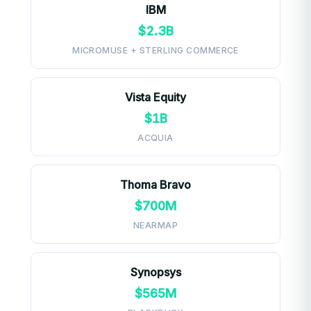
IBM
$2.3B
MICROMUSE + STERLING COMMERCE
Vista Equity
$1B
ACQUIA
Thoma Bravo
$700M
NEARMAP
Synopsys
$565M