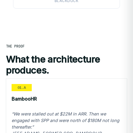
BLACKDUCK
THE PROOF
What the architecture
produces.
01.A
BambooHR
“We were stalled out at $22M in ARR. Then we
engaged with SPP and were north of $180M not long
thereafter.”