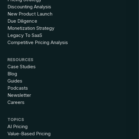
Discounting Analysis
New Product Launch
Due Diligence
Monetization Strategy
Legacy To SaaS
Competitive Pricing Analysis
RESOURCES
Case Studies
Blog
Guides
Podcasts
Newsletter
Careers
TOPICS
AI Pricing
Value-Based Pricing