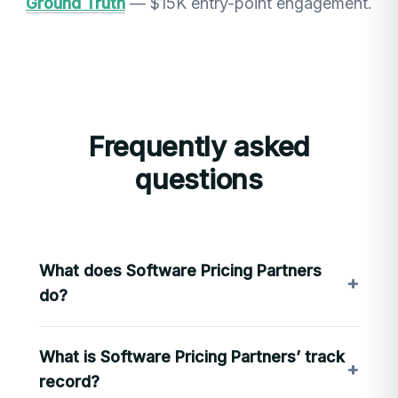
Ground Truth
— $15K entry-point engagement.
Frequently asked
questions
What does Software Pricing Partners
+
do?
SPP designs and operates pricing architecture
What is Software Pricing Partners’ track
for B2B software companies: the licensing,
+
packaging, and pricing models that determine
record?