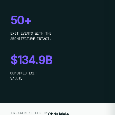
50+
EXIT EVENTS WITH THE
ARCHITECTURE INTACT.
$134.9B
COMBINED EXIT
VALUE.
ENGAGEMENT LED BY
Chris Mele