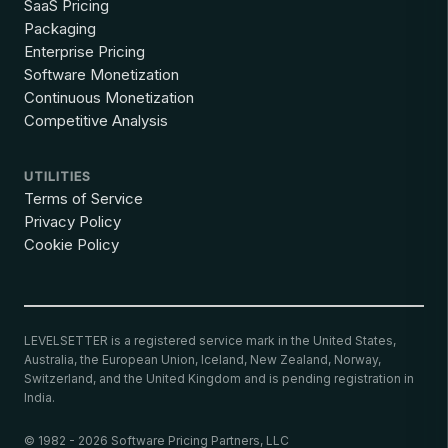
SaaS Pricing
Packaging
Enterprise Pricing
Software Monetization
Continuous Monetization
Competitive Analysis
UTILITIES
Terms of Service
Privacy Policy
Cookie Policy
LEVELSETTER is a registered service mark in the United States,
Australia, the European Union, Iceland, New Zealand, Norway,
Switzerland, and the United Kingdom and is pending registration in
India.
© 1982 - 2026 Software Pricing Partners, LLC