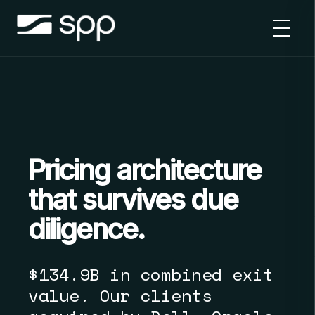
Skip
to
content
Pricing architecture
that survives due
diligence.
$134.9B in combined exit
value. Our clients