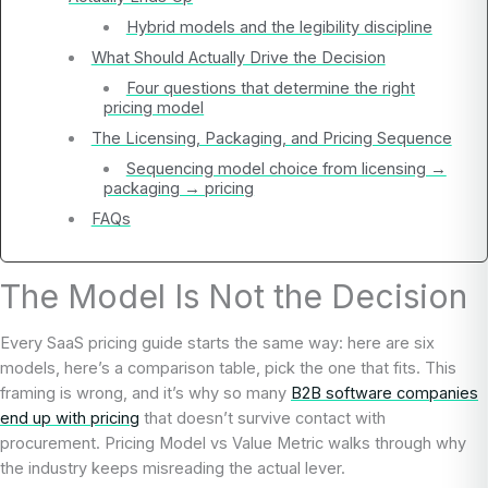
Hybrid models and the legibility discipline
What Should Actually Drive the Decision
Four questions that determine the right
pricing model
The Licensing, Packaging, and Pricing Sequence
Sequencing model choice from licensing →
packaging → pricing
FAQs
The Model Is Not the Decision
Every SaaS pricing guide starts the same way: here are six
models, here’s a comparison table, pick the one that fits. This
framing is wrong, and it’s why so many
B2B software companies
end up with pricing
that doesn’t survive contact with
procurement. Pricing Model vs Value Metric walks through why
the industry keeps misreading the actual lever.