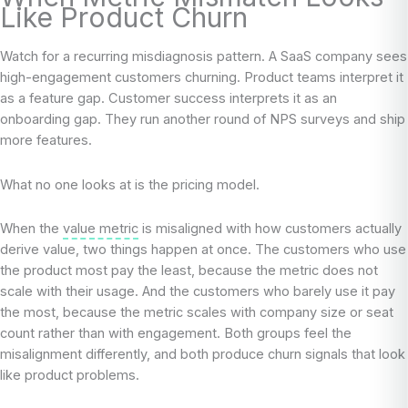
Like Product Churn
Watch for a recurring misdiagnosis pattern. A SaaS company sees
high-engagement customers churning. Product teams interpret it
as a feature gap. Customer success interprets it as an
onboarding gap. They run another round of NPS surveys and ship
more features.
What no one looks at is the pricing model.
When the
value metric
is misaligned with how customers actually
derive value, two things happen at once. The customers who use
the product most pay the least, because the metric does not
scale with their usage. And the customers who barely use it pay
the most, because the metric scales with company size or seat
count rather than with engagement. Both groups feel the
misalignment differently, and both produce churn signals that look
like product problems.