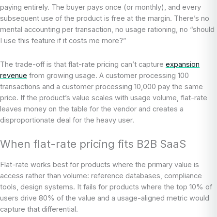
paying entirely. The buyer pays once (or monthly), and every
subsequent use of the product is free at the margin. There’s no
mental accounting per transaction, no usage rationing, no “should
I use this feature if it costs me more?”
The trade-off is that flat-rate pricing can’t capture
expansion
revenue
from growing usage. A customer processing 100
transactions and a customer processing 10,000 pay the same
price. If the product’s value scales with usage volume, flat-rate
leaves money on the table for the vendor and creates a
disproportionate deal for the heavy user.
When flat-rate pricing fits B2B SaaS
Flat-rate works best for products where the primary value is
access rather than volume: reference databases, compliance
tools, design systems. It fails for products where the top 10% of
users drive 80% of the value and a usage-aligned metric would
capture that differential.