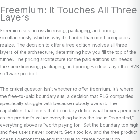
Freemium: It Touches All Three
Layers
Freemium sits across licensing, packaging, and pricing
simultaneously, which is why it’s harder than most companies
realize. The decision to offer a free edition involves all three
layers of the architecture, determining how you fill the top of the
funnel. The
pricing architecture
for the paid editions still needs
the same licensing, packaging, and pricing work as any other B2B
software product.
The critical question isn’t whether to offer freemium. It’s where
the free-to-paid boundary sits, a decision that PLG companies
specifically struggle with because nobody owns it. The
capabilities that cross that boundary define what buyers perceive
as the product’s value: everything below the line is “expected,”
everything above is “worth paying for.” Set the boundary too high
and free users never convert. Set it too low and the free product
doesn’t demonstrate enough value to create conversion