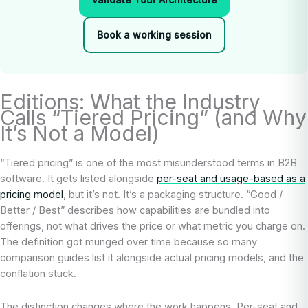
Book a working session
Editions: What the Industry
Calls “Tiered Pricing” (and Why
It’s Not a Model)
“Tiered pricing” is one of the most misunderstood terms in B2B
software. It gets listed alongside
per-seat and usage-based as a
pricing model
, but it’s not. It’s a packaging structure. “Good /
Better / Best” describes how capabilities are bundled into
offerings, not what drives the price or what metric you charge on.
The definition got munged over time because so many
comparison guides list it alongside actual pricing models, and the
conflation stuck.
The distinction changes where the work happens. Per-seat and