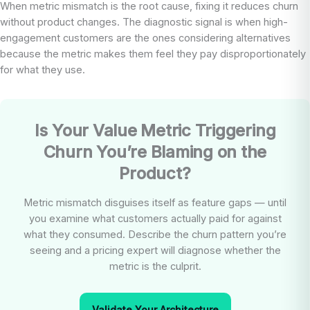
When metric mismatch is the root cause, fixing it reduces churn
without product changes. The diagnostic signal is when high-
engagement customers are the ones considering alternatives
because the metric makes them feel they pay disproportionately
for what they use.
Is Your Value Metric Triggering
Churn You’re Blaming on the
Product?
Metric mismatch disguises itself as feature gaps — until
you examine what customers actually paid for against
what they consumed. Describe the churn pattern you’re
seeing and a pricing expert will diagnose whether the
metric is the culprit.
Validate Your Architecture