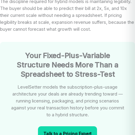
The discipline required for hybrid models is maintaining legibility.
The buyer should be able to predict their bill at 2x, 5x, and 10x
their current scale without needing a spreadsheet. If pricing
legibility breaks at scale, expansion revenue suffers, because the
buyer cannot forecast what growth will cost.
Your Fixed-Plus-Variable
Structure Needs More Than a
Spreadsheet to Stress-Test
LevelSetter models the subscription-plus-usage
architecture your deals are already trending toward —
running licensing, packaging, and pricing scenarios
against your real transaction history before you commit
to a hybrid structure.
Talk to a Pricing Expert