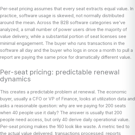
Per-seat pricing assumes that every seat extracts equal value. In
practice, software usage is skewed, not normally distributed
around the mean. Across the B2B software categories we’ve
analyzed, a small number of power users drive the majority of
value delivery, while a substantial portion of seat licenses see
minimal engagement. The buyer who runs transactions in the
software all day and the buyer who logs in once a month to pull a
report are paying the same price for dramatically different value.
Per-seat pricing: predictable renewal
dynamics
This creates a predictable problem at renewal. The economic
buyer, usually a CFO or VP of Finance, looks at utilization data and
asks a reasonable question: why are we paying for 200 seats
when 40 people use it daily? The answer is usually that 200
people need access, but only 40 derive daily operational value.
Per-seat pricing makes the 160 look like waste. A metric tied to
the actual value delivered, transactions processed, reports