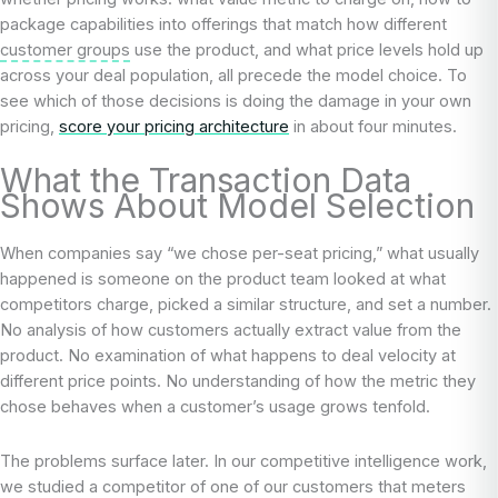
package capabilities into offerings that match how different
customer groups
use the product, and what price levels hold up
across your deal population, all precede the model choice. To
see which of those decisions is doing the damage in your own
pricing,
score your pricing architecture
in about four minutes.
What the Transaction Data
Shows About Model Selection
When companies say “we chose per-seat pricing,” what usually
happened is someone on the product team looked at what
competitors charge, picked a similar structure, and set a number.
No analysis of how customers actually extract value from the
product. No examination of what happens to deal velocity at
different price points. No understanding of how the metric they
chose behaves when a customer’s usage grows tenfold.
The problems surface later. In our competitive intelligence work,
we studied a competitor of one of our customers that meters