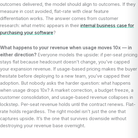
outcomes delivered, the model should align to outcomes. If they
measure in cost avoided, flat-rate with clear feature
differentiation works. The answer comes from customer
research: what metric appears in their
internal business case for
purchasing your software
?
What happens to your revenue when usage moves 10x — in
either direction?
Everyone models the upside: if per-seat pricing
stays flat because headcount doesn’t change, you’ve capped
your expansion revenue. If usage-based pricing makes the buyer
hesitate before deploying to a new team, you’ve capped their
adoption. But nobody asks the harder question: what happens
when usage drops 10x? A market correction, a budget freeze, a
customer consolidation, and usage-based revenue collapses in
lockstep. Per-seat revenue holds until the contract renews. Flat-
rate holds regardless. The right model isn’t just the one that
captures upside. It’s the one that survives downside without
destroying your revenue base overnight.