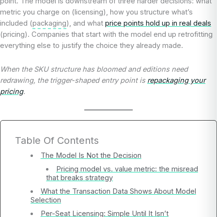
point. The model is downstream of three harder decisions: what
metric you charge on (licensing), how you structure what’s
included (
packaging
), and what
price points hold up in real deals
(pricing). Companies that start with the model end up retrofitting
everything else to justify the choice they already made.
When the SKU structure has bloomed and editions need
redrawing, the trigger-shaped entry point is
repackaging your
pricing
.
Table Of Contents
The Model Is Not the Decision
Pricing model vs. value metric: the misread
that breaks strategy
What the Transaction Data Shows About Model
Selection
Per-Seat Licensing: Simple Until It Isn’t