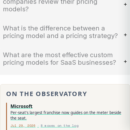
companies review their pricing
models?
What is the difference between a
pricing model and a pricing strategy?
What are the most effective custom
pricing models for SaaS businesses?
ON THE OBSERVATORY
Microsoft
Per-seat's largest franchise now guides on the meter beside
the seat.
Jul 29, 2026
8 moves on the log