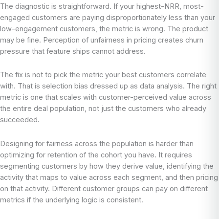
The diagnostic is straightforward. If your highest-NRR, most-
engaged customers are paying disproportionately less than your
low-engagement customers, the metric is wrong. The product
may be fine. Perception of unfairness in pricing creates churn
pressure that feature ships cannot address.
The fix is not to pick the metric your best customers correlate
with. That is selection bias dressed up as data analysis. The right
metric is one that scales with customer-perceived value across
the entire deal population, not just the customers who already
succeeded.
Designing for fairness across the population is harder than
optimizing for retention of the cohort you have. It requires
segmenting customers by how they derive value, identifying the
activity that maps to value across each segment, and then pricing
on that activity. Different customer groups can pay on different
metrics if the underlying logic is consistent.