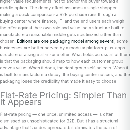
higher value requirements, not to anchor the buyer toward a
middle option. The decoy effect assumes a single shopper
making a quick comparison; a B2B purchase runs through a
buying center where finance, IT, and the end users each weigh
the offer against their own role and value, so a structure built to
manufacture a reasonable middle gets scrutinized rather than
chosen.
Editions are one packaging model among several
; some
businesses are better served by a modular platform-plus-apps
structure or a single all-in-one offer. What holds across all of them
is that the packaging should map to how each customer group
derives value. When it does, the right group self-selects. When it
is built to manufacture a decoy, the buying center notices, and the
packaging loses the credibility that made it easy to choose.
Flat-Rate Pricing: Simpler Than
It Appears
Flat-rate pricing — one price, unlimited access — is often
dismissed as unsophisticated for B2B. But it has a structural
advantage that’s underappreciated: it eliminates the pain of