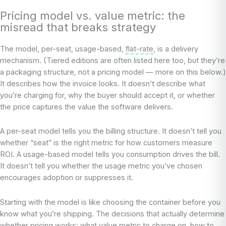
Pricing model vs. value metric: the
misread that breaks strategy
The model, per-seat, usage-based,
flat-rate
, is a delivery
mechanism. (Tiered editions are often listed here too, but they’re
a packaging structure, not a pricing model — more on this below.)
It describes how the invoice looks. It doesn’t describe what
you’re charging for, why the buyer should accept it, or whether
the price captures the value the software delivers.
A per-seat model tells you the billing structure. It doesn’t tell you
whether “seat” is the right metric for how customers measure
ROI. A usage-based model tells you consumption drives the bill.
It doesn’t tell you whether the usage metric you’ve chosen
encourages adoption or suppresses it.
Starting with the model is like choosing the container before you
know what you’re shipping. The decisions that actually determine
whether pricing works: what value metric to charge on, how to