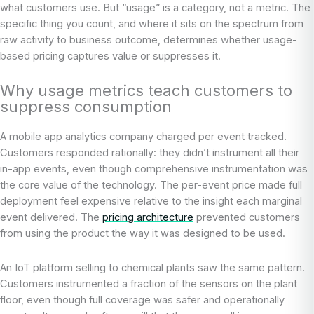
what customers use. But “usage” is a category, not a metric. The
specific thing you count, and where it sits on the spectrum from
raw activity to business outcome, determines whether usage-
based pricing captures value or suppresses it.
Why usage metrics teach customers to
suppress consumption
A mobile app analytics company charged per event tracked.
Customers responded rationally: they didn’t instrument all their
in-app events, even though comprehensive instrumentation was
the core value of the technology. The per-event price made full
deployment feel expensive relative to the insight each marginal
event delivered. The
pricing architecture
prevented customers
from using the product the way it was designed to be used.
An IoT platform selling to chemical plants saw the same pattern.
Customers instrumented a fraction of the sensors on the plant
floor, even though full coverage was safer and operationally