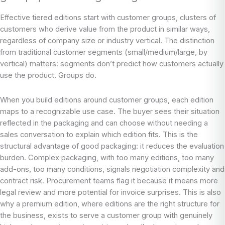
Effective tiered editions start with customer groups, clusters of
customers who derive value from the product in similar ways,
regardless of company size or industry vertical. The distinction
from traditional customer segments (small/medium/large, by
vertical) matters: segments don’t predict how customers actually
use the product. Groups do.
When you build editions around customer groups, each edition
maps to a recognizable use case. The buyer sees their situation
reflected in the packaging and can choose without needing a
sales conversation to explain which edition fits. This is the
structural advantage of good packaging: it reduces the evaluation
burden. Complex packaging, with too many editions, too many
add-ons, too many conditions, signals negotiation complexity and
contract risk. Procurement teams flag it because it means more
legal review and more potential for invoice surprises. This is also
why a premium edition, where editions are the right structure for
the business, exists to serve a customer group with genuinely