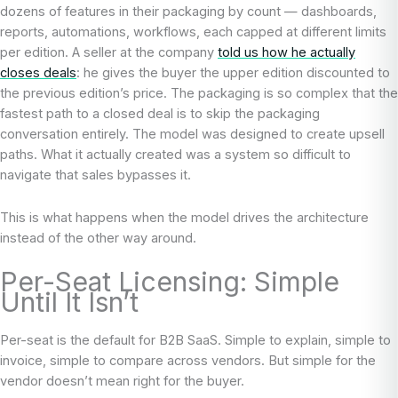
dozens of features in their packaging by count — dashboards,
reports, automations, workflows, each capped at different limits
per edition. A seller at the company
told us how he actually
closes deals
: he gives the buyer the upper edition discounted to
the previous edition’s price. The packaging is so complex that the
fastest path to a closed deal is to skip the packaging
conversation entirely. The model was designed to create upsell
paths. What it actually created was a system so difficult to
navigate that sales bypasses it.
This is what happens when the model drives the architecture
instead of the other way around.
Per-Seat Licensing: Simple
Until It Isn’t
Per-seat is the default for B2B SaaS. Simple to explain, simple to
invoice, simple to compare across vendors. But simple for the
vendor doesn’t mean right for the buyer.