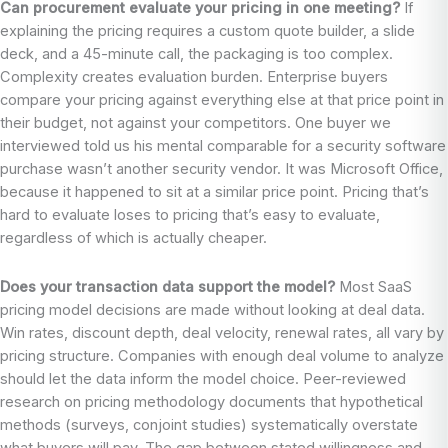
Can procurement evaluate your pricing in one meeting?
If
explaining the pricing requires a custom quote builder, a slide
deck, and a 45-minute call, the packaging is too complex.
Complexity creates evaluation burden. Enterprise buyers
compare your pricing against everything else at that price point in
their budget, not against your competitors. One buyer we
interviewed told us his mental comparable for a security software
purchase wasn’t another security vendor. It was Microsoft Office,
because it happened to sit at a similar price point. Pricing that’s
hard to evaluate loses to pricing that’s easy to evaluate,
regardless of which is actually cheaper.
Does your transaction data support the model?
Most SaaS
pricing model decisions are made without looking at deal data.
Win rates, discount depth, deal velocity, renewal rates, all vary by
pricing structure. Companies with enough deal volume to analyze
should let the data inform the model choice. Peer-reviewed
research on pricing methodology documents that hypothetical
methods (surveys, conjoint studies) systematically overstate
what buyers will pay. The gap between stated willingness and