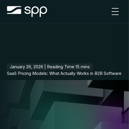
Skip
to
content
January 26, 2026 |
SaaS Pricing Models: What Actually Works in B2B Software