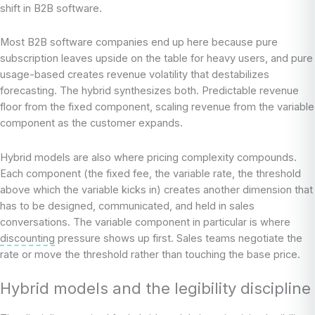
shift in B2B software.
Most B2B software companies end up here because pure
subscription leaves upside on the table for heavy users, and pure
usage-based creates revenue volatility that destabilizes
forecasting. The hybrid synthesizes both. Predictable revenue
floor from the fixed component, scaling revenue from the variable
component as the customer expands.
Hybrid models are also where pricing complexity compounds.
Each component (the fixed fee, the variable rate, the threshold
above which the variable kicks in) creates another dimension that
has to be designed, communicated, and held in sales
conversations. The variable component in particular is where
discounting
pressure shows up first. Sales teams negotiate the
rate or move the threshold rather than touching the base price.
Hybrid models and the legibility discipline