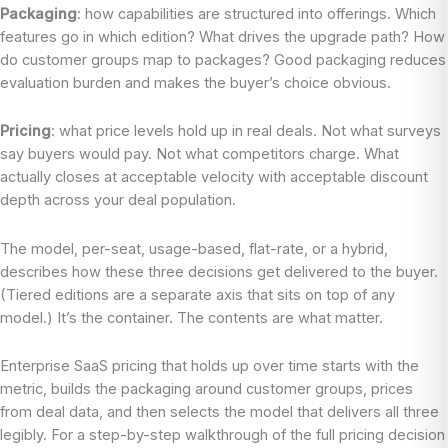
Packaging
: how capabilities are structured into offerings. Which
features go in which edition? What drives the upgrade path? How
do customer groups map to packages? Good packaging reduces
evaluation burden and makes the buyer’s choice obvious.
Pricing
: what price levels hold up in real deals. Not what surveys
say buyers would pay. Not what competitors charge. What
actually closes at acceptable velocity with acceptable discount
depth across your deal population.
The model, per-seat, usage-based, flat-rate, or a hybrid,
describes how these three decisions get delivered to the buyer.
(Tiered editions are a separate axis that sits on top of any
model.) It’s the container. The contents are what matter.
Enterprise SaaS pricing that holds up over time starts with the
metric, builds the packaging around customer groups, prices
from deal data, and then selects the model that delivers all three
legibly. For a step-by-step walkthrough of the full pricing decision