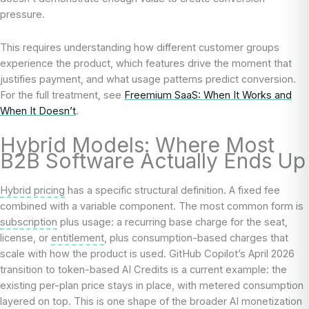
pressure.
This requires understanding how different customer groups
experience the product, which features drive the moment that
justifies payment, and what usage patterns predict conversion.
For the full treatment, see
Freemium SaaS: When It Works and
When It Doesn’t
.
Hybrid Models: Where Most
B2B Software Actually Ends Up
Hybrid pricing
has a specific structural definition. A fixed fee
combined with a variable component. The most common form is
subscription
plus usage: a recurring base charge for the seat,
license, or
entitlement
, plus consumption-based charges that
scale with how the product is used. GitHub Copilot’s April 2026
transition to token-based AI Credits is a current example: the
existing per-plan price stays in place, with metered consumption
layered on top. This is one shape of the broader AI monetization