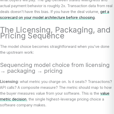
actual payment behavior is roughly 2x. Transaction data from real
deals doesn’t have this bias. If you have the deal volume,
get a
scorecard on your model architecture before choosing
.
The Licensing, Packaging, and
Pricing Sequence
The model choice becomes straightforward when you’ve done
the upstream work:
Sequencing model choice from licensing
→ packaging → pricing
Licensing
: what metric you charge on. Is it seats? Transactions?
API calls? A composite measure? The metric should map to how
the buyer measures value from your software. This is the
value
metric decision
, the single highest-leverage pricing choice a
software company makes.