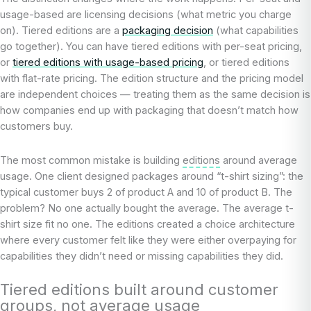
usage-based are licensing decisions (what metric you charge
on). Tiered editions are a
packaging decision
(what capabilities
go together). You can have tiered editions with per-seat pricing,
or
tiered editions with usage-based pricing
, or tiered editions
with flat-rate pricing. The edition structure and the pricing model
are independent choices — treating them as the same decision is
how companies end up with packaging that doesn’t match how
customers buy.
The most common mistake is building
editions
around average
usage. One client designed packages around “t-shirt sizing”: the
typical customer buys 2 of product A and 10 of product B. The
problem? No one actually bought the average. The average t-
shirt size fit no one. The editions created a choice architecture
where every customer felt like they were either overpaying for
capabilities they didn’t need or missing capabilities they did.
Tiered editions built around customer
groups, not average usage