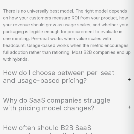
There is no universally best model. The right model depends
on how your customers measure ROI from your product, how
your revenue should grow as usage scales, and whether your
packaging is legible enough for procurement to evaluate in
one meeting. Per-seat works when value scales with
headcount. Usage-based works when the metric encourages
full adoption rather than rationing. Most B2B companies end up
with hybrids.
How do I choose between per-seat
and usage-based pricing?
Why do SaaS companies struggle
with pricing model changes?
How often should B2B SaaS