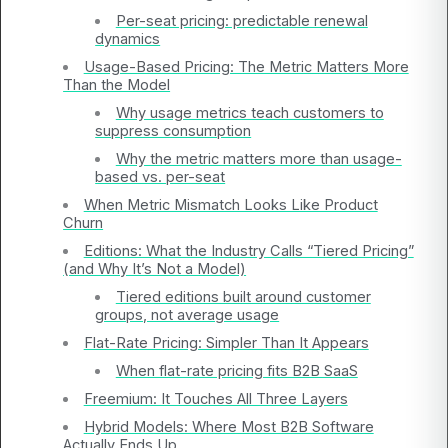
Per-seat pricing: predictable renewal
dynamics
Usage-Based Pricing: The Metric Matters More
Than the Model
Why usage metrics teach customers to
suppress consumption
Why the metric matters more than usage-
based vs. per-seat
When Metric Mismatch Looks Like Product
Churn
Editions: What the Industry Calls “Tiered Pricing”
(and Why It’s Not a Model)
Tiered editions built around customer
groups, not average usage
Flat-Rate Pricing: Simpler Than It Appears
When flat-rate pricing fits B2B SaaS
Freemium: It Touches All Three Layers
Hybrid Models: Where Most B2B Software
Actually Ends Up