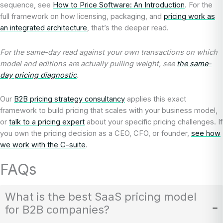
sequence, see
How to Price Software: An Introduction
. For the
full framework on how licensing, packaging, and
pricing work as
an integrated architecture
, that’s the deeper read.
For the same-day read against your own transactions on which
model and editions are actually pulling weight, see
the same-
day pricing diagnostic
.
Our
B2B pricing strategy consultancy
applies this exact
framework to build pricing that scales with your business model,
or
talk to a pricing expert
about your specific pricing challenges. If
you own the pricing decision as a CEO, CFO, or founder,
see how
we work with the C-suite
.
FAQs
What is the best SaaS pricing model
for B2B companies?