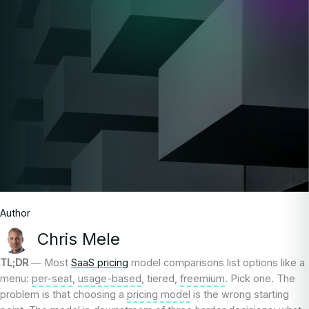
Author
Chris Mele
TL;DR
— Most
SaaS pricing
model comparisons list options like a
menu:
per-seat
,
usage-based
, tiered,
freemium
. Pick one. The
problem is that choosing a
pricing model
is the wrong starting