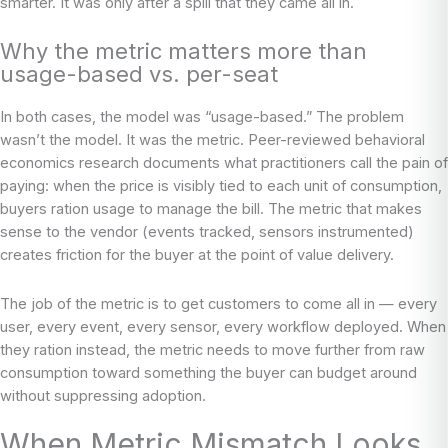
smarter. It was only after a spill that they came all in.
Why the metric matters more than
usage-based vs. per-seat
In both cases, the model was “usage-based.” The problem
wasn’t the model. It was the metric. Peer-reviewed behavioral
economics research documents what practitioners call the pain of
paying: when the price is visibly tied to each unit of consumption,
buyers ration usage to manage the bill. The metric that makes
sense to the vendor (events tracked, sensors instrumented)
creates friction for the buyer at the point of value delivery.
The job of the metric is to get customers to come all in — every
user, every event, every sensor, every workflow deployed. When
they ration instead, the metric needs to move further from raw
consumption toward something the buyer can budget around
without suppressing adoption.
When Metric Mismatch Looks