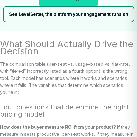
See LevelSetter, the platform your engagement runs on
What Should Actually Drive the
Decision
The comparison table (per-seat vs. usage-based vs. flat-rate,
with “tiered” incorrectly listed as a fourth option) is the wrong
tool. Each model has scenarios where it works and scenarios
where it fails. The variables that determine which scenarios
you’re in:
Four questions that determine the right
pricing model
How does the buyer measure ROI from your product?
If they
measure in seats productive, per-seat works. If they measure in