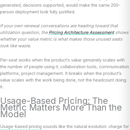
generated, decisions supported, would make the same 200-
person deployment look fully justified.
If your own renewal conversations are heading toward that
utilization question, the
Pricing Architecture Assessment
shows
whether your value metric is what makes those unused seats
look like waste.
Per-seat works when the product’s value genuinely scales with
the number of people using it, collaboration tools, communication
platforms, project management. It breaks when the product’s
value scales with the work being done, not the headcount doing
it.
Usage-Based Pricing: The
Metric Matters More Than the
Model
Usage-based pricing
sounds like the natural evolution: charge for