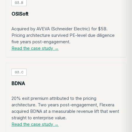
03.B
OSISoft
Acquired by AVEVA (Schneider Electric) for $5B.
Pricing architecture survived PE-level due diligence
five years post-engagement.
Read the case study →
03.C
BDNA
20% exit premium attributed to the pricing
architecture. Two years post-engagement, Flexera
acquired BDNA at a measurable revenue lift that went
straight to enterprise value.
Read the case study →