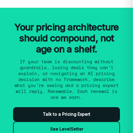
and third renewal cycle is pattern recognition
with no framework, a packaging rebuild after
across hundreds of B2B software companies,
product expansion, or preparing for a funding
not credentials from one or two.
See our
round or exit. SPP works across growth
approach.
stages, from Series A formalizing pricing for
Your pricing architecture
the first time through PE-backed portfolios
should compound, not
rolling out consistent discipline. When clients
have transaction data, we build the
age on a shelf.
architecture from it; when they don’t, we
iterate deal by deal until the strategy settles.
If your team is discounting without
guardrails, losing deals they can’t
This is also how continuous validation reduces
explain, or navigating an AI pricing
strategic pricing risk.
decision with no framework, describe
what you’re seeing and a pricing expert
will reply. Renewable. Each renewal is
one we earn.
Talk to a Pricing Expert
See LevelSetter