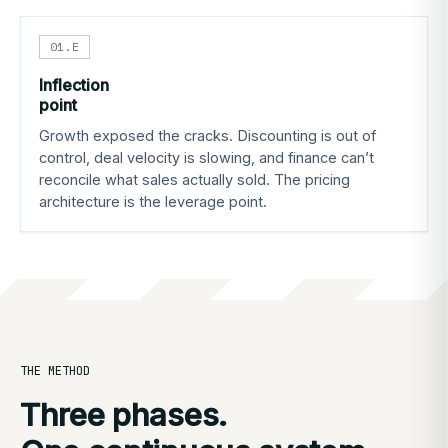
01.E
Inflection
point
Growth exposed the cracks. Discounting is out of
control, deal velocity is slowing, and finance can’t
reconcile what sales actually sold. The pricing
architecture is the leverage point.
THE METHOD
Three phases.