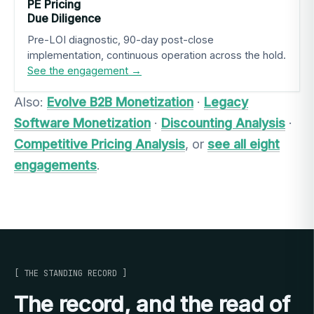
PE Pricing
Due Diligence
Pre-LOI diagnostic, 90-day post-close
implementation, continuous operation across the hold.
See the engagement →
Also:
Evolve B2B Monetization
·
Legacy
Software Monetization
·
Discounting Analysis
·
Competitive Pricing Analysis
, or
see all eight
engagements
.
[ THE STANDING RECORD ]
The record, and the read of