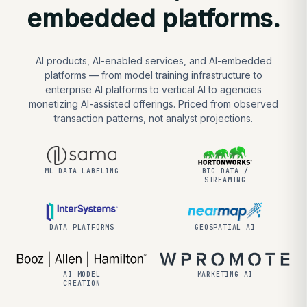
embedded platforms.
AI products, AI-enabled services, and AI-embedded
platforms — from model training infrastructure to
enterprise AI platforms to vertical AI to agencies
monetizing AI-assisted offerings. Priced from observed
transaction patterns, not analyst projections.
ML DATA LABELING
BIG DATA /
STREAMING
DATA PLATFORMS
GEOSPATIAL AI
AI MODEL
MARKETING AI
CREATION