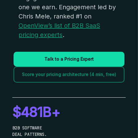
one we earn. Engagement led by
Chris Mele, ranked #1 on
OpenView’s list of B2B SaaS
pricing experts
.
Talk to a Pricing Expert
Score your pricing architecture (4 min, free)
$481B+
B2B SOFTWARE
DEAL PATTERNS.