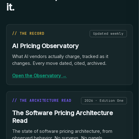
it.
// THE RECORD
Updated weekly
AI Pricing Observatory
What AI vendors actually charge, tracked as it
changes. Every move dated, cited, archived.
Open the Observatory →
// THE ARCHITECTURE READ
2026 · Edition One
The Software Pricing Architecture
Read
The state of software pricing architecture, from
observed behavior. No surveys. No panels.