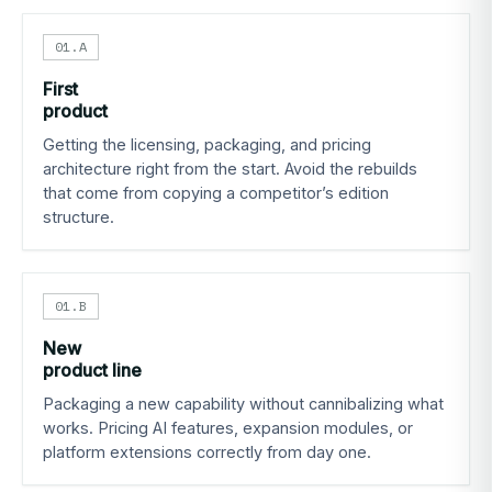
01.A
First
product
Getting the licensing, packaging, and pricing
architecture right from the start. Avoid the rebuilds
that come from copying a competitor’s edition
structure.
01.B
New
product line
Packaging a new capability without cannibalizing what
works. Pricing AI features, expansion modules, or
platform extensions correctly from day one.