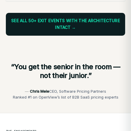
SEE ALL 50+ EXIT EVENTS WITH THE ARCHITECTURE
INTACT →
“You get the senior in the room —
not their junior.”
Chris Mele
CEO, Software Pricing Partners
Ranked #1 on OpenView’s list of B2B SaaS pricing experts