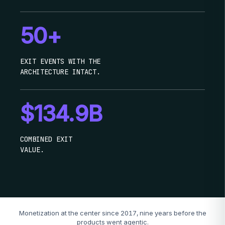
50+
EXIT EVENTS WITH THE
ARCHITECTURE INTACT.
$134.9B
COMBINED EXIT
VALUE.
Monetization at the center since 2017, nine years before the
products went agentic.