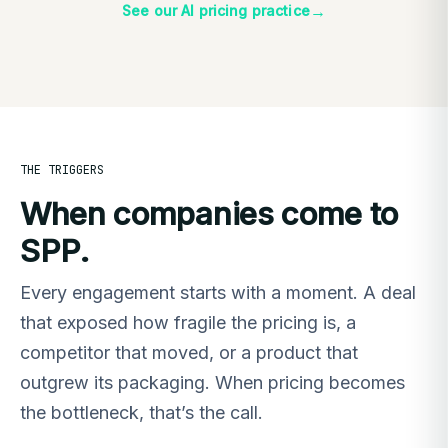
→
See our AI pricing practice
THE TRIGGERS
When companies come to
SPP.
Every engagement starts with a moment. A deal
that exposed how fragile the pricing is, a
competitor that moved, or a product that
outgrew its packaging. When pricing becomes
the bottleneck, that’s the call.