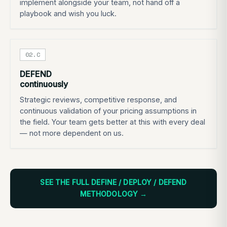
implement alongside your team, not hand off a
playbook and wish you luck.
02.C
DEFEND
continuously
Strategic reviews, competitive response, and
continuous validation of your pricing assumptions in
the field. Your team gets better at this with every deal
— not more dependent on us.
SEE THE FULL DEFINE / DEPLOY / DEFEND
METHODOLOGY →