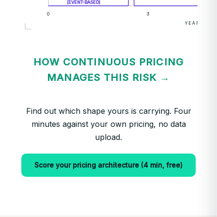
[EVENT-BASED]
0
3
YEARS →
HOW CONTINUOUS PRICING
MANAGES THIS RISK →
Find out which shape yours is carrying. Four
minutes against your own pricing, no data
upload.
Score your pricing architecture (4 min, free)