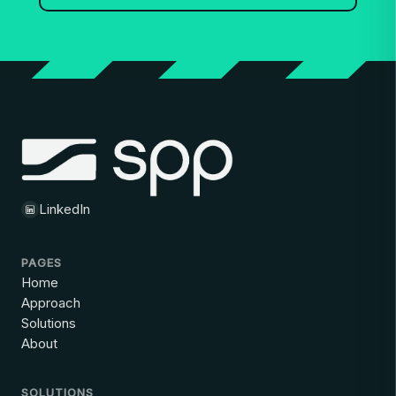
LinkedIn
PAGES
Home
Approach
Solutions
About
SOLUTIONS