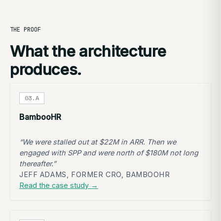
THE PROOF
What the architecture
produces.
03.A
BambooHR
“We were stalled out at $22M in ARR. Then we
engaged with SPP and were north of $180M not long
thereafter.”
JEFF ADAMS, FORMER CRO, BAMBOOHR
Read the case study →