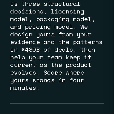
is three structural
decisions, licensing
model, packaging model,
and pricing model. We
design yours from your
evidence and the patterns
in $480B of deals, then
help your team keep it
current as the product
evolves. Score where
yours stands in four
minutes.