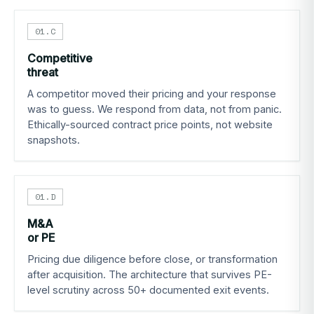
01.C
Competitive
threat
A competitor moved their pricing and your response
was to guess. We respond from data, not from panic.
Ethically-sourced contract price points, not website
snapshots.
01.D
M&A
or PE
Pricing due diligence before close, or transformation
after acquisition. The architecture that survives PE-
level scrutiny across 50+ documented exit events.