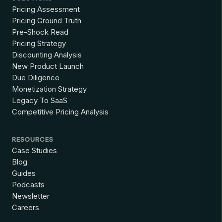
Pricing Assessment
Pricing Ground Truth
Pre-Shock Read
Pricing Strategy
Discounting Analysis
New Product Launch
Due Diligence
Monetization Strategy
Legacy To SaaS
Competitive Pricing Analysis
RESOURCES
Case Studies
Blog
Guides
Podcasts
Newsletter
Careers