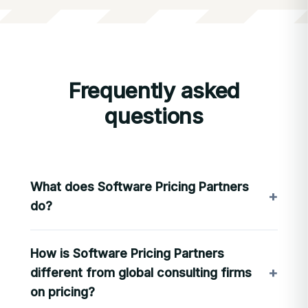
Frequently asked
questions
What does Software Pricing Partners
+
do?
SPP designs and operates pricing architecture
How is Software Pricing Partners
for B2B software companies: the licensing,
packaging, and pricing models that determine
+
different from global consulting firms
how revenue is captured. We combine deep
on pricing?
pricing expertise with
LevelSetter
, SPP’s