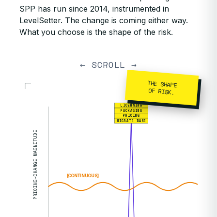
SPP has run since 2014, instrumented in
LevelSetter. The change is coming either way.
What you choose is the shape of the risk.
← SCROLL →
THE SHAPE
OF RISK.
LICENSING
PACKAGING
PRICING
MIGRATE BASE
PRICING-CHANGE MAGNITUDE
[CONTINUOUS]