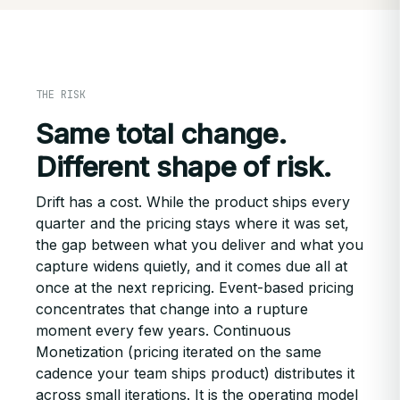
THE RISK
Same total change.
Different shape of risk.
Drift has a cost. While the product ships every
quarter and the pricing stays where it was set,
the gap between what you deliver and what you
capture widens quietly, and it comes due all at
once at the next repricing. Event-based pricing
concentrates that change into a rupture
moment every few years. Continuous
Monetization (pricing iterated on the same
cadence your team ships product) distributes it
across small iterations. It is the operating model