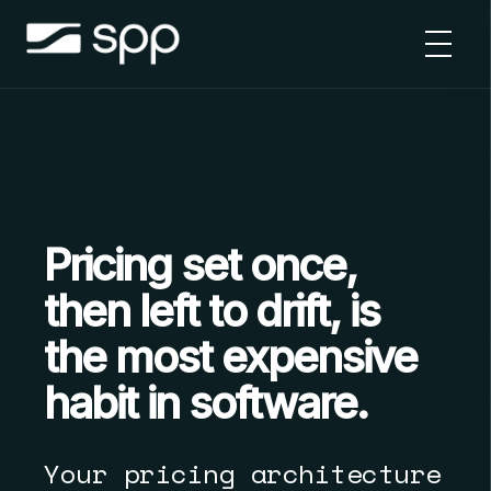
Skip
to
content
Pricing set once,
then left to drift, is
the most expensive
habit in software.
Your pricing architecture