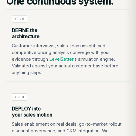
One continuous system.
02.A
DEFINE the
architecture
Customer interviews, sales-team insight, and
competitive pricing analysis converge with your
evidence through
LevelSetter
‘s simulation engine.
Validated against your actual customer base before
anything ships.
02.B
DEPLOY into
your sales motion
Sales enablement on real deals, go-to-market rollout,
discount governance, and CRM integration. We