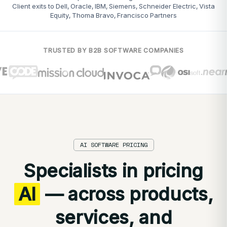
Client exits to Dell, Oracle, IBM, Siemens, Schneider Electric, Vista
Equity, Thoma Bravo, Francisco Partners
TRUSTED BY B2B SOFTWARE COMPANIES
AI SOFTWARE PRICING
Specialists in pricing
AI
— across products,
services, and