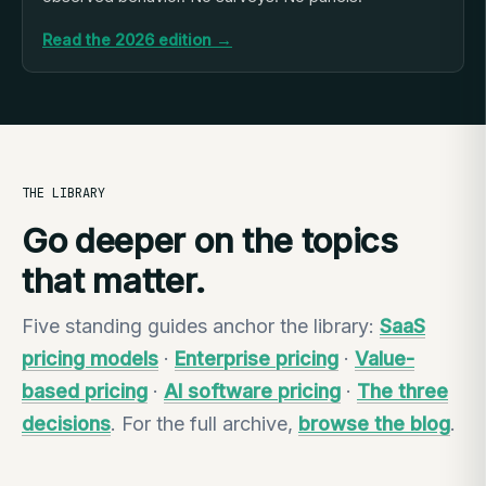
Read the 2026 edition →
THE LIBRARY
Go deeper on the topics
that matter.
Five standing guides anchor the library:
SaaS
pricing models
·
Enterprise pricing
·
Value-
based pricing
·
AI software pricing
·
The three
decisions
. For the full archive,
browse the blog
.