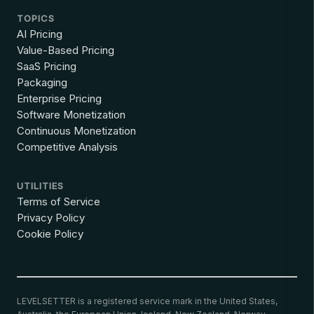
TOPICS
AI Pricing
Value-Based Pricing
SaaS Pricing
Packaging
Enterprise Pricing
Software Monetization
Continuous Monetization
Competitive Analysis
UTILITIES
Terms of Service
Privacy Policy
Cookie Policy
LEVELSETTER is a registered service mark in the United States,