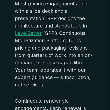
Most pricing engagements end
with a slide deck and a
presentation. SPP designs the
architecture and stands it up in
LevelSetter
(SPP’s Continuous
Monetization Platform: turns
pricing and packaging revisions
from quarters of work into an on-
demand, in-house capability).
Your team operates it with our
expert guidance — subscription,
not services.
Continuous, renewable
engagements. Each renewal is