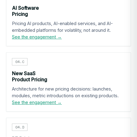
AI Software
Pricing
Pricing AI products, AI-enabled services, and AI-
embedded platforms for volatility, not around it.
See the engagement →
04.C
New SaaS
Product Pricing
Architecture for new pricing decisions: launches,
modules, metric introductions on existing products.
See the engagement →
04.D