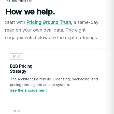
THE ENGAGEMENTS
How we help.
Start with
Pricing Ground Truth
, a same-day
read on your own deal data. The eight
engagements below are the depth offerings.
04.A
B2B Pricing
Strategy
The architecture rebuild. Licensing, packaging, and
pricing redesigned as one system.
See the engagement →
04.B