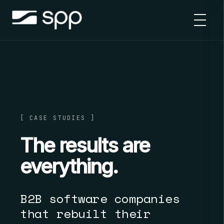
Skip
to
content
[ CASE STUDIES ]
The results are
everything.
B2B software companies
that rebuilt their