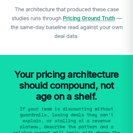
The architecture that produced these case
studies runs through
Pricing Ground Truth
—
the same-day baseline read against your own
deal data.
Your pricing architecture
should compound, not
age on a shelf.
If your team is discounting without
guardrails, losing deals they can’t
explain, or stalling at a revenue
plateau, describe the pattern and a
pricing expert will reply with where the