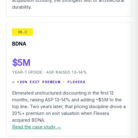
acquisition scrutiny, the strongest test of architectural
durability.
01.C
BDNA
$5M
YEAR-1 UPSIDE · ASP RAISED 13–14%
→ +20% EXIT PREMIUM · FLEXERA
Eliminated unstructured discounting in the first 12
months, raising ASP 13–14% and adding ~$5M to the
top line. Two years later, that pricing discipline drove a
20%+ premium on exit valuation when Flexera
acquired BDNA.
Read the case study →