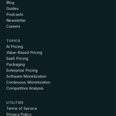
Blog
Guides
Podcasts
Newsletter
Careers
TOPICS
AI Pricing
Value-Based Pricing
SaaS Pricing
Packaging
Enterprise Pricing
Software Monetization
Continuous Monetization
Competitive Analysis
UTILITIES
Terms of Service
Privacy Policy