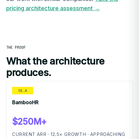
pricing architecture assessment →
THE PROOF
What the architecture
produces.
01.A
BambooHR
$250M+
CURRENT ARR · 12.5× GROWTH · APPROACHING