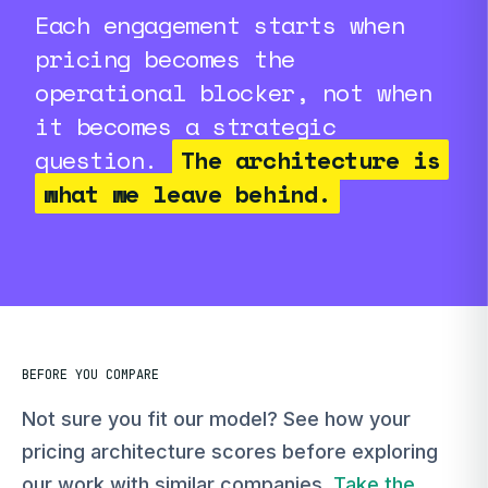
Each engagement starts when
pricing becomes the
operational blocker, not when
it becomes a strategic
question.
The architecture is
what we leave behind.
BEFORE YOU COMPARE
Not sure you fit our model? See how your
pricing architecture scores before exploring
our work with similar companies.
Take the