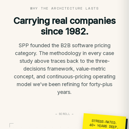
WHY THE ARCHITECTURE LASTS
Carrying real companies
since 1982.
SPP founded the B2B software pricing
category. The methodology in every case
study above traces back to the three-
decisions framework, value-metric
concept, and continuous-pricing operating
model we’ve been refining for forty-plus
years.
← SCROLL →
STRESS-RATED.
40+ YEARS DEEP.