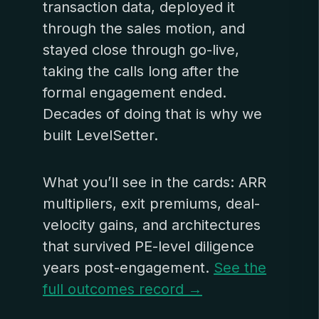
transaction data, deployed it
through the sales motion, and
stayed close through go-live,
taking the calls long after the
formal engagement ended.
Decades of doing that is why we
built LevelSetter.
What you’ll see in the cards: ARR
multipliers, exit premiums, deal-
velocity gains, and architectures
that survived PE-level diligence
years post-engagement.
See the
full outcomes record →