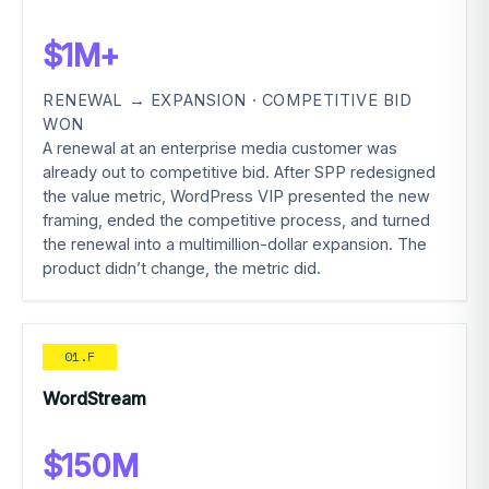
$1M+
RENEWAL → EXPANSION · COMPETITIVE BID
WON
A renewal at an enterprise media customer was
already out to competitive bid. After SPP redesigned
the value metric, WordPress VIP presented the new
framing, ended the competitive process, and turned
the renewal into a multimillion-dollar expansion. The
product didn’t change, the metric did.
01.F
WordStream
$150M