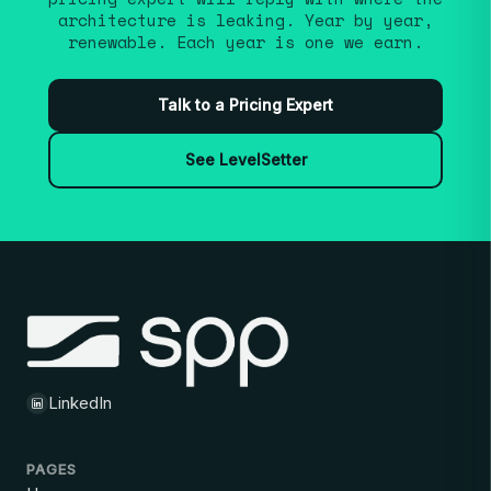
architecture is leaking. Year by year,
renewable. Each year is one we earn.
Talk to a Pricing Expert
See LevelSetter
LinkedIn
PAGES