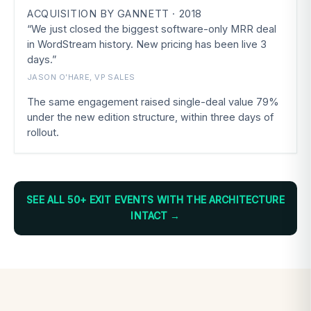
ACQUISITION BY GANNETT · 2018
“We just closed the biggest software-only MRR deal
in WordStream history. New pricing has been live 3
days.”
JASON O’HARE, VP SALES
The same engagement raised single-deal value 79%
under the new edition structure, within three days of
rollout.
SEE ALL 50+ EXIT EVENTS WITH THE ARCHITECTURE
INTACT →