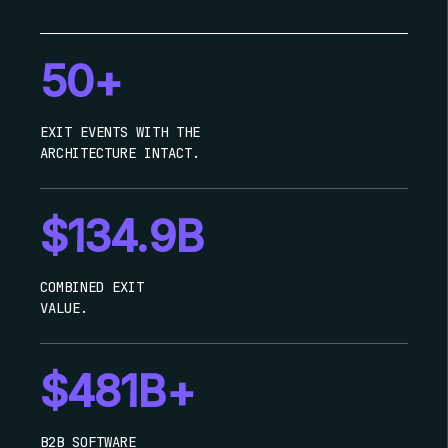
50+
EXIT EVENTS WITH THE
ARCHITECTURE INTACT.
$134.9B
COMBINED EXIT
VALUE.
$481B+
B2B SOFTWARE