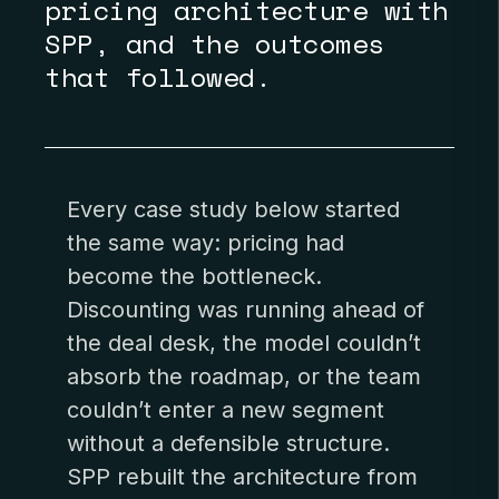
pricing architecture with
SPP, and the outcomes
that followed.
Every case study below started
the same way: pricing had
become the bottleneck.
Discounting was running ahead of
the deal desk, the model couldn’t
absorb the roadmap, or the team
couldn’t enter a new segment
without a defensible structure.
SPP rebuilt the architecture from