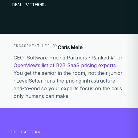
DEAL PATTERNS.
ENGAGEMENT LED BY
Chris Mele
CEO, Software Pricing Partners · Ranked #1 on
OpenView’s list of B2B SaaS pricing experts
·
You get the senior in the room, not their junior
· LevelSetter runs the pricing infrastructure
end-to-end so your experts focus on the calls
only humans can make
THE PATTERN