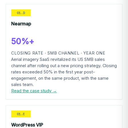
01.D
Nearmap
50%+
CLOSING RATE · SMB CHANNEL · YEAR ONE
Aerial imagery SaaS revitalized its US SMB sales
channel after rolling out a new pricing strategy. Closing
rates exceeded 50% in the first year post-
engagement, on the same product, with the same
sales team.
Read the case study →
01.E
WordPress VIP