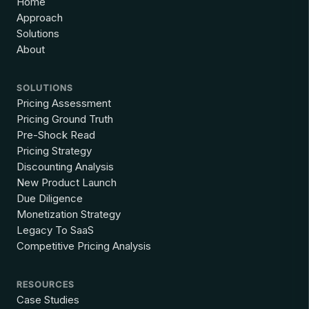
Home
Approach
Solutions
About
SOLUTIONS
Pricing Assessment
Pricing Ground Truth
Pre-Shock Read
Pricing Strategy
Discounting Analysis
New Product Launch
Due Diligence
Monetization Strategy
Legacy To SaaS
Competitive Pricing Analysis
RESOURCES
Case Studies