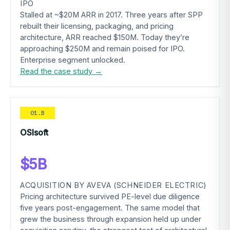
IPO
Stalled at ~$20M ARR in 2017. Three years after SPP
rebuilt their licensing, packaging, and pricing
architecture, ARR reached $150M. Today they’re
approaching $250M and remain poised for IPO.
Enterprise segment unlocked.
Read the case study →
01.B
OSIsoft
$5B
ACQUISITION BY AVEVA (SCHNEIDER ELECTRIC)
Pricing architecture survived PE-level due diligence
five years post-engagement. The same model that
grew the business through expansion held up under