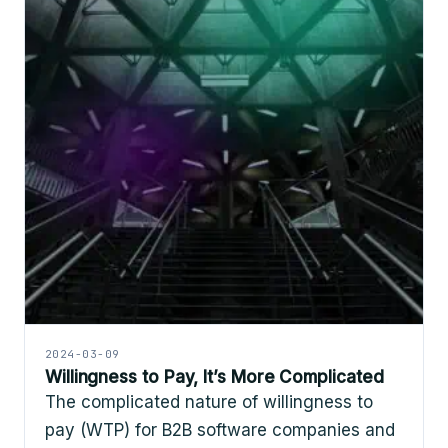
2024-03-09
Willingness to Pay, It’s More Complicated
The complicated nature of willingness to
pay (WTP) for B2B software companies and