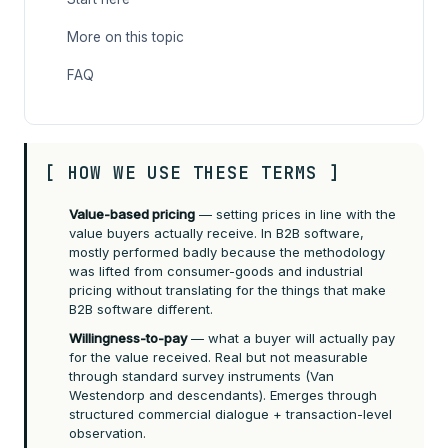
More on this topic
FAQ
[ HOW WE USE THESE TERMS ]
Value-based pricing
— setting prices in line with the
value buyers actually receive. In B2B software,
mostly performed badly because the methodology
was lifted from consumer-goods and industrial
pricing without translating for the things that make
B2B software different.
Willingness-to-pay
— what a buyer will actually pay
for the value received. Real but not measurable
through standard survey instruments (Van
Westendorp and descendants). Emerges through
structured commercial dialogue + transaction-level
observation.