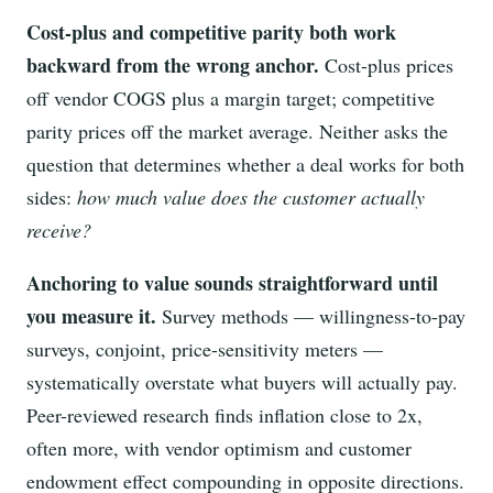
Cost-plus and competitive parity both work
backward from the wrong anchor.
Cost-plus prices
off vendor COGS plus a margin target; competitive
parity prices off the market average. Neither asks the
question that determines whether a deal works for both
sides:
how much value does the customer actually
receive?
Anchoring to value sounds straightforward until
you measure it.
Survey methods — willingness-to-pay
surveys, conjoint, price-sensitivity meters —
systematically overstate what buyers will actually pay.
Peer-reviewed research finds inflation close to 2x,
often more, with vendor optimism and customer
endowment effect compounding in opposite directions.