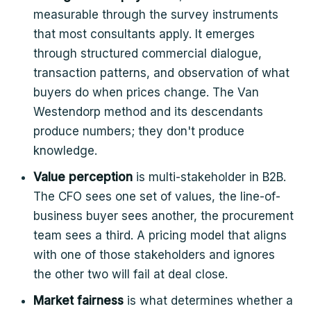
measurable through the survey instruments
that most consultants apply. It emerges
through structured commercial dialogue,
transaction patterns, and observation of what
buyers do when prices change. The Van
Westendorp method and its descendants
produce numbers; they don't produce
knowledge.
Value perception
is multi-stakeholder in B2B.
The CFO sees one set of values, the line-of-
business buyer sees another, the procurement
team sees a third. A pricing model that aligns
with one of those stakeholders and ignores
the other two will fail at deal close.
Market fairness
is what determines whether a