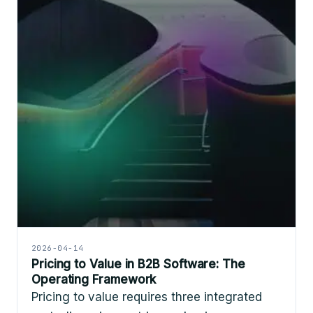
2026-04-14
Pricing to Value in B2B Software: The
Operating Framework
Pricing to value requires three integrated