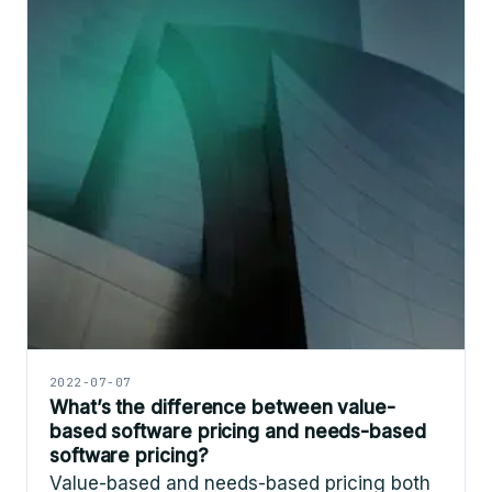
2022-07-07
What’s the difference between value-
based software pricing and needs-based
software pricing?
Value-based and needs-based pricing both