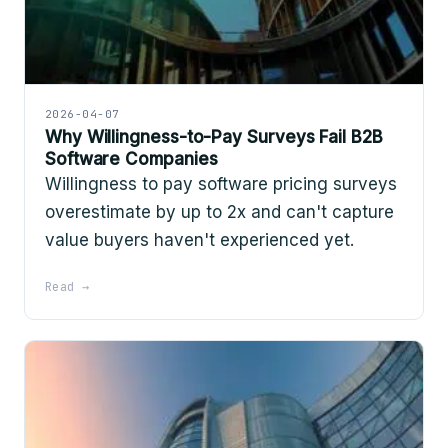
2026-04-07
Why Willingness-to-Pay Surveys Fail B2B
Software Companies
Willingness to pay software pricing surveys
overestimate by up to 2x and can't capture
value buyers haven't experienced yet.
Read →