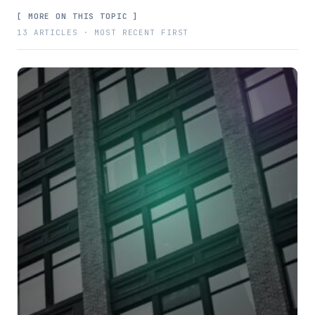
[ MORE ON THIS TOPIC ]
13 ARTICLES · MOST RECENT FIRST