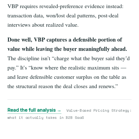
VBP requires revealed-preference evidence instead:
transaction data, won/lost deal patterns, post-deal
interviews about realized value.
Done well, VBP captures a defensible portion of
value while leaving the buyer meaningfully ahead.
The discipline isn’t “charge what the buyer said they’d
pay.” It’s “know where the realistic maximum sits —
and leave defensible customer surplus on the table as
the structural reason the deal closes and renews.”
Read the full analysis →
Value-Based Pricing Strategy:
what it actually takes in B2B SaaS