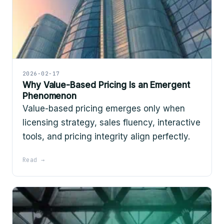
2026-02-17
Why Value-Based Pricing Is an Emergent
Phenomenon
Value-based pricing emerges only when
licensing strategy, sales fluency, interactive
tools, and pricing integrity align perfectly.
Read →