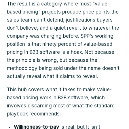
The result is a category where most "value-
based pricing" projects produce price points the
sales team can't defend, justifications buyers
don't believe, and a quiet revert to whatever the
company was charging before. SPP's working
position is that ninety percent of value-based
pricing in B2B software is a hoax. Not because
the principle is wrong, but because the
methodology being sold under the name doesn't
actually reveal what it claims to reveal.
This hub covers what it takes to make value-
based pricing work in B2B software, which
involves discarding most of what the standard
playbook recommends:
Willingness-to-pay
is real, but it isn't