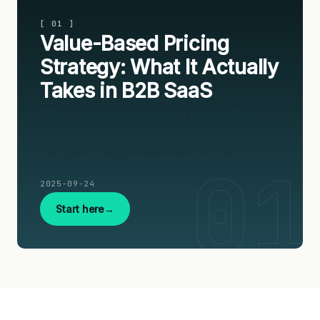
[ 01 ]
Value-Based Pricing
Strategy: What It Actually
Takes in B2B SaaS
Most value-based pricing advice fails in
B2B SaaS—surveys can't capture
complex, usage-dependent value.
2025-09-24
Start here