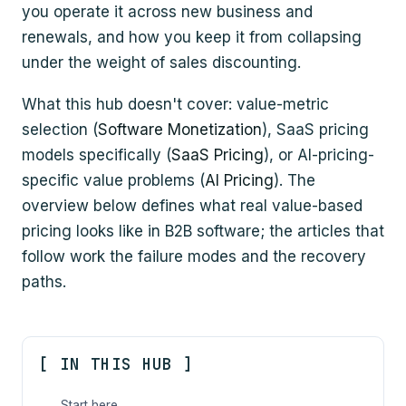
you operate it across new business and
renewals, and how you keep it from collapsing
under the weight of sales discounting.
What this hub doesn't cover: value-metric
selection (
Software Monetization
), SaaS pricing
models specifically (
SaaS Pricing
), or AI-pricing-
specific value problems (
AI Pricing
). The
overview below defines what real value-based
pricing looks like in B2B software; the articles that
follow work the failure modes and the recovery
paths.
[ IN THIS HUB ]
Start here