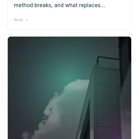
method breaks, and what replaces…
Read →