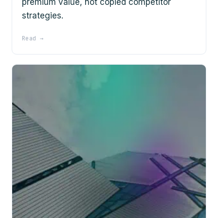
premium value, not copied competitor
strategies.
Read →