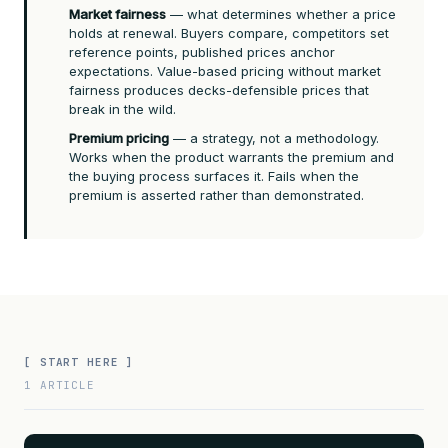
Market fairness
— what determines whether a price
holds at renewal. Buyers compare, competitors set
reference points, published prices anchor
expectations. Value-based pricing without market
fairness produces decks-defensible prices that
break in the wild.
Premium pricing
— a strategy, not a methodology.
Works when the product warrants the premium and
the buying process surfaces it. Fails when the
premium is asserted rather than demonstrated.
[ START HERE ]
1 ARTICLE