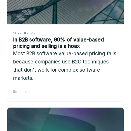
2022-09-23
In B2B software, 90% of value-based
pricing and selling is a hoax
Most B2B software value-based pricing fails
because companies use B2C techniques
that don't work for complex software
markets.
Read →