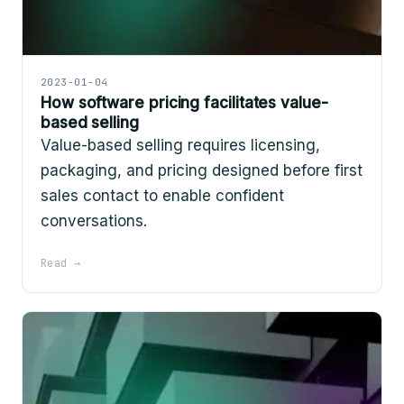
2023-01-04
How software pricing facilitates value-
based selling
Value-based selling requires licensing,
packaging, and pricing designed before first
sales contact to enable confident
conversations.
Read →