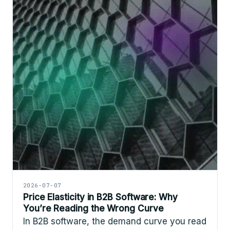
2026-07-07
Price Elasticity in B2B Software: Why
You’re Reading the Wrong Curve
In B2B software, the demand curve you read