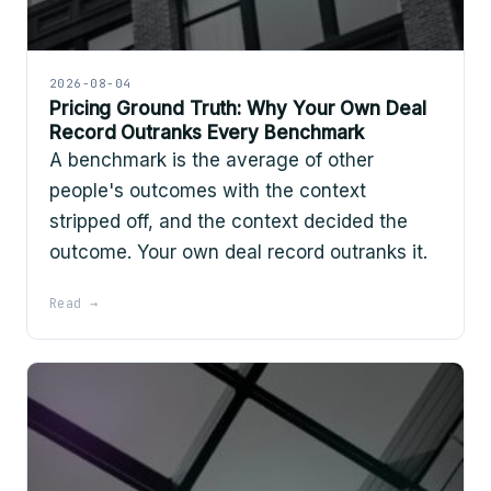
2026-08-04
Pricing Ground Truth: Why Your Own Deal
Record Outranks Every Benchmark
A benchmark is the average of other
people's outcomes with the context
stripped off, and the context decided the
outcome. Your own deal record outranks it.
Read →