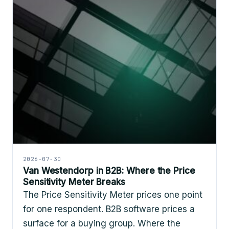
2026-07-30
Van Westendorp in B2B: Where the Price
Sensitivity Meter Breaks
The Price Sensitivity Meter prices one point
for one respondent. B2B software prices a
surface for a buying group. Where the