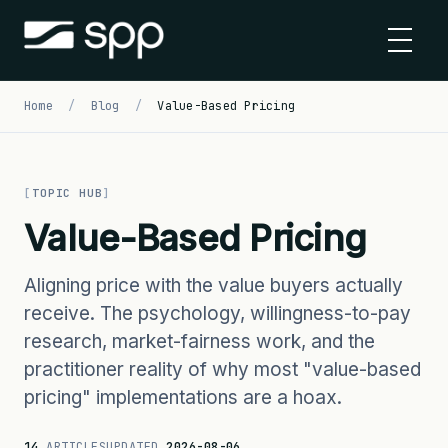
Skip
to
content
Home
/
Blog
/
Value-Based Pricing
TOPIC HUB
Value-Based Pricing
Aligning price with the value buyers actually
receive. The psychology, willingness-to-pay
research, market-fairness work, and the
practitioner reality of why most "value-based
pricing" implementations are a hoax.
14
ARTICLES
UPDATED
2026-08-06