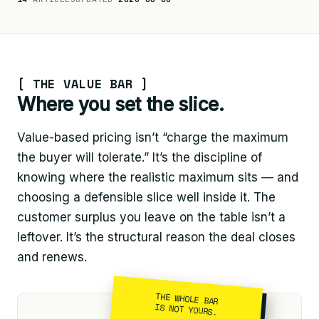
[ THE VALUE BAR ]
Where you set the slice.
Value-based pricing isn’t “charge the maximum
the buyer will tolerate.” It’s the discipline of
knowing where the realistic maximum sits — and
choosing a defensible slice well inside it. The
customer surplus you leave on the table isn’t a
leftover. It’s the structural reason the deal closes
and renews.
THE WHOLE BAR
IS NOT YOURS.