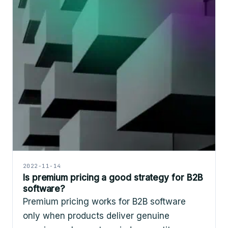
2022-11-14
Is premium pricing a good strategy for B2B
software?
Premium pricing works for B2B software
only when products deliver genuine