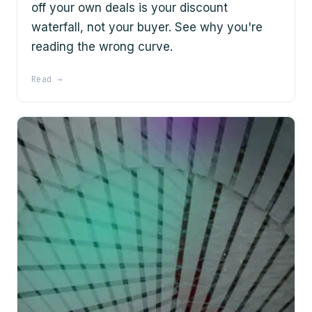
off your own deals is your discount
waterfall, not your buyer. See why you're
reading the wrong curve.
Read →