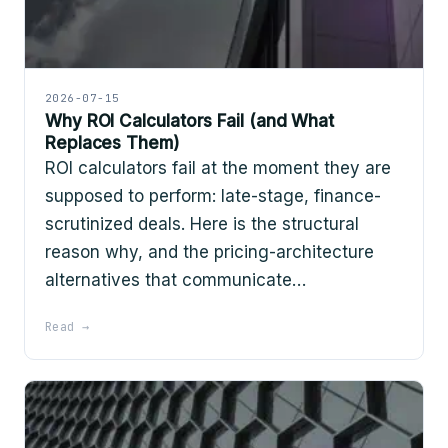
2026-07-15
Why ROI Calculators Fail (and What
Replaces Them)
ROI calculators fail at the moment they are
supposed to perform: late-stage, finance-
scrutinized deals. Here is the structural
reason why, and the pricing-architecture
alternatives that communicate…
Read →