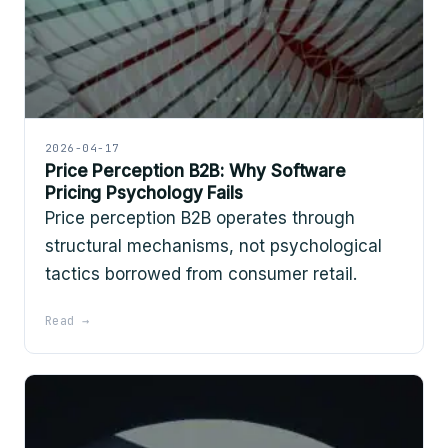
2026-04-17
Price Perception B2B: Why Software
Pricing Psychology Fails
Price perception B2B operates through
structural mechanisms, not psychological
tactics borrowed from consumer retail.
Read →