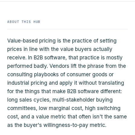
ABOUT THIS HUB
Value-based pricing is the practice of setting
prices in line with the value buyers actually
receive. In B2B software, that practice is mostly
performed badly. Vendors lift the phrase from the
consulting playbooks of consumer goods or
industrial pricing and apply it without translating
for the things that make B2B software different:
long sales cycles, multi-stakeholder buying
committees, low marginal cost, high switching
cost, and a value metric that often isn't the same
as the buyer's willingness-to-pay metric.