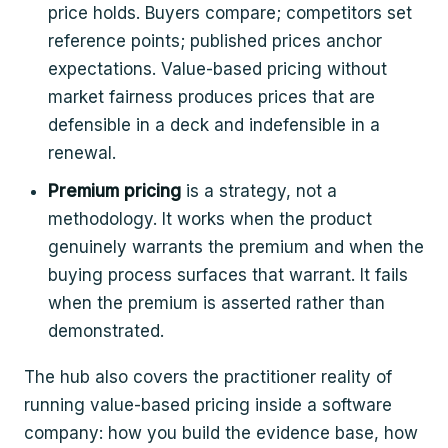
price holds. Buyers compare; competitors set
reference points; published prices anchor
expectations. Value-based pricing without
market fairness produces prices that are
defensible in a deck and indefensible in a
renewal.
Premium pricing
is a strategy, not a
methodology. It works when the product
genuinely warrants the premium and when the
buying process surfaces that warrant. It fails
when the premium is asserted rather than
demonstrated.
The hub also covers the practitioner reality of
running value-based pricing inside a software
company: how you build the evidence base, how