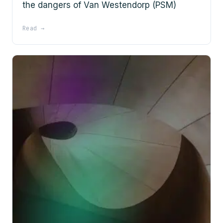
the dangers of Van Westendorp (PSM)
Read →