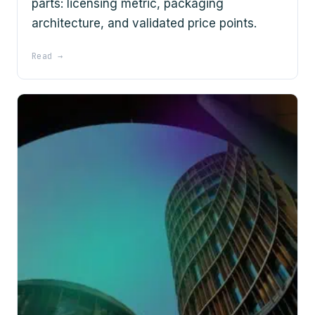
parts: licensing metric, packaging
architecture, and validated price points.
Read →