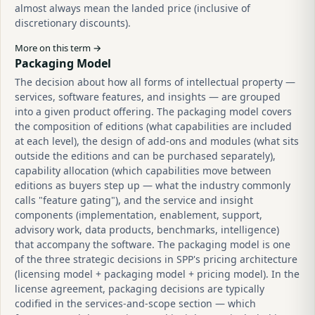
almost always mean the landed price (inclusive of
discretionary discounts).
More on this term →
Packaging Model
The decision about how all forms of intellectual property —
services, software features, and insights — are grouped
into a given product offering. The packaging model covers
the composition of editions (what capabilities are included
at each level), the design of add-ons and modules (what sits
outside the editions and can be purchased separately),
capability allocation (which capabilities move between
editions as buyers step up — what the industry commonly
calls "feature gating"), and the service and insight
components (implementation, enablement, support,
advisory work, data products, benchmarks, intelligence)
that accompany the software. The packaging model is one
of the three strategic decisions in SPP's pricing architecture
(licensing model + packaging model + pricing model). In the
license agreement, packaging decisions are typically
codified in the services-and-scope section — which