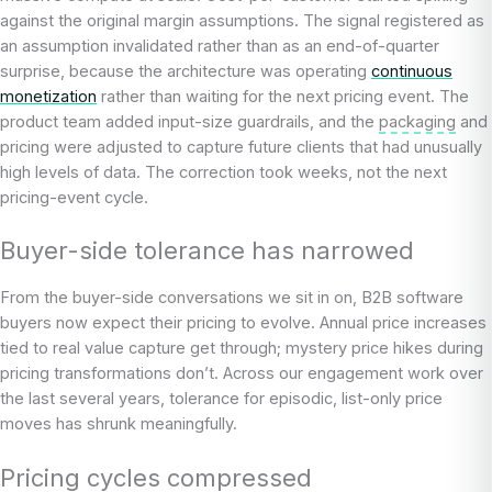
against the original margin assumptions. The signal registered as
an assumption invalidated rather than as an end-of-quarter
surprise, because the architecture was operating
continuous
monetization
rather than waiting for the next pricing event. The
product team added input-size guardrails, and the
packaging
and
pricing were adjusted to capture future clients that had unusually
high levels of data. The correction took weeks, not the next
pricing-event cycle.
Buyer-side tolerance has narrowed
From the buyer-side conversations we sit in on, B2B software
buyers now expect their pricing to evolve. Annual price increases
tied to real value capture get through; mystery price hikes during
pricing transformations don’t. Across our engagement work over
the last several years, tolerance for episodic, list-only price
moves has shrunk meaningfully.
Pricing cycles compressed