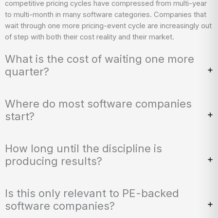
competitive pricing cycles have compressed from multi-year
to multi-month in many software categories. Companies that
wait through one more pricing-event cycle are increasingly out
of step with both their cost reality and their market.
What is the cost of waiting one more
quarter?
Where do most software companies
start?
How long until the discipline is
producing results?
Is this only relevant to PE-backed
software companies?