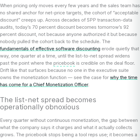
When pricing only moves every few years and the sales team has
no shared anchor for net-price targets, the cohort of “acceptable
discount” creeps up. Across decades of SPP transaction-data
audits, today’s 70 percent discount becomes tomorrow’s 92
percent discount, not because anyone authorized it but because
nobody pulled the cohort back to the schedule. The
fundamentals of effective software discounting
erode quietly that
way, one quarter at a time, until the list-to-net spread widens
past the point where the
pricebook
is credible on the deal floor.
Drift like that surfaces because no one in the executive suite
owns the monetization function — see the case for
why the time
has come for a Chief Monetization Officer
.
The list-net spread becomes
operationally obnoxious
Every quarter without continuous monetization, the gap between
what the company says it charges and what it actually collects
grows. The pricebook stops being a tool reps use; it becomes a