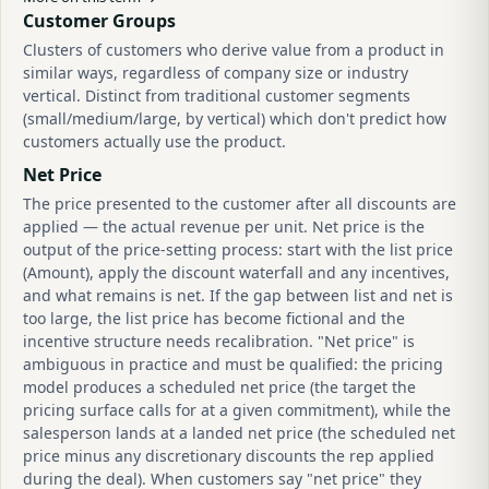
Customer Groups
Clusters of customers who derive value from a product in
similar ways, regardless of company size or industry
vertical. Distinct from traditional customer segments
(small/medium/large, by vertical) which don't predict how
customers actually use the product.
Net Price
The price presented to the customer after all discounts are
applied — the actual revenue per unit. Net price is the
output of the price-setting process: start with the list price
(Amount), apply the discount waterfall and any incentives,
and what remains is net. If the gap between list and net is
too large, the list price has become fictional and the
incentive structure needs recalibration. "Net price" is
ambiguous in practice and must be qualified: the pricing
model produces a scheduled net price (the target the
pricing surface calls for at a given commitment), while the
salesperson lands at a landed net price (the scheduled net
price minus any discretionary discounts the rep applied
during the deal). When customers say "net price" they