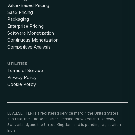
Value-Based Pricing
SaaS Pricing
Packaging
Enterprise Pricing
Software Monetization
Continuous Monetization
Competitive Analysis
UTILITIES
Terms of Service
Privacy Policy
Cookie Policy
LEVELSETTER is a registered service mark in the United States,
Australia, the European Union, Iceland, New Zealand, Norway,
Switzerland, and the United Kingdom and is pending registration in
India.