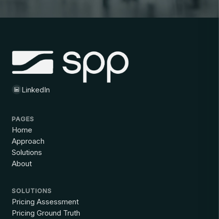
LinkedIn
PAGES
Home
Approach
Solutions
About
SOLUTIONS
Pricing Assessment
Pricing Ground Truth