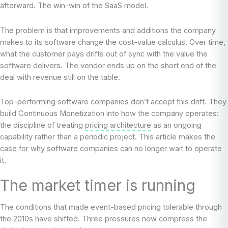
afterward. The win-win of the SaaS model.
The problem is that improvements and additions the company
makes to its software change the cost-value calculus. Over time,
what the customer pays drifts out of sync with the value the
software delivers. The vendor ends up on the short end of the
deal with revenue still on the table.
Top-performing software companies don’t accept this drift. They
build Continuous Monetization into how the company operates:
the discipline of treating
pricing architecture
as an ongoing
capability rather than a periodic project. This article makes the
case for why software companies can no longer wait to operate
it.
The market timer is running
The conditions that made event-based pricing tolerable through
the 2010s have shifted. Three pressures now compress the