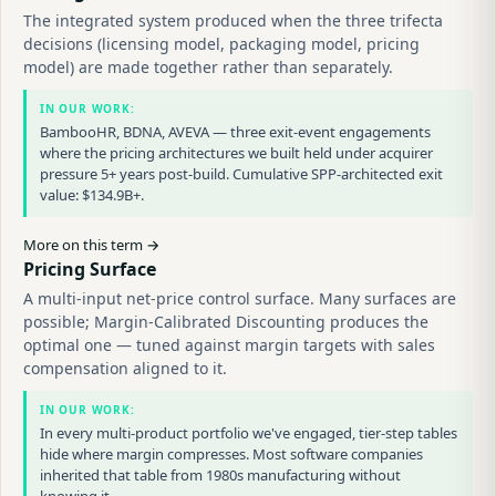
The integrated system produced when the three trifecta
decisions (licensing model, packaging model, pricing
model) are made together rather than separately.
IN OUR WORK:
BambooHR, BDNA, AVEVA — three exit-event engagements
where the pricing architectures we built held under acquirer
pressure 5+ years post-build. Cumulative SPP-architected exit
value: $134.9B+.
More on this term →
Pricing Surface
A multi-input net-price control surface. Many surfaces are
possible; Margin-Calibrated Discounting produces the
optimal one — tuned against margin targets with sales
compensation aligned to it.
IN OUR WORK:
In every multi-product portfolio we've engaged, tier-step tables
hide where margin compresses. Most software companies
inherited that table from 1980s manufacturing without