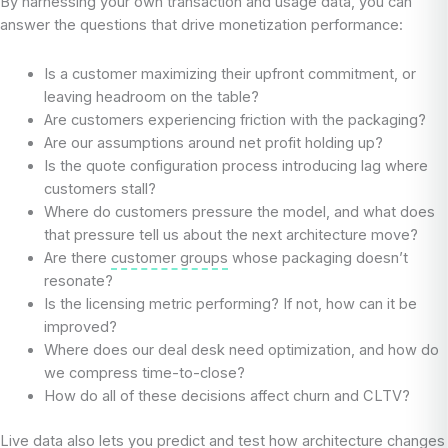
By harnessing your own transaction and usage data, you can
answer the questions that drive monetization performance:
Is a customer maximizing their upfront commitment, or
leaving headroom on the table?
Are customers experiencing friction with the packaging?
Are our assumptions around net profit holding up?
Is the quote configuration process introducing lag where
customers stall?
Where do customers pressure the model, and what does
that pressure tell us about the next architecture move?
Are there
customer groups
whose packaging doesn’t
resonate?
Is the licensing metric performing? If not, how can it be
improved?
Where does our deal desk need optimization, and how do
we compress time-to-close?
How do all of these decisions affect churn and CLTV?
Live data also lets you predict and test how architecture changes