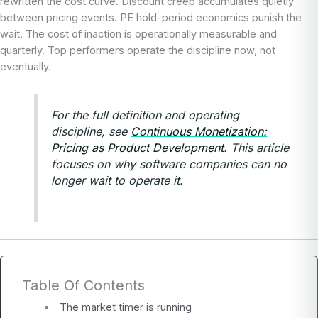
rewritten the cost curve. Discount creep accumulates quietly
between pricing events. PE hold-period economics punish the
wait. The cost of inaction is operationally measurable and
quarterly. Top performers operate the discipline now, not
eventually.
For the full definition and operating
discipline, see
Continuous Monetization:
Pricing as Product Development
. This article
focuses on why software companies can no
longer wait to operate it.
Table Of Contents
The market timer is running