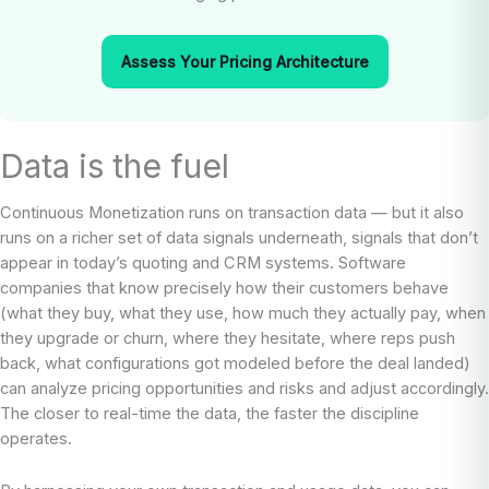
Assess Your Pricing Architecture
Data is the fuel
Continuous Monetization runs on transaction data — but it also
runs on a richer set of data signals underneath, signals that don’t
appear in today’s quoting and CRM systems. Software
companies that know precisely how their customers behave
(what they buy, what they use, how much they actually pay, when
they upgrade or churn, where they hesitate, where reps push
back, what configurations got modeled before the deal landed)
can analyze pricing opportunities and risks and adjust accordingly.
The closer to real-time the data, the faster the discipline
operates.