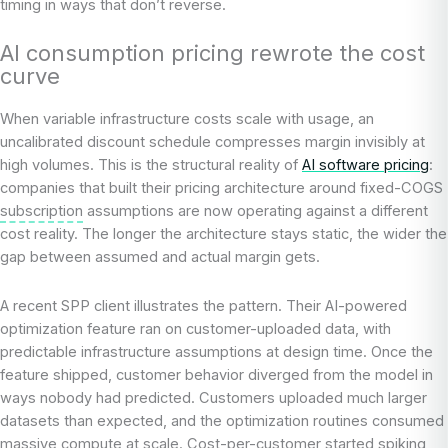
timing in ways that don’t reverse.
AI consumption pricing rewrote the cost
curve
When variable infrastructure costs scale with usage, an
uncalibrated discount schedule compresses margin invisibly at
high volumes. This is the structural reality of
AI software pricing
:
companies that built their pricing architecture around fixed-COGS
subscription
assumptions are now operating against a different
cost reality. The longer the architecture stays static, the wider the
gap between assumed and actual margin gets.
A recent SPP client illustrates the pattern. Their AI-powered
optimization feature ran on customer-uploaded data, with
predictable infrastructure assumptions at design time. Once the
feature shipped, customer behavior diverged from the model in
ways nobody had predicted. Customers uploaded much larger
datasets than expected, and the optimization routines consumed
massive compute at scale. Cost-per-customer started spiking