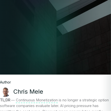
Author
Chris Mele
TL;DR
—
Continuous Monetization
is no longer a strategic option
software companies evaluate later. AI pricing pressure has