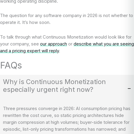
working operating discipline.
The question for any software company in 2026 is not whether to
operate it. It’s how soon.
To talk through what Continuous Monetization would look like for
your company, see
our approach
or
describe what you are seeing
and a pricing expert will reply
.
FAQs
Why is Continuous Monetization
especially urgent right now?
Three pressures converge in 2026: AI consumption pricing has
rewritten the cost curve, so static pricing architectures hide
margin compression at high volumes; buyer-side tolerance for
episodic, list-only pricing transformations has narrowed; and