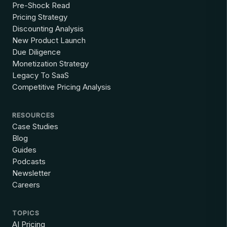
Pre-Shock Read
Pricing Strategy
Discounting Analysis
New Product Launch
Due Diligence
Monetization Strategy
Legacy To SaaS
Competitive Pricing Analysis
RESOURCES
Case Studies
Blog
Guides
Podcasts
Newsletter
Careers
TOPICS
AI Pricing