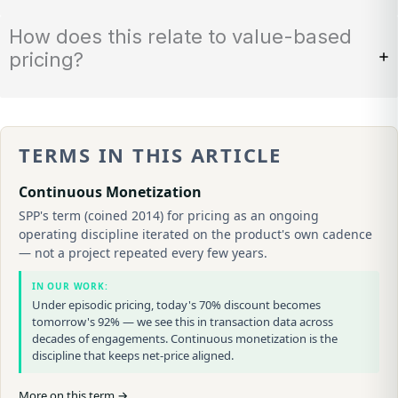
How does this relate to value-based
pricing?
TERMS IN THIS ARTICLE
Continuous Monetization
SPP's term (coined 2014) for pricing as an ongoing
operating discipline iterated on the product's own cadence
— not a project repeated every few years.
IN OUR WORK:
Under episodic pricing, today's 70% discount becomes
tomorrow's 92% — we see this in transaction data across
decades of engagements. Continuous monetization is the
discipline that keeps net-price aligned.
More on this term →