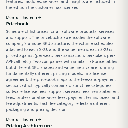
features, modules, services, and insights are included in
the edition the customer has licensed.
More on this term →
Pricebook
Schedule of list prices for all software products, services,
and support. The pricebook also encodes the software
company's unique SKU structure, the volume schedules
attached to each SKU, and the value metric each SKU is
priced against (per-seat, per-transaction, per-token, per-
API-call, etc.). Two companies with similar list-price tables
but different SKU shapes and value metrics are running
fundamentally different pricing models. In a license
agreement, the pricebook maps to the fees-and-payment
section, which typically contains distinct fee categories:
software license fees, support services fees, reinstatement
fees, professional services fees, payment terms, taxes, and
fee adjustments. Each fee category reflects a different
packaging and pricing decision.
More on this term →
Pricing Architecture