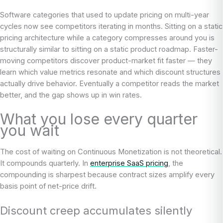
Software categories that used to update pricing on multi-year
cycles now see competitors iterating in months. Sitting on a static
pricing architecture while a category compresses around you is
structurally similar to sitting on a static product roadmap. Faster-
moving competitors discover product-market fit faster — they
learn which value metrics resonate and which discount structures
actually drive behavior. Eventually a competitor reads the market
better, and the gap shows up in win rates.
What you lose every quarter
you wait
The cost of waiting on Continuous Monetization is not theoretical.
It compounds quarterly. In
enterprise SaaS pricing
, the
compounding is sharpest because contract sizes amplify every
basis point of net-price drift.
Discount creep accumulates silently