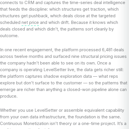
connects to CRM and captures the time-series deal intelligence
that feeds the discipline: which structures get traction, which
structures get pushback, which deals close at the targeted
scheduled
net price
and which drift. Because it knows which
deals closed and which didn’t, the patterns sort cleanly by
outcome.
In one recent engagement, the platform processed 6,481 deals
across twelve months and surfaced nine structural pricing issues
the company hadn’t been able to see on its own. Once a
company is operating LevelSetter live, the data gets richer still:
the platform captures shadow exploration data — what reps
explore but don’t surface to the customer — so the patterns that
emerge are richer than anything a closed-won pipeline alone can
produce.
Whether you use LevelSetter or assemble equivalent capability
from your own data infrastructure, the foundation is the same.
Continuous Monetization isn’t theory or a one-time project. It’s a