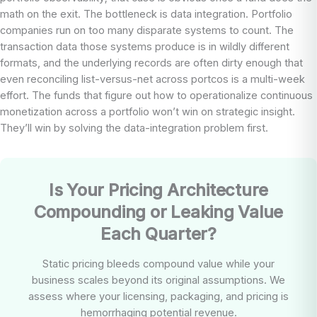
math on the exit. The bottleneck is data integration. Portfolio
companies run on too many disparate systems to count. The
transaction data those systems produce is in wildly different
formats, and the underlying records are often dirty enough that
even reconciling list-versus-net across portcos is a multi-week
effort. The funds that figure out how to operationalize continuous
monetization across a portfolio won’t win on strategic insight.
They’ll win by solving the data-integration problem first.
Is Your Pricing Architecture
Compounding or Leaking Value
Each Quarter?
Static pricing bleeds compound value while your
business scales beyond its original assumptions. We
assess where your licensing, packaging, and pricing is
hemorrhaging potential revenue.