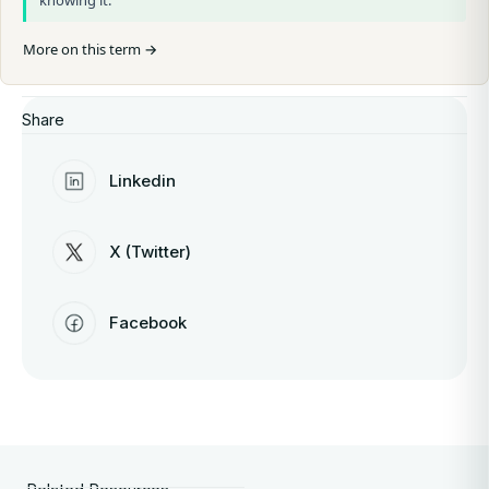
knowing it.
More on this term →
Share
Linkedin
X (Twitter)
Facebook