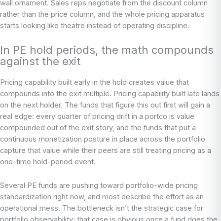
wall ornament. Sales reps negotiate from the discount column
rather than the price column, and the whole pricing apparatus
starts looking like theatre instead of operating discipline.
In PE hold periods, the math compounds
against the exit
Pricing capability built early in the hold creates value that
compounds into the exit multiple. Pricing capability built late lands
on the next holder. The funds that figure this out first will gain a
real edge: every quarter of pricing drift in a portco is value
compounded out of the exit story, and the funds that put a
continuous monetization posture in place across the portfolio
capture that value while their peers are still treating pricing as a
one-time hold-period event.
Several PE funds are pushing toward portfolio-wide pricing
standardization right now, and most describe the effort as an
operational mess. The bottleneck isn’t the strategic case for
portfolio observability; that case is obvious once a fund does the