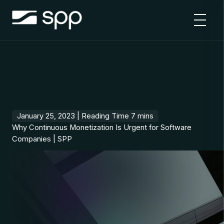
Skip
to
content
January 25, 2023 |
Why Continuous Monetization Is Urgent for Software
Companies | SPP