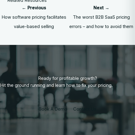
Related Resources
← Previous
Next →
How software pricing facilitates
The worst B2B SaaS pricing
value-based selling
errors – and how to avoid them
Ready for profitable growth?
Hit the ground running and learn how to fix your pricing.
Book A Demo
Contact Us