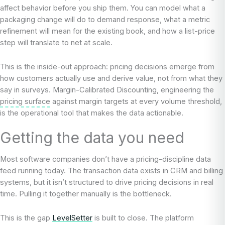
affect behavior before you ship them. You can model what a
packaging change will do to demand response, what a metric
refinement will mean for the existing book, and how a list-price
step will translate to net at scale.
This is the inside-out approach: pricing decisions emerge from
how customers actually use and derive value, not from what they
say in surveys. Margin-Calibrated Discounting, engineering the
pricing surface
against margin targets at every volume threshold,
is the operational tool that makes the data actionable.
Getting the data you need
Most software companies don’t have a pricing-discipline data
feed running today. The transaction data exists in CRM and billing
systems, but it isn’t structured to drive pricing decisions in real
time. Pulling it together manually is the bottleneck.
This is the gap
LevelSetter
is built to close. The platform