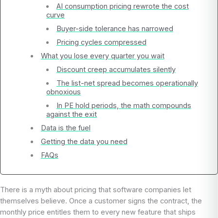
AI consumption pricing rewrote the cost
curve
Buyer-side tolerance has narrowed
Pricing cycles compressed
What you lose every quarter you wait
Discount creep accumulates silently
The list-net spread becomes operationally
obnoxious
In PE hold periods, the math compounds
against the exit
Data is the fuel
Getting the data you need
FAQs
There is a myth about pricing that software companies let
themselves believe. Once a customer signs the contract, the
monthly price entitles them to every new feature that ships