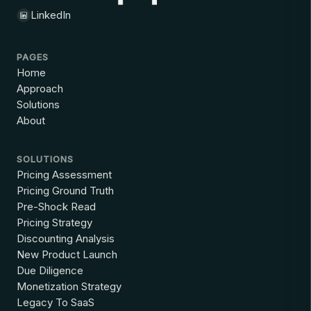
LinkedIn
PAGES
Home
Approach
Solutions
About
SOLUTIONS
Pricing Assessment
Pricing Ground Truth
Pre-Shock Read
Pricing Strategy
Discounting Analysis
New Product Launch
Due Diligence
Monetization Strategy
Legacy To SaaS