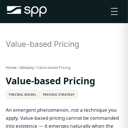
Skip
to
content
Value-based Pricing
Home
/
Glossary
/
Value-based Pricing
Value-based Pricing
PRICING MODEL
PRICING STRATEGY
An emergent phenomenon, not a technique you
apply. Value-based pricing cannot be commanded
into existence — it emerges naturally when the