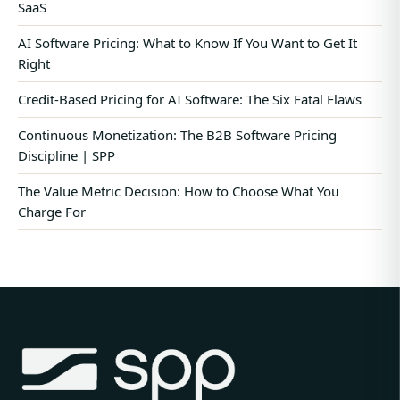
SaaS
AI Software Pricing: What to Know If You Want to Get It
Right
Credit-Based Pricing for AI Software: The Six Fatal Flaws
Continuous Monetization: The B2B Software Pricing
Discipline | SPP
The Value Metric Decision: How to Choose What You
Charge For