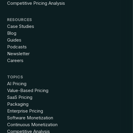
Competitive Pricing Analysis
RESOURCES
Case Studies
Blog
Guides
Podcasts
Newsletter
Careers
TOPICS
AI Pricing
Value-Based Pricing
SaaS Pricing
Packaging
Enterprise Pricing
Software Monetization
Continuous Monetization
Competitive Analysis