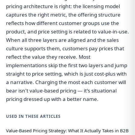
pricing architecture is right: the licensing model
captures the right metric, the offering structure
reflects how different customer groups use the
product, and price setting is related to value-in-use.
When all three layers are aligned and the sales
culture supports them, customers pay prices that
reflect the value they receive. Most
implementations skip the first two layers and jump
straight to price setting, which is just cost-plus with
a narrative. Charging the most each customer will
bear isn't value-based pricing — it's situational
pricing dressed up with a better name.
USED IN THESE ARTICLES
Value-Based Pricing Strategy: What It Actually Takes in B2B