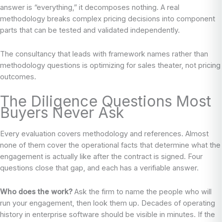
answer is “everything,” it decomposes nothing. A real
methodology breaks complex pricing decisions into component
parts that can be tested and validated independently.
The consultancy that leads with framework names rather than
methodology questions is optimizing for sales theater, not pricing
outcomes.
The Diligence Questions Most
Buyers Never Ask
Every evaluation covers methodology and references. Almost
none of them cover the operational facts that determine what the
engagement is actually like after the contract is signed. Four
questions close that gap, and each has a verifiable answer.
Who does the work?
Ask the firm to name the people who will
run your engagement, then look them up. Decades of operating
history in enterprise software should be visible in minutes. If the