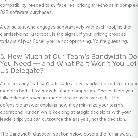
compatibility needed to surface real pricing thresholds in complex
B2B software purchases.
A consultant who engages substantively with each tool, neither
dismissive nor uncritical, is the signal. If your pricing process
today is AI plus Excel, you’re not optimizing. You’re guessing.
5. How Much of Our Team’s Bandwidth Do
You Need — and What Part Won’t You Let
Us Delegate?
A consultancy that can’t articulate a low-bandwidth-but-high-rigor
model is bad-fit for growth-stage companies. One that lets you
fully delegate revenue-model decisions is worse-fit. The
defensible answer explains how they minimize your team’s
operational burden while keeping strategic decisions with your
leadership: you can outsource the analysis, not the decision.
The Bandwidth Question section below covers the full answer,