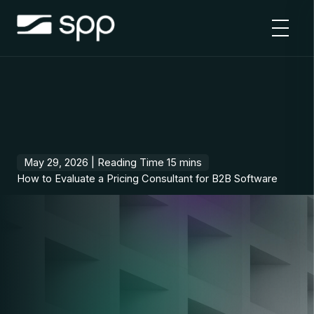
Skip
to
content
May 29, 2026 |
How to Evaluate a Pricing Consultant for B2B Software