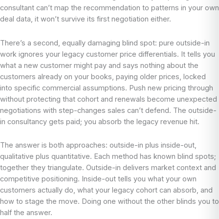
consultant can’t map the recommendation to patterns in your own
deal data, it won’t survive its first negotiation either.
There’s a second, equally damaging blind spot: pure outside-in
work ignores your legacy customer price differentials. It tells you
what a new customer might pay and says nothing about the
customers already on your books, paying older prices, locked
into specific commercial assumptions. Push new pricing through
without protecting that cohort and renewals become unexpected
negotiations with step-changes sales can’t defend. The outside-
in consultancy gets paid; you absorb the legacy revenue hit.
The answer is both approaches: outside-in plus inside-out,
qualitative plus quantitative. Each method has known blind spots;
together they triangulate. Outside-in delivers market context and
competitive positioning. Inside-out tells you what your own
customers actually do, what your legacy cohort can absorb, and
how to stage the move. Doing one without the other blinds you to
half the answer.