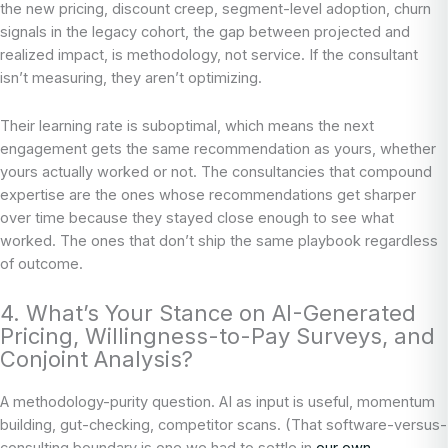
the new pricing, discount creep, segment-level adoption, churn
signals in the legacy cohort, the gap between projected and
realized impact, is methodology, not service. If the consultant
isn’t measuring, they aren’t optimizing.
Their learning rate is suboptimal, which means the next
engagement gets the same recommendation as yours, whether
yours actually worked or not. The consultancies that compound
expertise are the ones whose recommendations get sharper
over time because they stayed close enough to see what
worked. The ones that don’t ship the same playbook regardless
of outcome.
4. What’s Your Stance on AI-Generated
Pricing, Willingness-to-Pay Surveys, and
Conjoint Analysis?
A methodology-purity question. AI as input is useful, momentum
building, gut-checking, competitor scans. (That software-versus-
consulting boundary is one we had to settle in
our own