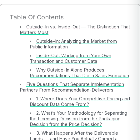
Table Of Contents
Outside-In vs. Inside-Out — The Distinction That
Matters Most
Outside-In: Analyzing the Market from
Public Information
Inside-Out: Working from Your Own
Transaction and Customer Data
Why Outside-In Alone Produces
Recommendations That Die in Sales Execution
Five Questions That Separate Implementation
Partners From Recommendation-Deliverers
1. Where Does Your Competitive Pricing and
Discount Data Come From?
2. What’s Your Methodology for Separating
the Licensing Decision from the Packaging
Decision from the Price Decision?
3. What Happens After the Deliverable
Lands — and Have You Actually Carried a