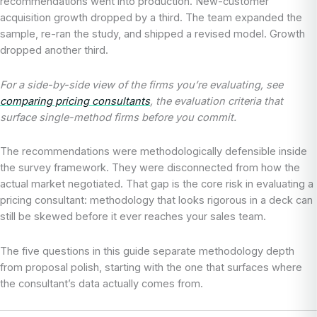
recommendations went into production. New-customer
acquisition growth dropped by a third. The team expanded the
sample, re-ran the study, and shipped a revised model. Growth
dropped another third.
For a side-by-side view of the firms you’re evaluating, see
comparing pricing consultants
, the evaluation criteria that
surface single-method firms before you commit.
The recommendations were methodologically defensible inside
the survey framework. They were disconnected from how the
actual market negotiated. That gap is the core risk in evaluating a
pricing consultant: methodology that looks rigorous in a deck can
still be skewed before it ever reaches your sales team.
The five questions in this guide separate methodology depth
from proposal polish, starting with the one that surfaces where
the consultant’s data actually comes from.