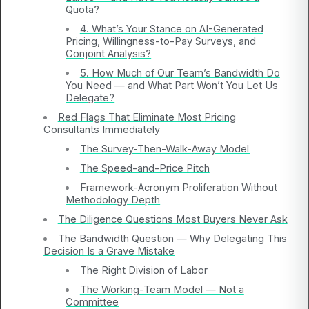
Quota?
4. What’s Your Stance on AI-Generated
Pricing, Willingness-to-Pay Surveys, and
Conjoint Analysis?
5. How Much of Our Team’s Bandwidth Do
You Need — and What Part Won’t You Let Us
Delegate?
Red Flags That Eliminate Most Pricing
Consultants Immediately
The Survey-Then-Walk-Away Model
The Speed-and-Price Pitch
Framework-Acronym Proliferation Without
Methodology Depth
The Diligence Questions Most Buyers Never Ask
The Bandwidth Question — Why Delegating This
Decision Is a Grave Mistake
The Right Division of Labor
The Working-Team Model — Not a
Committee