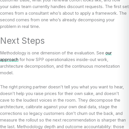
customer base, what your renewal cohort looks like, and how
your sales team currently handles discount requests. The first set
comes from a consultant who’s about to apply a framework. The
second comes from one who’s already decomposing your
problem in real time.
Next Steps
Methodology is one dimension of the evaluation. See
our
approach
for how SPP operationalizes inside-out work,
architecture decomposition, and the continuous monetization
model.
The right pricing partner doesn’t tell you what you want to hear,
doesn’t help you raise prices for their own sake, and doesn’t
cave to the loudest voices in the room. They decompose the
architecture, calibrate against your own deal data, stage the
corrections so legacy customers don’t churn out the back, and
measure the rollout so the next recommendation is sharper than
the last. Methodology depth and outcome accountability: those