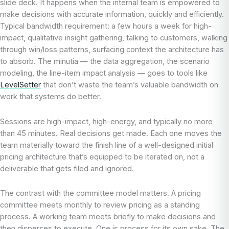
slide deck. It happens when the internal team is empowered to
make decisions with accurate information, quickly and efficiently.
Typical bandwidth requirement: a few hours a week for high-
impact, qualitative insight gathering, talking to customers, walking
through win/loss patterns, surfacing context the architecture has
to absorb. The minutia — the data aggregation, the scenario
modeling, the line-item impact analysis — goes to tools like
LevelSetter
that don’t waste the team’s valuable bandwidth on
work that systems do better.
Sessions are high-impact, high-energy, and typically no more
than 45 minutes. Real decisions get made. Each one moves the
team materially toward the finish line of a well-designed initial
pricing architecture that’s equipped to be iterated on, not a
deliverable that gets filed and ignored.
The contrast with the committee model matters. A pricing
committee meets monthly to review pricing as a standing
process. A working team meets briefly to make decisions and
then disperses to execute. One is process for its own sake. The