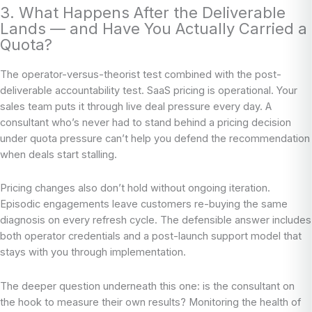
3. What Happens After the Deliverable
Lands — and Have You Actually Carried a
Quota?
The operator-versus-theorist test combined with the post-
deliverable accountability test. SaaS pricing is operational. Your
sales team puts it through live deal pressure every day. A
consultant who’s never had to stand behind a pricing decision
under quota pressure can’t help you defend the recommendation
when deals start stalling.
Pricing changes also don’t hold without ongoing iteration.
Episodic engagements leave customers re-buying the same
diagnosis on every refresh cycle. The defensible answer includes
both operator credentials and a post-launch support model that
stays with you through implementation.
The deeper question underneath this one: is the consultant on
the hook to measure their own results? Monitoring the health of