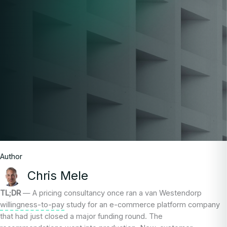
Author
Chris Mele
TL;DR
— A pricing consultancy once ran a van Westendorp
willingness-to-pay
study for an e-commerce platform company
that had just closed a major funding round. The