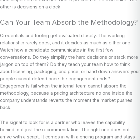
other is decisions on a clock.
Can Your Team Absorb the Methodology?
Credentials and tooling get evaluated closely. The working
relationship rarely does, and it decides as much as either one.
Watch how a candidate communicates in the first few
conversations. Do they simplify the hard decisions or stack more
jargon on top of them? Do they teach your team how to think
about licensing, packaging, and price, or hand down answers your
people cannot defend once the engagement ends?
Engagements fail when the internal team cannot absorb the
methodology, because a pricing architecture no one inside the
company understands reverts the moment the market pushes
back.
The signal to look for is a partner who leaves the capability
behind, not just the recommendation. The right one does not
arrive with a script. It comes in with a pricing program and stays