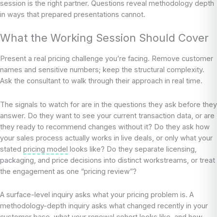
session is the right partner. Questions reveal methodology depth
in ways that prepared presentations cannot.
What the Working Session Should Cover
Present a real pricing challenge you’re facing. Remove customer
names and sensitive numbers; keep the structural complexity.
Ask the consultant to walk through their approach in real time.
The signals to watch for are in the questions they ask before they
answer. Do they want to see your current transaction data, or are
they ready to recommend changes without it? Do they ask how
your sales process actually works in live deals, or only what your
stated
pricing model
looks like? Do they separate licensing,
packaging, and price decisions into distinct workstreams, or treat
the engagement as one “pricing review”?
A surface-level inquiry asks what your pricing problem is. A
methodology-depth inquiry asks what changed recently in your