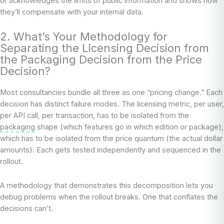
or acknowledges the limits of public information and shows how
they’ll compensate with your internal data.
2. What’s Your Methodology for
Separating the Licensing Decision from
the Packaging Decision from the Price
Decision?
Most consultancies bundle all three as one “pricing change.” Each
decision has distinct failure modes. The licensing metric, per user,
per API call, per transaction, has to be isolated from the
packaging
shape (which features go in which edition or package),
which has to be isolated from the price quantum (the actual dollar
amounts). Each gets tested independently and sequenced in the
rollout.
A methodology that demonstrates this decomposition lets you
debug problems when the rollout breaks. One that conflates the
decisions can’t.