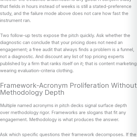
that fields in hours instead of weeks is still a stated-preference
study, and the failure mode above does not care how fast the
instrument ran.
Two follow-up tests expose the pitch quickly. Ask whether the
diagnostic can conclude that your pricing does not need an
engagement; a free audit that always finds a problem is a funnel,
not a diagnostic. And discount any list of top pricing experts
published by a firm that ranks itself on it; that is content marketing
wearing evaluation-criteria clothing.
Framework-Acronym Proliferation Without
Methodology Depth
Multiple named acronyms in pitch decks signal surface depth
over methodology rigor. Frameworks are slogans that fit any
engagement. Methodology is what produces the answer.
Ask which specific questions their framework decomposes. If the