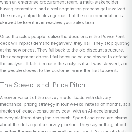
when an enterprise procurement team, a multi-stakeholder
buying committee, and a real negotiation process get involved.
The survey output looks rigorous, but the recommendation is
skewed before it ever reaches your sales team.
Once the sales people realize the decisions in the PowerPoint
deck will impact demand negatively, they bail. They stop quoting
at the new prices. They fall back to the old discount structure.
The engagement doesn’t fail because no one stayed to defend
the analysis. It fails because the analysis itself was skewed, and
the people closest to the customer were the first to see it.
The Speed-and-Price Pitch
A newer variant of the survey model leads with delivery
mechanics: pricing strategy in four weeks instead of months, at a
fraction of legacy-consultancy cost, with an AI-accelerated
survey platform doing the research. Speed and price are claims
about the delivery of a survey pipeline. They say nothing about
whether the evidence underneath is any good. A conjoint study