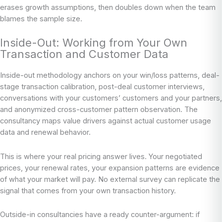
erases growth assumptions, then doubles down when the team
blames the sample size.
Inside-Out: Working from Your Own
Transaction and Customer Data
Inside-out methodology anchors on your win/loss patterns, deal-
stage transaction calibration, post-deal customer interviews,
conversations with your customers’ customers and your partners,
and anonymized cross-customer pattern observation. The
consultancy maps value drivers against actual customer usage
data and renewal behavior.
This is where your real pricing answer lives. Your negotiated
prices, your renewal rates, your expansion patterns are evidence
of what your market will pay. No external survey can replicate the
signal that comes from your own transaction history.
Outside-in consultancies have a ready counter-argument: if