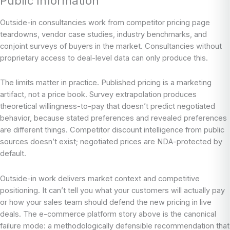
Public Information
Outside-in consultancies work from competitor pricing page
teardowns, vendor case studies, industry benchmarks, and
conjoint surveys of buyers in the market. Consultancies without
proprietary access to deal-level data can only produce this.
The limits matter in practice. Published pricing is a marketing
artifact, not a price book. Survey extrapolation produces
theoretical willingness-to-pay that doesn’t predict negotiated
behavior, because stated preferences and revealed preferences
are different things. Competitor discount intelligence from public
sources doesn’t exist; negotiated prices are NDA-protected by
default.
Outside-in work delivers market context and competitive
positioning. It can’t tell you what your customers will actually pay
or how your sales team should defend the new pricing in live
deals. The e-commerce platform story above is the canonical
failure mode: a methodologically defensible recommendation that