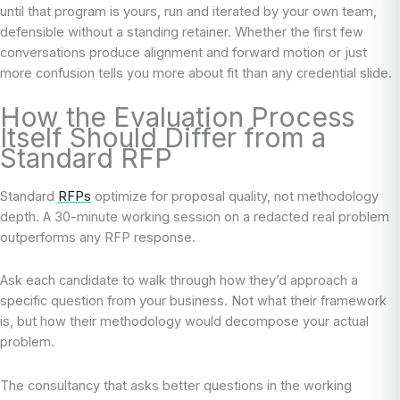
until that program is yours, run and iterated by your own team,
defensible without a standing retainer. Whether the first few
conversations produce alignment and forward motion or just
more confusion tells you more about fit than any credential slide.
How the Evaluation Process
Itself Should Differ from a
Standard RFP
Standard
RFPs
optimize for proposal quality, not methodology
depth. A 30-minute working session on a redacted real problem
outperforms any RFP response.
Ask each candidate to walk through how they’d approach a
specific question from your business. Not what their framework
is, but how their methodology would decompose your actual
problem.
The consultancy that asks better questions in the working