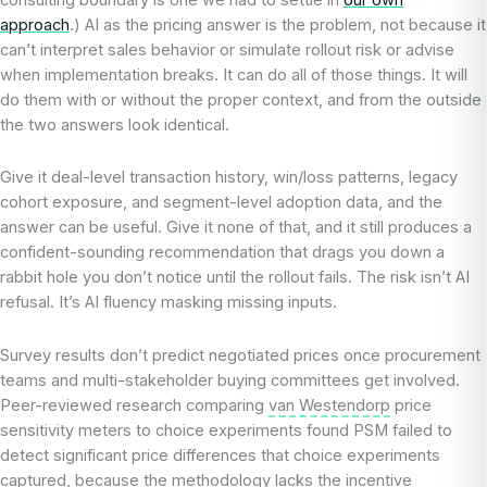
approach
.) AI as the pricing answer is the problem, not because it
can’t interpret sales behavior or simulate rollout risk or advise
when implementation breaks. It can do all of those things. It will
do them with or without the proper context, and from the outside
the two answers look identical.
Give it deal-level transaction history, win/loss patterns, legacy
cohort exposure, and segment-level adoption data, and the
answer can be useful. Give it none of that, and it still produces a
confident-sounding recommendation that drags you down a
rabbit hole you don’t notice until the rollout fails. The risk isn’t AI
refusal. It’s AI fluency masking missing inputs.
Survey results don’t predict negotiated prices once procurement
teams and multi-stakeholder buying committees get involved.
Peer-reviewed research comparing
van Westendorp
price
sensitivity meters to choice experiments found PSM failed to
detect significant price differences that choice experiments
captured, because the methodology lacks the incentive