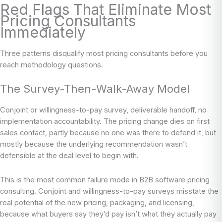
Red Flags That Eliminate Most
Pricing Consultants
Immediately
Three patterns disqualify most pricing consultants before you
reach methodology questions.
The Survey-Then-Walk-Away Model
Conjoint or willingness-to-pay survey, deliverable handoff, no
implementation accountability. The pricing change dies on first
sales contact, partly because no one was there to defend it, but
mostly because the underlying recommendation wasn’t
defensible at the deal level to begin with.
This is the most common failure mode in B2B software pricing
consulting. Conjoint and willingness-to-pay surveys misstate the
real potential of the new pricing, packaging, and licensing,
because what buyers say they’d pay isn’t what they actually pay