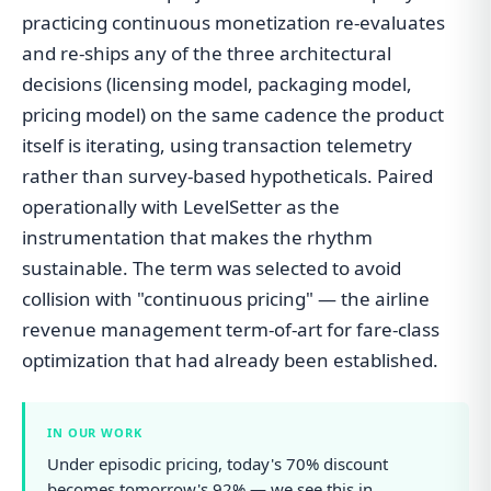
practicing continuous monetization re-evaluates
and re-ships any of the three architectural
decisions (licensing model, packaging model,
pricing model) on the same cadence the product
itself is iterating, using transaction telemetry
rather than survey-based hypotheticals. Paired
operationally with LevelSetter as the
instrumentation that makes the rhythm
sustainable. The term was selected to avoid
collision with "continuous pricing" — the airline
revenue management term-of-art for fare-class
optimization that had already been established.
IN OUR WORK
Under episodic pricing, today's 70% discount
becomes tomorrow's 92% — we see this in