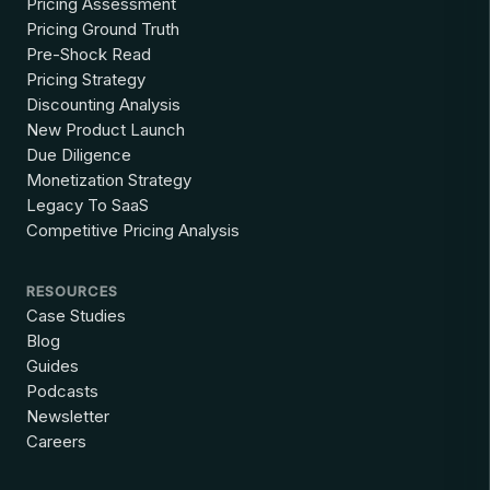
Pricing Assessment
Pricing Ground Truth
Pre-Shock Read
Pricing Strategy
Discounting Analysis
New Product Launch
Due Diligence
Monetization Strategy
Legacy To SaaS
Competitive Pricing Analysis
RESOURCES
Case Studies
Blog
Guides
Podcasts
Newsletter
Careers