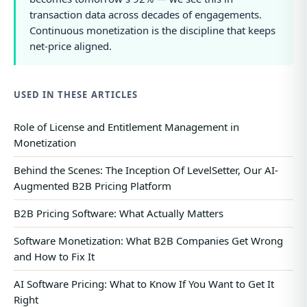
transaction data across decades of engagements.
Continuous monetization is the discipline that keeps
net-price aligned.
USED IN THESE ARTICLES
Role of License and Entitlement Management in
Monetization
Behind the Scenes: The Inception Of LevelSetter, Our AI-
Augmented B2B Pricing Platform
B2B Pricing Software: What Actually Matters
Software Monetization: What B2B Companies Get Wrong
and How to Fix It
AI Software Pricing: What to Know If You Want to Get It
Right