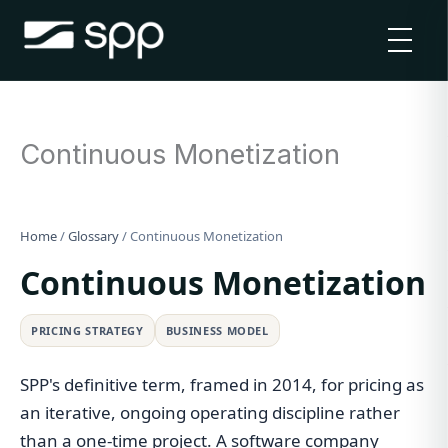
Skip
to
content
Continuous Monetization
Home
/
Glossary
/
Continuous Monetization
Continuous Monetization
PRICING STRATEGY
BUSINESS MODEL
SPP's definitive term, framed in 2014, for pricing as
an iterative, ongoing operating discipline rather
than a one-time project. A software company