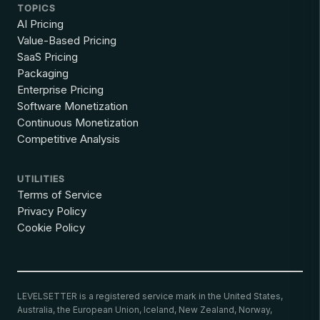
TOPICS
AI Pricing
Value-Based Pricing
SaaS Pricing
Packaging
Enterprise Pricing
Software Monetization
Continuous Monetization
Competitive Analysis
UTILITIES
Terms of Service
Privacy Policy
Cookie Policy
LEVELSETTER is a registered service mark in the United States,
Australia, the European Union, Iceland, New Zealand, Norway,