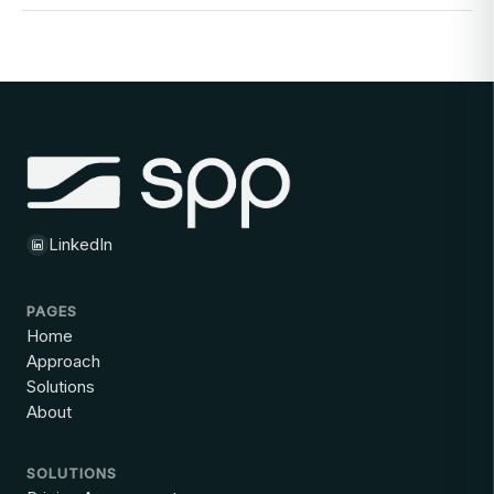
LinkedIn
PAGES
Home
Approach
Solutions
About
SOLUTIONS