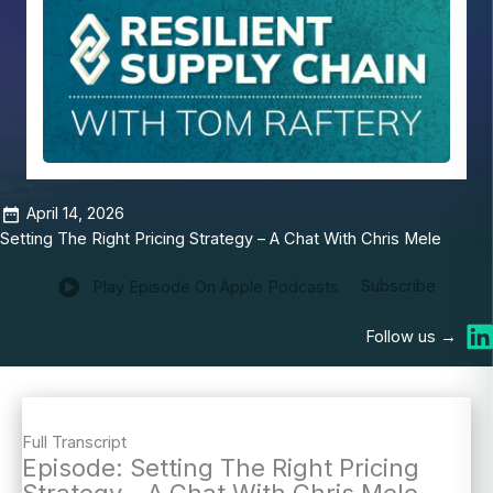
April 14, 2026
Setting The Right Pricing Strategy – A Chat With Chris Mele
Subscribe
Play Episode On Apple Podcasts
Follow us →
Full Transcript
Episode: Setting The Right Pricing
Strategy – A Chat With Chris Mele