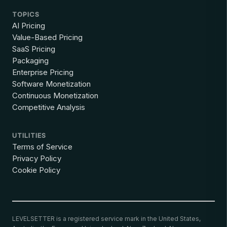
TOPICS
AI Pricing
Value-Based Pricing
SaaS Pricing
Packaging
Enterprise Pricing
Software Monetization
Continuous Monetization
Competitive Analysis
UTILITIES
Terms of Service
Privacy Policy
Cookie Policy
LEVELSETTER is a registered service mark in the United States,