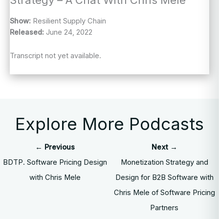
Show:
Resilient Supply Chain
Released:
June 24, 2022
Transcript not yet available.
Explore More Podcasts
← Previous
Next →
BDTP. Software Pricing Design
Monetization Strategy and
with Chris Mele
Design for B2B Software with
Chris Mele of Software Pricing
Partners