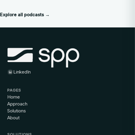
Explore all podcasts →
LinkedIn
PAGES
Home
Approach
Solutions
About
SOLUTIONS