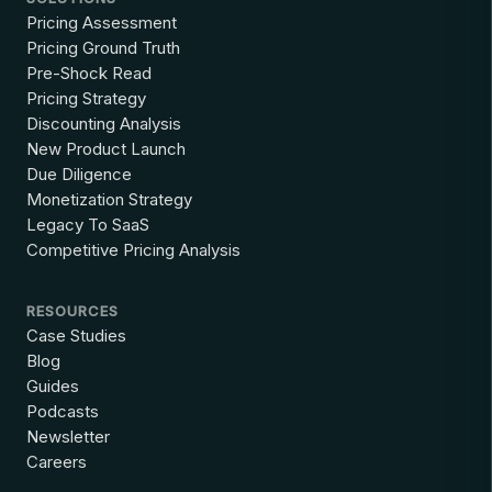
Pricing Assessment
Pricing Ground Truth
Pre-Shock Read
Pricing Strategy
Discounting Analysis
New Product Launch
Due Diligence
Monetization Strategy
Legacy To SaaS
Competitive Pricing Analysis
RESOURCES
Case Studies
Blog
Guides
Podcasts
Newsletter
Careers