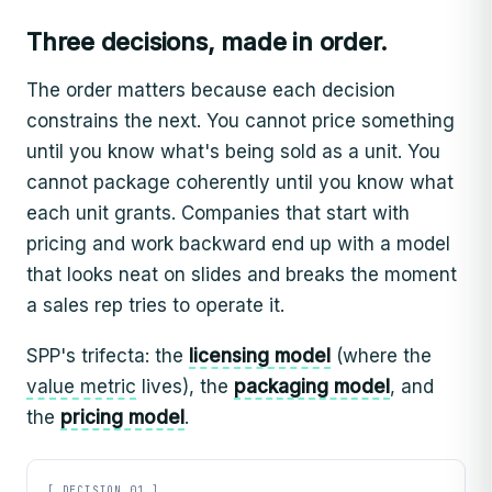
Three decisions, made in order.
The order matters because each decision
constrains the next. You cannot price something
until you know what's being sold as a unit. You
cannot package coherently until you know what
each unit grants. Companies that start with
pricing and work backward end up with a model
that looks neat on slides and breaks the moment
a sales rep tries to operate it.
SPP's trifecta: the
licensing model
(where the
value metric
lives), the
packaging model
, and
the
pricing model
.
[ DECISION 01 ]