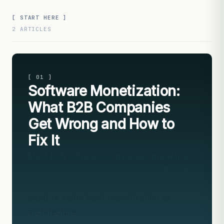
[ START HERE ]
2 ARTICLES
[ 01 ]
Software Monetization:
What B2B Companies
Get Wrong and How to
Fix It
Most B2B software companies monetize
by picking a pricing model and bolting it
onto their product. The companies that
capture value treat monetization as
architecture.