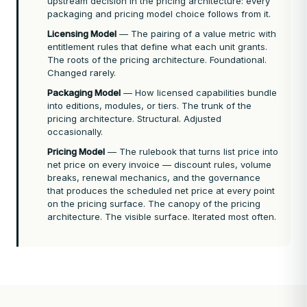
upstream decision in the pricing architecture: every
packaging and pricing model choice follows from it.
Licensing Model
— The pairing of a value metric with
entitlement rules that define what each unit grants.
The roots of the pricing architecture. Foundational.
Changed rarely.
Packaging Model
— How licensed capabilities bundle
into editions, modules, or tiers. The trunk of the
pricing architecture. Structural. Adjusted
occasionally.
Pricing Model
— The rulebook that turns list price into
net price on every invoice — discount rules, volume
breaks, renewal mechanics, and the governance
that produces the scheduled net price at every point
on the pricing surface. The canopy of the pricing
architecture. The visible surface. Iterated most often.