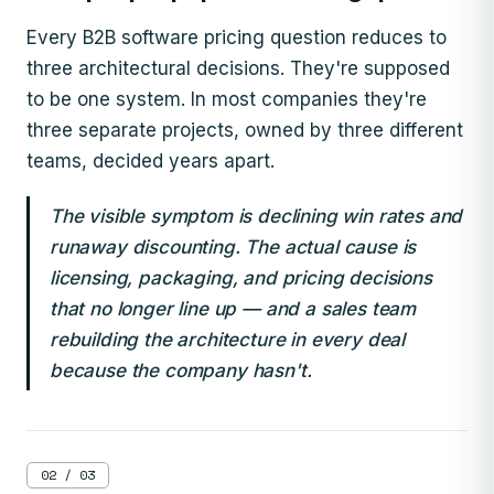
Every B2B software pricing question reduces to
three architectural decisions. They're supposed
to be one system. In most companies they're
three separate projects, owned by three different
teams, decided years apart.
The visible symptom is declining win rates and
runaway discounting. The actual cause is
licensing, packaging, and pricing decisions
that no longer line up — and a sales team
rebuilding the architecture in every deal
because the company hasn't.
02 / 03