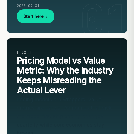
2025-07-31
Start here
[ 02 ]
Pricing Model vs Value
Metric: Why the Industry
Keeps Misreading the
Actual Lever
Pricing models are wrappers. Value
metrics are cargo. Companies that pick
the model first ship pricing changes
quarterly while core economics stay
broken.