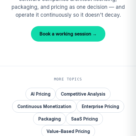
packaging, and pricing as one decision — and
operate it continuously so it doesn't decay.
Book a working session →
MORE TOPICS
AI Pricing
Competitive Analysis
Continuous Monetization
Enterprise Pricing
Packaging
SaaS Pricing
Value-Based Pricing