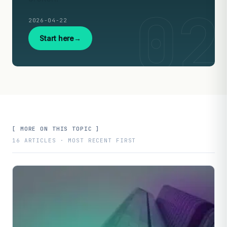
2026-04-22
Start here
[ MORE ON THIS TOPIC ]
16 ARTICLES · MOST RECENT FIRST