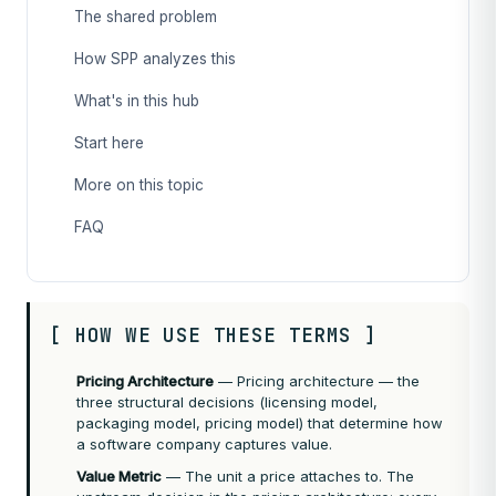
The shared problem
How SPP analyzes this
What's in this hub
Start here
More on this topic
FAQ
[ HOW WE USE THESE TERMS ]
Pricing Architecture
— Pricing architecture — the
three structural decisions (licensing model,
packaging model, pricing model) that determine how
a software company captures value.
Value Metric
— The unit a price attaches to. The