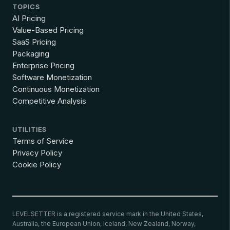
TOPICS
AI Pricing
Value-Based Pricing
SaaS Pricing
Packaging
Enterprise Pricing
Software Monetization
Continuous Monetization
Competitive Analysis
UTILITIES
Terms of Service
Privacy Policy
Cookie Policy
LEVELSETTER is a registered service mark in the United States,
Australia, the European Union, Iceland, New Zealand, Norway,