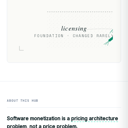
licensing
FOUNDATION · CHANGED RARELY
ABOUT THIS HUB
Software monetization is a
pricing architecture
problem, not a price problem.