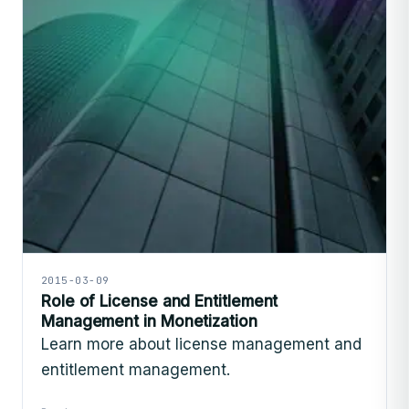
2015-03-09
Role of License and Entitlement
Management in Monetization
Learn more about license management and
entitlement management.