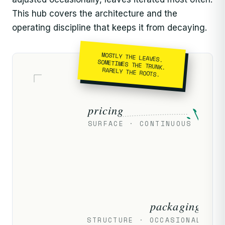
This hub covers the architecture and the
operating discipline that keeps it from decaying.
MOSTLY THE LEAVES.
SOMETIMES THE TRUNK.
RARELY THE ROOTS.
pricing
SURFACE · CONTINUOUS
packaging
STRUCTURE · OCCASIONAL