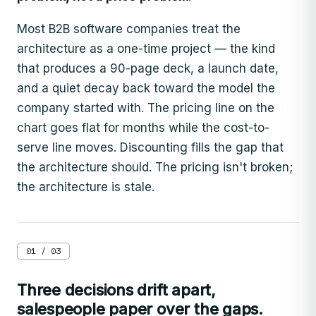
Most B2B software companies treat the
architecture as a one-time project — the kind
that produces a 90-page deck, a launch date,
and a quiet decay back toward the model the
company started with. The pricing line on the
chart goes flat for months while the cost-to-
serve line moves. Discounting fills the gap that
the architecture should. The pricing isn't broken;
the architecture is stale.
01 / 03
Three decisions drift apart,
salespeople paper over the gaps.