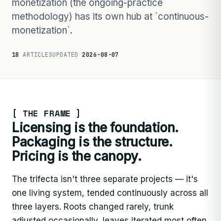
monetization (the ongoing-practice
methodology) has its own hub at `continuous-
monetization`.
18
ARTICLES
UPDATED
2026-08-07
[ THE FRAME ]
Licensing is the foundation.
Packaging is the structure.
Pricing is the canopy.
The trifecta isn't three separate projects — it's
one living system, tended continuously across all
three layers. Roots changed rarely, trunk
adjusted occasionally, leaves iterated most often.