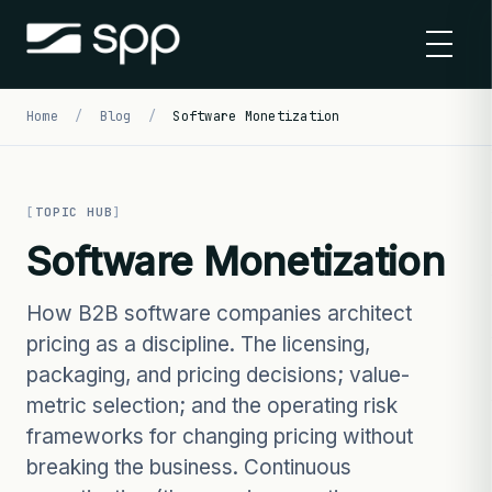
Skip
to
content
Home
/
Blog
/
Software Monetization
TOPIC HUB
Software Monetization
How B2B software companies architect
pricing as a discipline. The licensing,
packaging, and pricing decisions; value-
metric selection; and the operating risk
frameworks for changing pricing without
breaking the business. Continuous