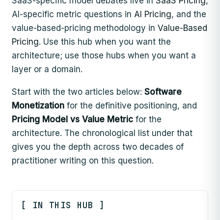
SaaS-specific model debates live in
SaaS Pricing
,
AI-specific metric questions in
AI Pricing
, and the
value-based-pricing methodology in
Value-Based
Pricing
. Use this hub when you want the
architecture; use those hubs when you want a
layer or a domain.
Start with the two articles below:
Software
Monetization
for the definitive positioning, and
Pricing Model vs Value Metric
for the
architecture. The chronological list under that
gives you the depth across two decades of
practitioner writing on this question.
[ IN THIS HUB ]