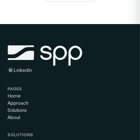
LinkedIn
PAGES
Home
Approach
Solutions
About
SOLUTIONS