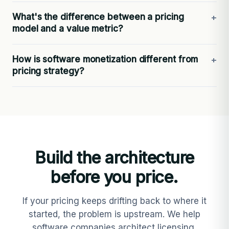
What's the difference between a pricing
model and a value metric?
How is software monetization different from
pricing strategy?
Build the architecture
before you price.
If your pricing keeps drifting back to where it
started, the problem is upstream. We help
software companies architect licensing,