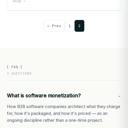
Read →
← Prev
1
2
[ FAQ ]
3 QUESTIONS
What is software monetization?
How B2B software companies architect what they charge
for, how it's packaged, and how it's priced — as an
ongoing discipline rather than a one-time project.