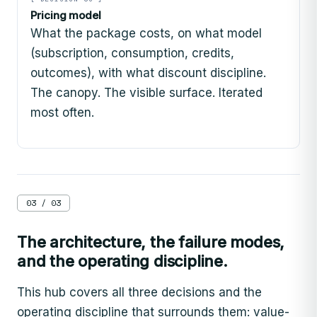
Pricing model
What the package costs, on what model
(subscription, consumption, credits,
outcomes), with what discount discipline.
The canopy. The visible surface. Iterated
most often.
03 / 03
The architecture, the failure modes,
and the operating discipline.
This hub covers all three decisions and the
operating discipline that surrounds them: value-