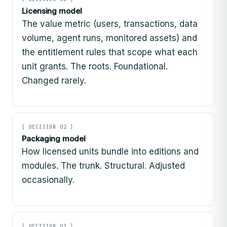
Licensing model
The value metric (users, transactions, data
volume, agent runs, monitored assets) and
the entitlement rules that scope what each
unit grants. The roots. Foundational.
Changed rarely.
[ DECISION 02 ]
Packaging model
How licensed units bundle into editions and
modules. The trunk. Structural. Adjusted
occasionally.
[ DECISION 03 ]