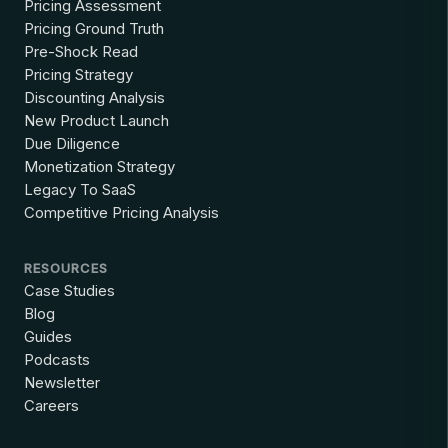
Pricing Assessment
Pricing Ground Truth
Pre-Shock Read
Pricing Strategy
Discounting Analysis
New Product Launch
Due Diligence
Monetization Strategy
Legacy To SaaS
Competitive Pricing Analysis
RESOURCES
Case Studies
Blog
Guides
Podcasts
Newsletter
Careers