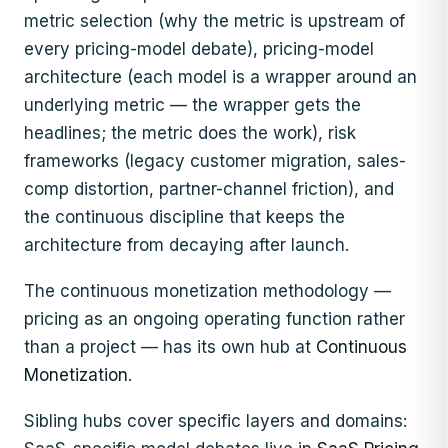
metric selection (why the metric is upstream of
every pricing-model debate), pricing-model
architecture (each model is a wrapper around an
underlying metric — the wrapper gets the
headlines; the metric does the work), risk
frameworks (legacy customer migration, sales-
comp distortion, partner-channel friction), and
the continuous discipline that keeps the
architecture from decaying after launch.
The continuous monetization methodology —
pricing as an ongoing operating function rather
than a project — has its own hub at
Continuous
Monetization
.
Sibling hubs cover specific layers and domains: