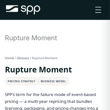
Skip
to
content
Rupture Moment
Home
/
Glossary
/
Rupture Moment
Rupture Moment
PRICING STRATEGY
BUSINESS MODEL
SPP's term for the failure mode of event-based
pricing — a multi-year repricing that bundles
licensing, packaging, and pricing changes into a