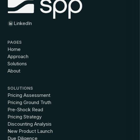
LinkedIn
PAGES
Home
Approach
Solutions
About
SOLUTIONS
Pricing Assessment
Pricing Ground Truth
Pre-Shock Read
Pricing Strategy
Discounting Analysis
New Product Launch
Due Diligence