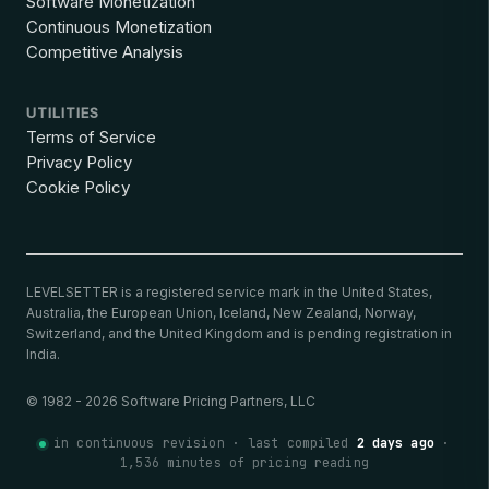
Software Monetization
Continuous Monetization
Competitive Analysis
UTILITIES
Terms of Service
Privacy Policy
Cookie Policy
LEVELSETTER is a registered service mark in the United States,
Australia, the European Union, Iceland, New Zealand, Norway,
Switzerland, and the United Kingdom and is pending registration in
India.
© 1982 - 2026 Software Pricing Partners, LLC
in continuous revision · last compiled
2 days ago
·
1,536 minutes of pricing reading