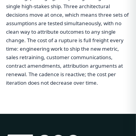
single high-stakes ship. Three architectural
decisions move at once, which means three sets of
assumptions are tested simultaneously, with no
clean way to attribute outcomes to any single
change. The cost of a rupture is full freight every
time: engineering work to ship the new metric,
sales retraining, customer communications,
contract amendments, attribution arguments at
renewal. The cadence is reactive; the cost per
iteration does not decrease over time.