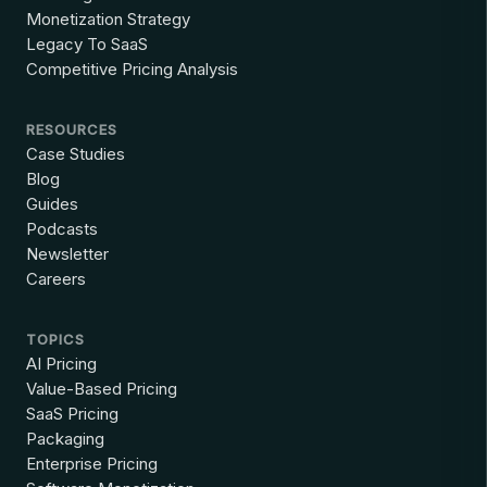
Monetization Strategy
Legacy To SaaS
Competitive Pricing Analysis
RESOURCES
Case Studies
Blog
Guides
Podcasts
Newsletter
Careers
TOPICS
AI Pricing
Value-Based Pricing
SaaS Pricing
Packaging
Enterprise Pricing