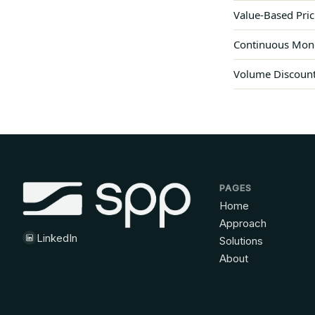
Value-Based Pric
Continuous Monet
Volume Discounts
PAGES
Home
Approach
LinkedIn
Solutions
About