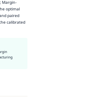
; Margin-
the optimal
 and paired
the calibrated
argin
acturing