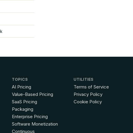
ck
TOPICS
UTILITIES
AI Pricing
Terms of Service
Value-Based Pricing
Privacy Policy
SaaS Pricing
Cookie Policy
Packaging
Enterprise Pricing
Software Monetization
Continuous