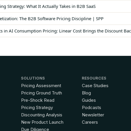
ing Strategy: What It Actually Takes in B2B SaaS
ization: The B2B Software Pricing Discipline | SPP
 in AI Consumption Pricing: Linear Cost Brings the Discount Ba
SOLUTIONS
RESOURCES
Pricing Assessment
Case Studies
Pricing Ground Truth
Blog
Pre-Shock Read
Guides
Pricing Strategy
Podcasts
Discounting Analysis
Newsletter
New Product Launch
Careers
Due Diligence