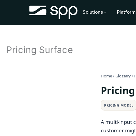
Skip
to
Solutions
Platform
content
Pricing Surface
Home
/
Glossary
/
P
Pricing
PRICING MODEL
A multi-input 
customer migh