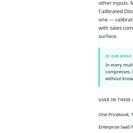
other inputs. 
Calibrated Dis
one — calibrat
with sales com
surface.
IN OUR WORK
In every mult
compresses. 
without knowi
USED IN THESE 
One Pricebook, T
Enterprise SaaS 