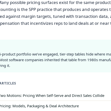
Many possible pricing surfaces exist for the same product
counting is the SPP practice that produces and operates 
ed against margin targets, tuned with transaction data,
pensation that incentivizes reps to land deals at or near 
i-product portfolio we've engaged, tier-step tables hide where m
Most software companies inherited that table from 1980s manuf
ng it.
ARTICLES
wo Motions: Pricing When Self-Serve and Direct Sales Collide
Pricing: Models, Packaging & Deal Architecture