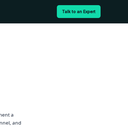
Talk to an Expert
ment a
nnel, and