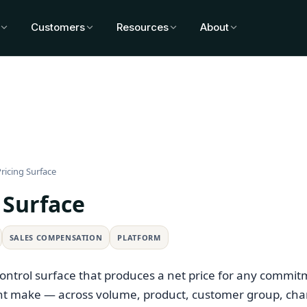
Customers
Resources
About
ricing Surface
 Surface
SALES COMPENSATION
PLATFORM
control surface that produces a net price for any commit
t make — across volume, product, customer group, cha