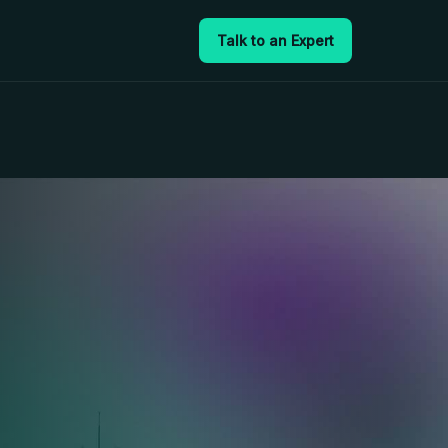
Talk to an Expert