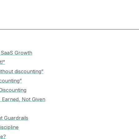
w SaaS Growth
t!”
thout discounting”
counting”
Discounting
: Earned, Not Given
t Guardrails
scipline
ce?