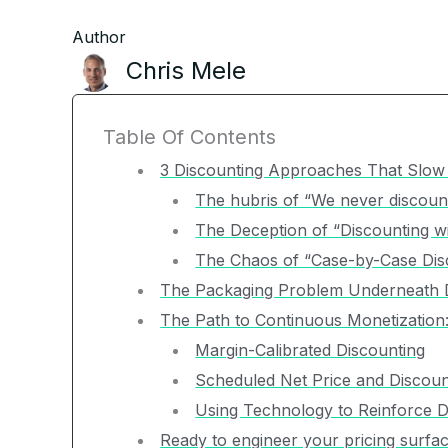
Author
Chris Mele
Table Of Contents
3 Discounting Approaches That Slo
The hubris of “We never discoun
The Deception of “Discounting wi
The Chaos of “Case-by-Case Dis
The Packaging Problem Underneath 
The Path to Continuous Monetization
Margin-Calibrated Discounting
Scheduled Net Price and Discoun
Using Technology to Reinforce Di
Ready to engineer your pricing surfa