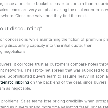
, since a one-time bucket is easier to contain than recurri
 sales teams are very adept at making the deal economics 
ewhere. Close one valve and they find the next.
out discounting”
for concessions while maintaining the fiction of premium pri
ing discounting capacity into the initial quote, then
g negotiations.
 buyers, it corrodes trust as customers compare notes thr
nt networks. The list-to-net spread that was supposed to 
age. Sophisticated buyers learn to assume heavy inflation 
tematic nibbling
on the back end of the deal, since buyers
item as negotiable.
problems. Sales teams lose pricing credibility when prosp
xtend as buyers spend more time validating “real” prices ra