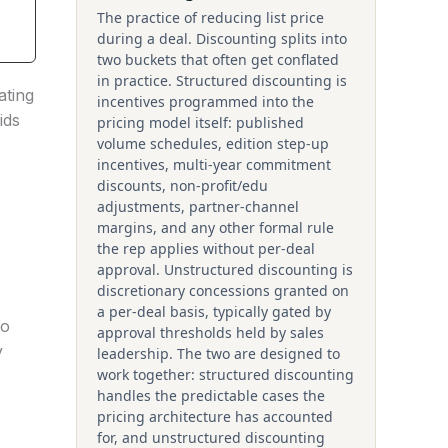
The practice of reducing list price
during a deal. Discounting splits into
two buckets that often get conflated
in practice. Structured discounting is
ating
incentives programmed into the
ids
pricing model itself: published
volume schedules, edition step-up
incentives, multi-year commitment
discounts, non-profit/edu
adjustments, partner-channel
margins, and any other formal rule
the rep applies without per-deal
approval. Unstructured discounting is
discretionary concessions granted on
a per-deal basis, typically gated by
to
approval thresholds held by sales
y
leadership. The two are designed to
work together: structured discounting
handles the predictable cases the
pricing architecture has accounted
for, and unstructured discounting