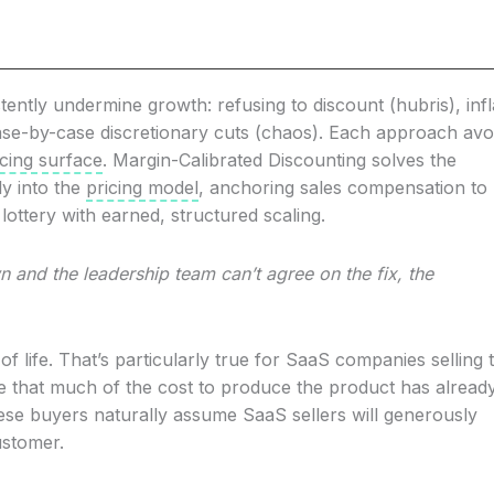
tently undermine growth: refusing to discount (hubris), infl
case-by-case discretionary cuts (chaos). Each approach avo
icing surface
. Margin-Calibrated Discounting solves the
ly into the
pricing model
, anchoring sales compensation to
lottery with earned, structured scaling.
 and the leadership team can’t agree on the fix, the
of life. That’s particularly true for SaaS companies selling 
e that much of the cost to produce the product has alread
se buyers naturally assume SaaS sellers will generously
ustomer.