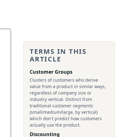
TERMS IN THIS
ARTICLE
Customer Groups
Clusters of customers who derive
value from a product in similar ways,
regardless of company size or
industry vertical. Distinct from
traditional customer segments
(small/medium/large, by vertical)
which don't predict how customers
actually use the product.
Discounting