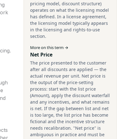
pricing model, discount structure)
ng
operates on what the licensing model
work
has defined. In a license agreement,
the licensing model typically appears
in the licensing and rights-to-use
section.
More on this term →
cing.
Net Price
The price presented to the customer
after all discounts are applied — the
actual revenue per unit. Net price is
ough
the output of the price-setting
process: start with the list price
be
(Amount), apply the discount waterfall
and
and any incentives, and what remains
is net. If the gap between list and net
is too large, the list price has become
fictional and the incentive structure
needs recalibration. "Net price" is
ects
ambiguous in practice and must be
ther