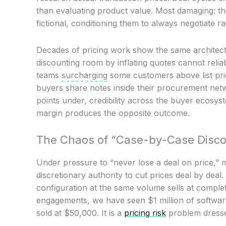
than evaluating product value. Most damaging: th
fictional, conditioning them to always negotiate r
Decades of pricing work show the same architect
discounting room by inflating quotes cannot relia
teams
surcharging
some customers above list price
buyers share notes inside their procurement netw
points under, credibility across the buyer ecosy
margin produces the opposite outcome.
The Chaos of “Case-by-Case Disco
Under pressure to “never lose a deal on price,” 
discretionary authority to cut prices deal by dea
configuration at the same volume sells at complet
engagements, we have seen $1 million of softwa
sold at $50,000. It is a
pricing risk
problem dresse