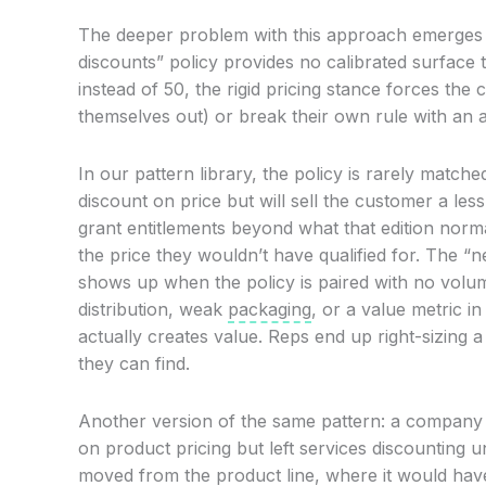
The deeper problem with this approach emerges w
discounts” policy provides no calibrated surface
instead of 50, the rigid pricing stance forces the
themselves out) or break their own rule with an a
In our pattern library, the policy is rarely mat
discount on price but will sell the customer a le
grant entitlements beyond what that edition norm
the price they wouldn’t have qualified for. The “n
shows up when the policy is paired with no volu
distribution, weak
packaging
, or a value metric i
actually creates value. Reps end up right-sizing 
they can find.
Another version of the same pattern: a company i
on product pricing but left services discounting 
moved from the product line, where it would hav