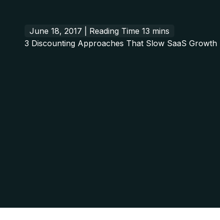
June 18, 2017 |
3 Discounting Approaches That Slow SaaS Growth