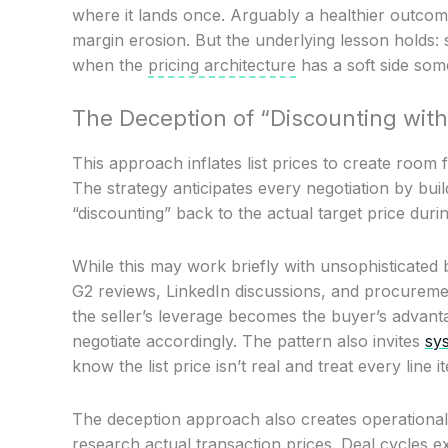
where it lands once. Arguably a healthier outcome
margin erosion. But the underlying lesson holds:
when the
pricing architecture
has a soft side som
The Deception of “Discounting with
This approach inflates list prices to create room 
The strategy anticipates every negotiation by build
“discounting” back to the actual target price durin
While this may work briefly with unsophisticated
G2 reviews, LinkedIn discussions, and procureme
the seller’s leverage becomes the buyer’s advant
negotiate accordingly. The pattern also invites
sys
know the list price isn’t real and treat every line 
The deception approach also creates operational 
research actual transaction prices. Deal cycles e