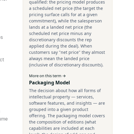
qualified: the pricing model produces
a scheduled net price (the target the
pricing surface calls for at a given
commitment), while the salesperson
lands at a landed net price (the
scheduled net price minus any
es
discretionary discounts the rep
applied during the deal). When
customers say "net price" they almost
always mean the landed price
ct
(inclusive of discretionary discounts).
More on this term →
Packaging Model
The decision about how all forms of
intellectual property — services,
software features, and insights — are
grouped into a given product
g
offering. The packaging model covers
lume
the composition of editions (what
capabilities are included at each