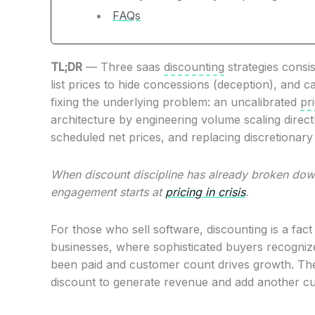
FAQs
TL;DR
— Three saas
discounting
strategies consis
list prices to hide concessions (deception), and 
fixing the underlying problem: an uncalibrated
pr
architecture by engineering volume scaling direct
scheduled net prices, and replacing discretionary 
When discount discipline has already broken down
engagement starts at
pricing in crisis
.
For those who sell software, discounting is a fact 
businesses, where sophisticated buyers recogniz
been paid and customer count drives growth. The
discount to generate revenue and add another c