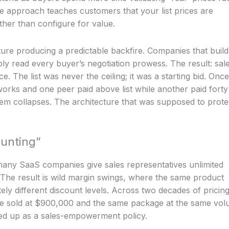
e approach teaches customers that your list prices are
ather than configure for value.
ure producing a predictable backfire. Companies that build
bly read every buyer’s negotiation prowess. The result: sal
. The list was never the ceiling; it was a starting bid. Once
orks and one peer paid above list while another paid forty
stem collapses. The architecture that was supposed to prote
unting”
many SaaS companies give sales representatives unlimited
l. The result is wild margin swings, where the same product
ely different discount levels. Across two decades of pricin
re sold at $900,000 and the same package at the same vo
d up as a sales-empowerment policy.