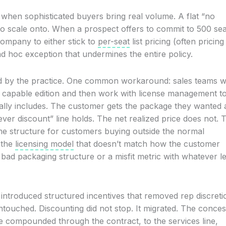
hen sophisticated buyers bring real volume. A flat “no
 to scale onto. When a prospect offers to commit to 500 sea
 company to either stick to
per-seat
list pricing (often pricing
d hoc exception that undermines the entire policy.
ched by the practice. One common workaround: sales teams w
ss capable edition and then work with license management t
ally includes. The customer gets the package they wanted 
ever discount” line holds. The net realized price does not. T
me structure for customers buying outside the normal
n the
licensing model
that doesn’t match how the customer
a bad packaging structure or a misfit metric with whatever l
ntroduced structured incentives that removed rep discreti
untouched. Discounting did not stop. It migrated. The conce
e compounded through the contract, to the services line,