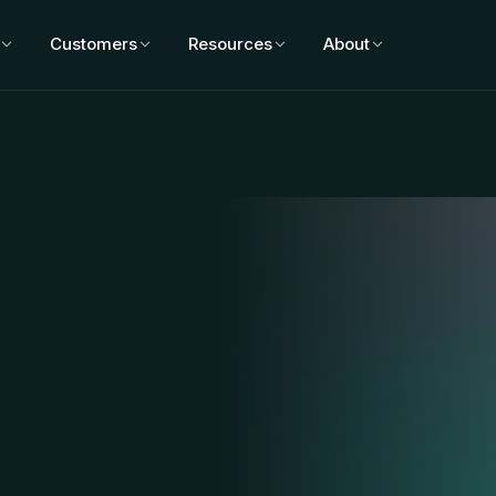
Customers
Resources
About