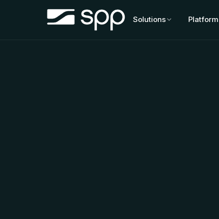
Skip
to
Solutions
Platform
content