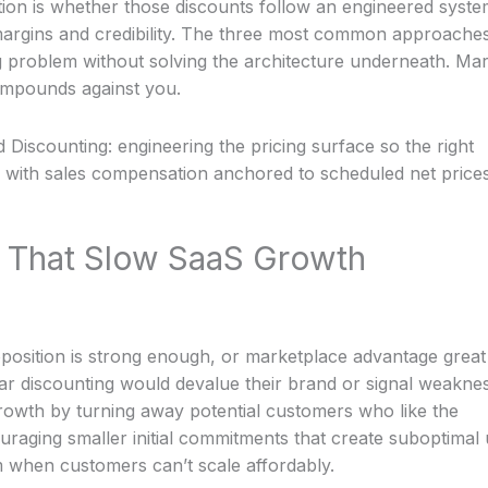
ion is whether those discounts follow an engineered syste
 margins and credibility. The three most common approaches
ng problem without solving the architecture underneath. Ma
ompounds against you.
 Discounting: engineering the pricing surface so the right
, with sales compensation anchored to scheduled net price
 That Slow SaaS Growth
position is strong enough, or marketplace advantage great
ar discounting would devalue their brand or signal weaknes
growth by turning away potential customers who like the
uraging smaller initial commitments that create suboptimal
hen customers can’t scale affordably.