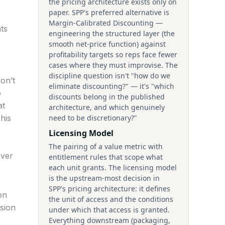
the pricing architecture exists only on
paper. SPP's preferred alternative is
Margin-Calibrated Discounting —
ts
engineering the structured layer (the
smooth net-price function) against
profitability targets so reps face fewer
cases where they must improvise. The
discipline question isn't "how do we
on’t
eliminate discounting?" — it's "which
o
discounts belong in the published
at
architecture, and which genuinely
his
need to be discretionary?"
Licensing Model
The pairing of a value metric with
ever
entitlement rules that scope what
each unit grants. The licensing model
is the upstream-most decision in
SPP's pricing architecture: it defines
on
the unit of access and the conditions
ssion
under which that access is granted.
Everything downstream (packaging,