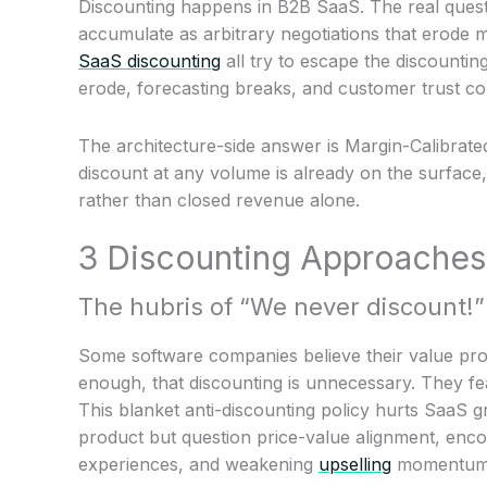
Discounting happens in B2B SaaS. The real quest
accumulate as arbitrary negotiations that erode
SaaS discounting
all try to escape the discounti
erode, forecasting breaks, and customer trust c
The architecture-side answer is Margin-Calibrated
discount at any volume is already on the surface
rather than closed revenue alone.
3 Discounting Approaches
The hubris of “We never discount!”
Some software companies believe their value pro
enough, that discounting is unnecessary. They fe
This blanket anti-discounting policy hurts SaaS 
product but question price-value alignment, enco
experiences, and weakening
upselling
momentum w