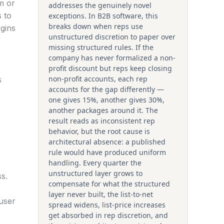
m or
addresses the genuinely novel
 to
exceptions. In B2B software, this
breaks down when reps use
rgins
unstructured discretion to paper over
missing structured rules. If the
company has never formalized a non-
profit discount but reps keep closing
non-profit accounts, each rep
s
accounts for the gap differently —
one gives 15%, another gives 30%,
another packages around it. The
result reads as inconsistent rep
behavior, but the root cause is
architectural absence: a published
rule would have produced uniform
handling. Every quarter the
unstructured layer grows to
s.
compensate for what the structured
layer never built, the list-to-net
 user
spread widens, list-price increases
get absorbed in rep discretion, and